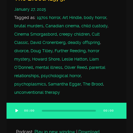
January 27, 2025
Tagged as:
1970s horror
,
Art Hindle
,
body horror
,
brutal murders
,
Canadian cinema
,
child custody
,
Cinema Smorgasbord
,
creepy children
,
Cult
Classic
,
David Cronenberg
,
deadly offspring
,
divorce
,
Doug Tilley
,
Further Reeding
,
horror
mystery
,
Howard Shore
,
Leslie Hatton
,
Liam
O'Donnell
,
mental illness
,
Oliver Reed
,
parental
relationships
,
psychological horror
,
psychoplasmics
,
Samantha Eggar
,
The Brood
,
unconventional therapy
00:00
00:00
Audio
Player
Podcast:
Play in new window
|
Download