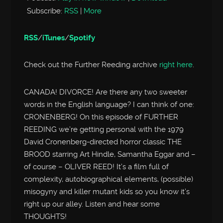
Subscribe:
RSS
|
More
RSS
/
iTunes
/
Spotify
Check out the Further Reeding archive
right here
.
CANADA! DIVORCE! Are there any two sweeter
words in the English language? I can think of one:
CRONENBERG! On this episode of FURTHER
REEDING we’re getting personal with the 1979
David Cronenberg-directed horror classic THE
BROOD starring Art Hindle, Samantha Eggar and –
of course – OLIVER REED! It’s a film full of
complexity, autobiographical elements, (possible)
misogyny and killer mutant kids so you know it’s
right up our alley. Listen and hear some
THOUGHTS!