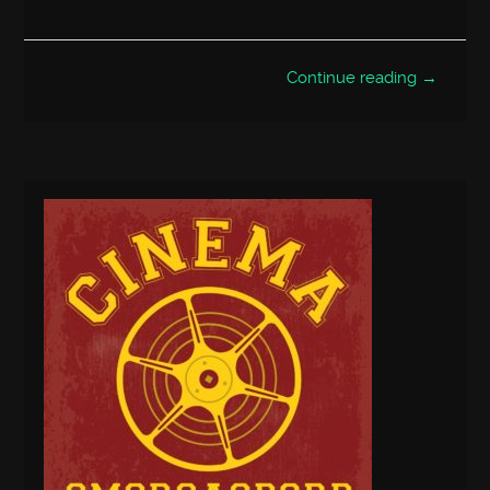
Continue reading →