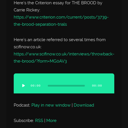
Here’s the Criterion essay for THE BROOD by
Carrie Rickey:
https://www.criterion.com/current/posts/3739-
the-brood-separation-trials
Here’s an article referred to several times from
scifinow.co.uk:
https://www.scifinow.co.uk/interviews/throwback-
the-brood/?form=MG0AV3
Audio
Player
00:00
00:00
Podcast:
Play in new window
|
Download
Subscribe:
RSS
|
More