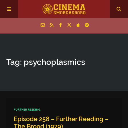
Home
Tag: psychoplasmics
Episodes
Archive
The Podcasts
FURTHER REEDING
Episode 258 – Further Reeding –
The Brood (1979)