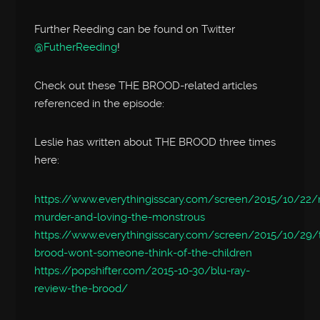
Further Reeding can be found on Twitter
@FutherReeding
!
Check out these THE BROOD-related articles
referenced in the episode:
Leslie has written about THE BROOD three times
here:
https://www.everythingisscary.com/screen/2015/10/22/m
murder-and-loving-the-monstrous
https://www.everythingisscary.com/screen/2015/10/29/
brood-wont-someone-think-of-the-children
https://popshifter.com/2015-10-30/blu-ray-
review-the-brood/