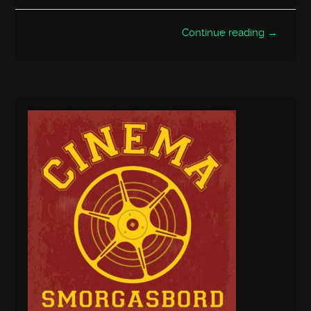
Continue reading →