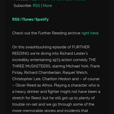
Subscribe:
RSS
|
More
RSS
/
iTunes
/
Spotify
Check out the Further Reeding archive
right here
.
On this swashbuckling episode of FURTHER
REEDING we’re diving into Richard Lester’s
incredibly entertaining 1973 action comedy THE
THREE MUSKETEERS, starring Michael York, Frank
Finlay, Richard Chamberlain, Raquel Welch,
Christopher Lee, Charlton Heston and – of course
– Oliver Reed as Athos. Playing a character who is
a heavy drinker and fighter might not have been a
stretch for Reed, but he still got up to plenty of
trouble on-set and we go through some of the
more memorable stories and incidents that