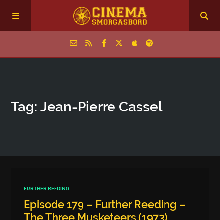
Home
Tag: Jean-Pierre Cassel
Episodes
Archive
The Podcasts
FURTHER REEDING
Episode 179 – Further Reeding –
The Three Musketeers (1973)