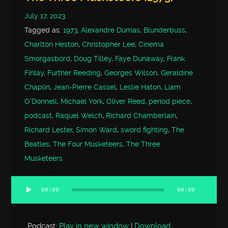
July 17, 2023
Tagged as:
1973
,
Alexandre Dumas
,
Blunderbuss
,
Charlton Heston
,
Christopher Lee
,
Cinema
Smorgasbord
,
Doug Tilley
,
Faye Dunaway
,
Frank
Finlay
,
Further Reeding
,
Georges Wilson
,
Geraldine
Chaplin
,
Jean-Pierre Cassel
,
Leslie Haton
,
Liam
O'Donnell
,
Michael York
,
Oliver Reed
,
period piece
,
podcast
,
Raquel Welch
,
Richard Chamberlain
,
Richard Lester
,
Simon Ward
,
sword fighting
,
The
Beatles
,
The Four Musketeers
,
The Three
Musketeers
00:00
00:00
Audio
Player
Podcast:
Play in new window
|
Download