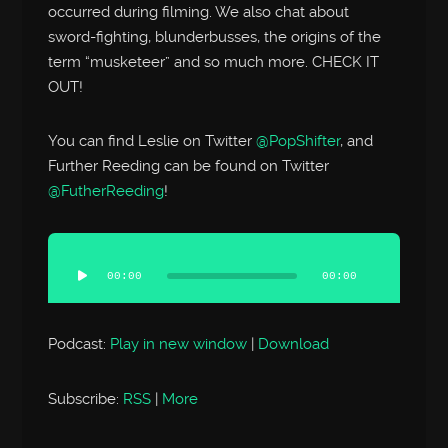
occurred during filming. We also chat about
sword-fighting, blunderbusses, the origins of the
term “musketeer” and so much more. CHECK IT
OUT!
You can find Leslie on Twitter
@PopShifter
, and
Further Reeding can be found on Twitter
@FutherReeding
!
Audio
Player
00:00
00:00
Podcast:
Play in new window
|
Download
Subscribe:
RSS
|
More