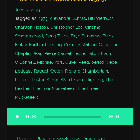
July 17, 2023
Tagged as:
1973
,
Alexandre Dumas
,
Blunderbuss
,
Charlton Heston
,
Christopher Lee
,
Cinema
Smorgasbord
,
Doug Tilley
,
Faye Dunaway
,
Frank
Finlay
,
Further Reeding
,
Georges Wilson
,
Geraldine
Chaplin
,
Jean-Pierre Cassel
,
Leslie Haton
,
Liam
O'Donnell
,
Michael York
,
Oliver Reed
,
period piece
,
podcast
,
Raquel Welch
,
Richard Chamberlain
,
Richard Lester
,
Simon Ward
,
sword fighting
,
The
Beatles
,
The Four Musketeers
,
The Three
Musketeers
00:00
00:00
Audio
Player
Podcast:
Play in new window
|
Download