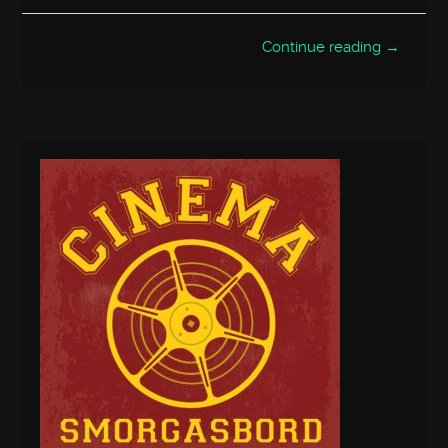
Continue reading →