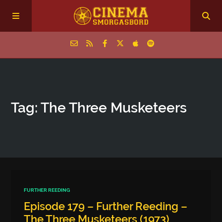
Home
Tag: The Three Musketeers
Episodes
Archive
The Podcasts
FURTHER REEDING
Episode 179 – Further Reeding –
The Three Musketeers (1973)