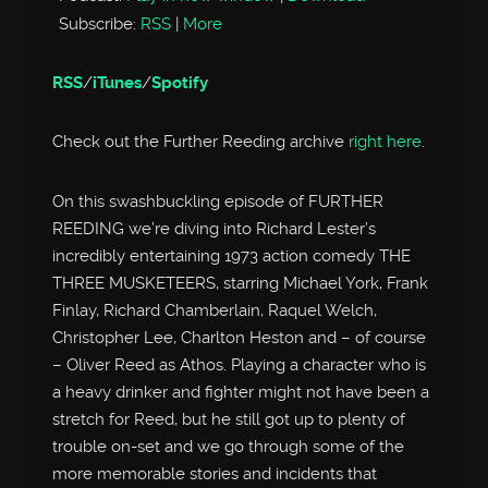
Subscribe:
RSS
|
More
RSS
/
iTunes
/
Spotify
Check out the Further Reeding archive
right here
.
On this swashbuckling episode of FURTHER
REEDING we’re diving into Richard Lester’s
incredibly entertaining 1973 action comedy THE
THREE MUSKETEERS, starring Michael York, Frank
Finlay, Richard Chamberlain, Raquel Welch,
Christopher Lee, Charlton Heston and – of course
– Oliver Reed as Athos. Playing a character who is
a heavy drinker and fighter might not have been a
stretch for Reed, but he still got up to plenty of
trouble on-set and we go through some of the
more memorable stories and incidents that