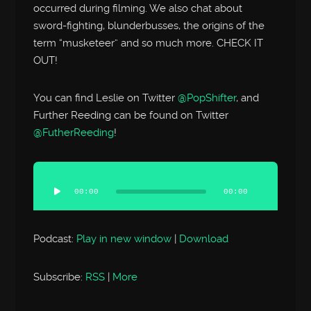
occurred during filming. We also chat about
sword-fighting, blunderbusses, the origins of the
term “musketeer” and so much more. CHECK IT
OUT!
You can find Leslie on Twitter
@PopShifter
, and
Further Reeding can be found on Twitter
@FutherReeding
!
Audio
Player
00:00
00:00
Podcast:
Play in new window
|
Download
Subscribe:
RSS
|
More