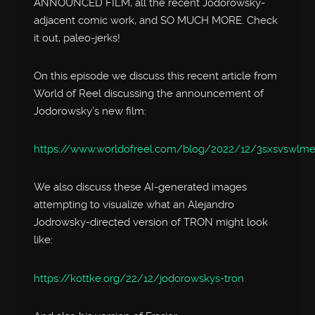
ANNOUNCED FILM, all the recent Jodorowsky-
adjacent comic work, and SO MUCH MORE. Check
it out, paleo-jerks!
On this episode we discuss this recent article from
World of Reel discussing the announcement of
Jodorowsky’s new film:
https://www.worldofreel.com/blog/2022/12/3sxsvswlm
We also discuss these AI-generated images
attempting to visualize what an Alejandro
Jodrowsky-directed version of TRON might look
like:
https://kottke.org/22/12/jodorowskys-tron