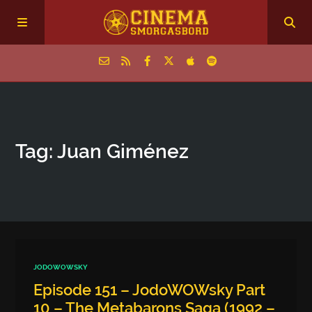
Home
Tag: Juan Giménez
Episodes
Archive
The Podcasts
JODOWOWSKY
Episode 151 – JodoWOWsky Part
10 – The Metabarons Saga (1992 –