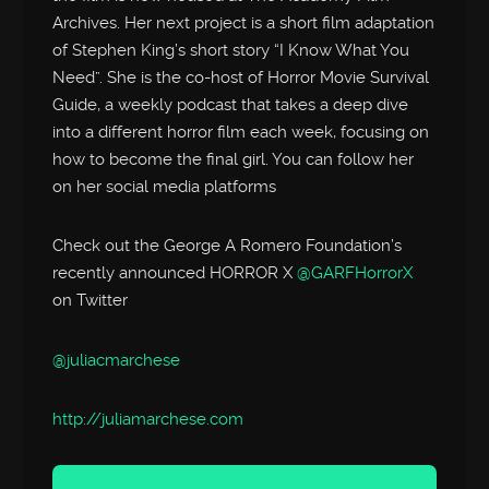
Archives. Her next project is a short film adaptation
of Stephen King’s short story “I Know What You
Need”. She is the co-host of Horror Movie Survival
Guide, a weekly podcast that takes a deep dive
into a different horror film each week, focusing on
how to become the final girl. You can follow her
on her social media platforms
Check out the George A Romero Foundation’s
recently announced HORROR X
@GARFHorrorX
on Twitter
@juliacmarchese
http://
juliamarchese.com
Audio