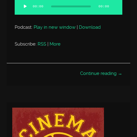
Player
00:00
00:00
Podcast:
Play in new window
|
Download
Subscribe:
RSS
|
More
Continue reading →