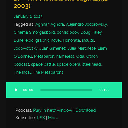
2003)
January 2, 2023
Tagged as:
Aghnar
,
Aghora
,
Alejandro Jodorowsky
,
Cinema Smorgasbord
,
comic book
,
Doug Tilley
,
Dune
,
epic
,
graphic novel
,
Honorata
,
insults
,
Jodowowsky
,
Juan Giménez
,
Julia Marchese
,
Liam
O'Donnell
,
Metabaron
,
nameless
,
Oda
,
Othon
,
podcast
,
space battle
,
space opera
,
steelhead
,
The Incal
,
The Metabarons
00:00
00:00
Audio
Player
Podcast:
Play in new window
|
Download
Subscribe:
RSS
|
More