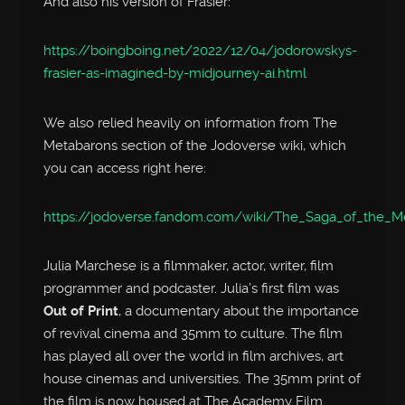
And also his version of Frasier:
https://boingboing.net/2022/12/04/jodorowskys-
frasier-as-imagined-by-midjourney-ai.html
We also relied heavily on information from The
Metabarons section of the Jodoverse wiki, which
you can access right here:
https://jodoverse.fandom.com/wiki/The_Saga_of_the_M
Julia Marchese is a filmmaker, actor, writer, film
programmer and podcaster. Julia’s first film was
Out of Print
, a documentary about the importance
of revival cinema and 35mm to culture. The film
has played all over the world in film archives, art
house cinemas and universities. The 35mm print of
the film is now housed at The Academy Film