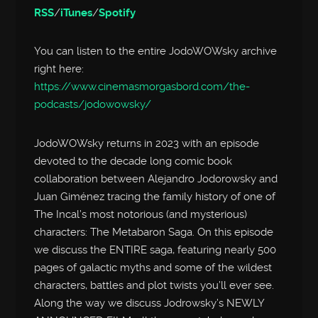
RSS
/
iTunes
/
Spotify
You can listen to the entire JodoWOWsky archive
right here:
https://www.cinemasmorgasbord.com/the-
podcasts/jodowowsky/
JodoWOWsky returns in 2023 with an episode
devoted to the decade long comic book
collaboration between Alejandro Jodorowsky and
Juan Giménez tracing the family history of one of
The Incal’s most notorious (and mysterious)
characters: The Metabaron Saga. On this episode
we discuss the ENTIRE saga, featuring nearly 500
pages of galactic myths and some of the wildest
characters, battles and plot twists you’ll ever see.
Along the way we discuss Jodrowsky’s NEWLY