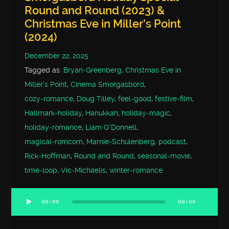
Round and Round (2023) &
Christmas Eve in Miller’s Point
(2024)
December 22, 2025
Tagged as:
Bryan‑Greenberg
,
Christmas Eve in
Miller's Point
,
Cinema Smorgasbord
,
cozy‑romance
,
Doug Tilley
,
feel‑good
,
festive‑film
,
Hallmark‑holiday
,
Hanukkah
,
holiday‑magic
,
holiday‑romance
,
Liam O'Donnell
,
magical‑romcom
,
Marnie‑Schulenberg
,
podcast
,
Rick‑Hoffman
,
Round and Round
,
seasonal‑movie
,
time‑loop
,
Vic‑Michaelis
,
winter‑romance
00:00
00:00
Audio
Player