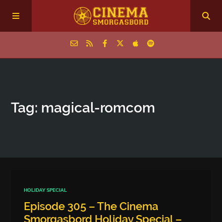
Home
Tag: magical‑romcom
Episodes
Archive
The Podcasts
HOLIDAY SPECIAL
Episode 305 – The Cinema
Smorgasbord Holiday Special –