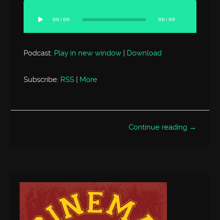
Audio
Player
00:00
00:00
Podcast:
Play in new window
|
Download
Subscribe:
RSS
|
More
Continue reading →