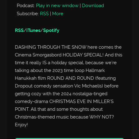
Podcast:
Play in new window
|
Download
Subscribe:
RSS
|
More
RSS
/
iTunes
/
Spotify
DASHING THROUGH THE SNOW here comes the
Cinema Smorgasbord HOLIDAY SPECIAL! And this
time it really IS a holiday special, because we’re
talking about the 2023 time loop Hallmark
Hanukkah film ROUND AND ROUND (featuring
Dropout comedy sensation Vic Michaelis) before
getting cozy with the 2024 nostalgia-tinged
comedy-drama CHRISTMAS EVE IN MILLER’S
POINT. All that and some thoughts about
Christmas-themed music because WHY NOT?
Enjoy!