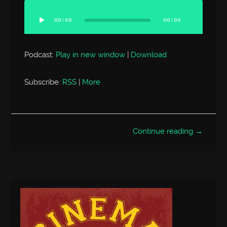
Audio
Player
00:00
00:00
Podcast:
Play in new window
|
Download
Subscribe:
RSS
|
More
Continue reading →