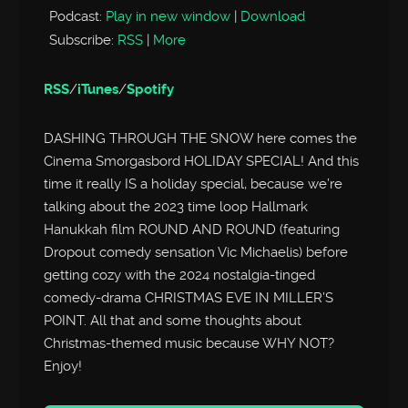
Podcast:
Play in new window
|
Download
Subscribe:
RSS
|
More
RSS
/
iTunes
/
Spotify
DASHING THROUGH THE SNOW here comes the
Cinema Smorgasbord HOLIDAY SPECIAL! And this
time it really IS a holiday special, because we’re
talking about the 2023 time loop Hallmark
Hanukkah film ROUND AND ROUND (featuring
Dropout comedy sensation Vic Michaelis) before
getting cozy with the 2024 nostalgia-tinged
comedy-drama CHRISTMAS EVE IN MILLER’S
POINT. All that and some thoughts about
Christmas-themed music because WHY NOT?
Enjoy!