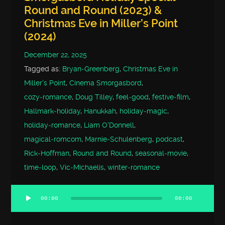
Round and Round (2023) &
Christmas Eve in Miller’s Point
(2024)
December 22, 2025
Tagged as:
Bryan‑Greenberg
,
Christmas Eve in
Miller's Point
,
Cinema Smorgasbord
,
cozy‑romance
,
Doug Tilley
,
feel‑good
,
festive‑film
,
Hallmark‑holiday
,
Hanukkah
,
holiday‑magic
,
holiday‑romance
,
Liam O'Donnell
,
magical‑romcom
,
Marnie‑Schulenberg
,
podcast
,
Rick‑Hoffman
,
Round and Round
,
seasonal‑movie
,
time‑loop
,
Vic‑Michaelis
,
winter‑romance
00:00
00:00
Audio
Player