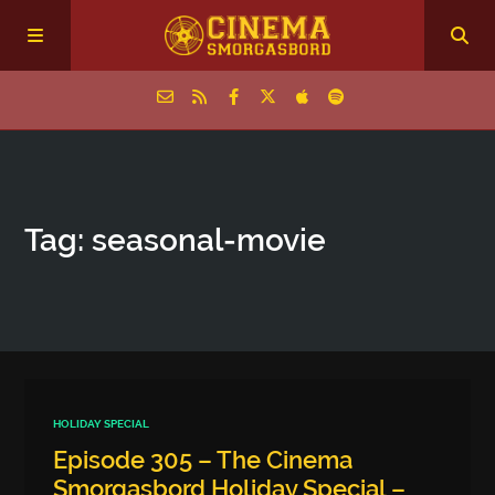
Home
Tag: seasonal‑movie
Episodes
Archive
The Podcasts
HOLIDAY SPECIAL
Episode 305 – The Cinema
Smorgasbord Holiday Special –