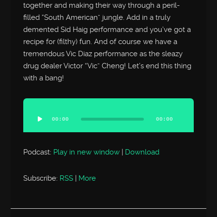
together and making their way through a peril-
filled “South American” jungle. Add in a truly
demented Sid Haig performance and you’ve got a
recipe for (filthy) fun. And of course we have a
tremendous Vic Diaz performance as the sleazy
drug dealer Victor “Vic” Cheng! Let’s end this thing
with a bang!
Audio
Player
00:00
00:00
Podcast:
Play in new window
|
Download
Subscribe:
RSS
|
More