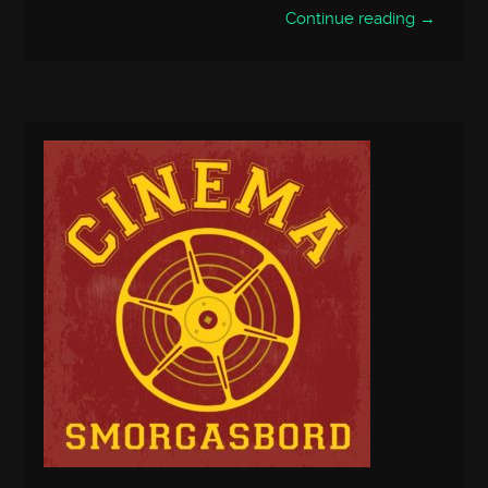
Continue reading →