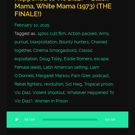
Mama, White Mama (1973) (THE
FINALE!)
February 10, 2025
Tagged as:
1970s cult film
,
Action-packed
,
Army
pursuit
,
blaxploitation
,
Bounty hunters
,
Chained
together
,
Cinema Smorgasbord
,
Classic
exploitation
,
Doug Tilley
,
Eddie Romero
,
escape
,
Female leads
,
Latin American setting
,
Liam
O'Donnell
,
Margaret Markov
,
Pam Grier
,
podcast
,
Rebel fighters
,
revolution
,
Sid Haig
,
Tropical prison
,
Vic Diaz
,
Violent shootout
,
Whatever Happened To
Vic Diaz?
,
Women in Prison
00:00
00:00
Audio
Player