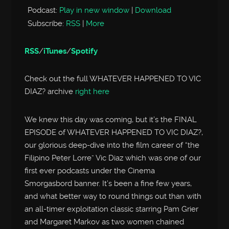
Podcast:
Play in new window
|
Download
Subscribe:
RSS
|
More
RSS
/
iTunes
/
Spotify
Check out the full WHATEVER HAPPENED TO VIC
DIAZ? archive
right here
We knew this day was coming, but it’s the FINAL
EPISODE of WHATEVER HAPPENED TO VIC DIAZ?,
our glorious deep-dive into the film career of “the
Filipino Peter Lorre” Vic Diaz which was one of our
first ever podcasts under the Cinema
Smorgasbord banner. It’s been a fine few years,
and what better way to round things out than with
an all-timer exploitation classic starring Pam Grier
and Margaret Markov as two women chained