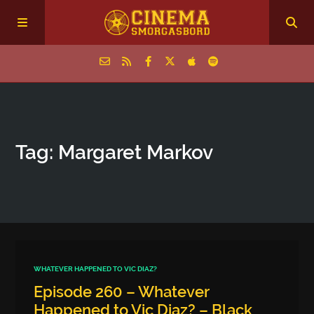
Home
Tag: Margaret Markov
Episodes
Archive
The Podcasts
WHATEVER HAPPENED TO VIC DIAZ?
Episode 260 – Whatever
Happened to Vic Diaz? – Black