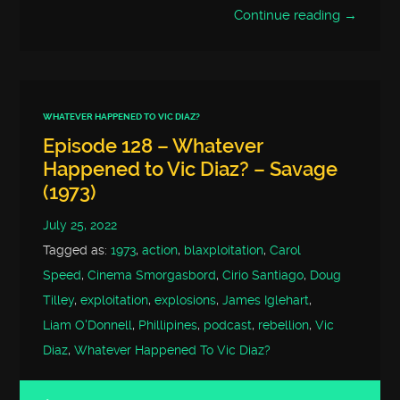
Continue reading →
WHATEVER HAPPENED TO VIC DIAZ?
Episode 128 – Whatever
Happened to Vic Diaz? – Savage
(1973)
July 25, 2022
Tagged as:
1973
,
action
,
blaxploitation
,
Carol
Speed
,
Cinema Smorgasbord
,
Cirio Santiago
,
Doug
Tilley
,
exploitation
,
explosions
,
James Iglehart
,
Liam O'Donnell
,
Phillipines
,
podcast
,
rebellion
,
Vic
Diaz
,
Whatever Happened To Vic Diaz?