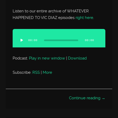
Listen to our entire archive of WHATEVER
HAPPENED TO VIC DIAZ episodes
right here
.
Audio
Player
00:00
00:00
Podcast:
Play in new window
|
Download
Subscribe:
RSS
|
More
Continue reading →