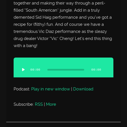
together and making their way through a peril-
filled “South American” jungle. Add in a truly
demented Sid Haig performance and you’ve got a
recipe for (filthy) fun. And of course we have a
tremendous Vic Diaz performance as the sleazy
drug dealer Victor “Vic” Cheng! Let’s end this thing
with a bang!
Audio
Player
00:00
00:00
Podcast:
Play in new window
|
Download
Subscribe:
RSS
|
More