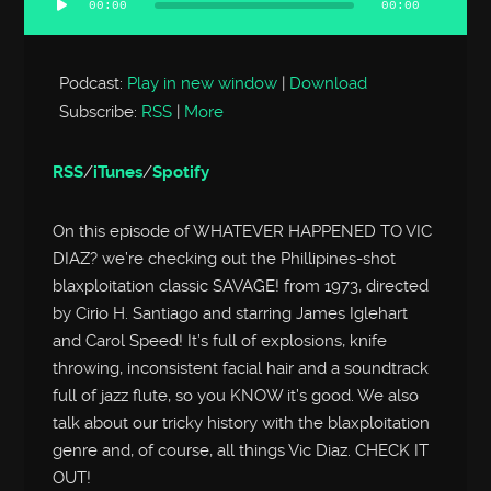
00:00
00:00
Audio
Player
Podcast:
Play in new window
|
Download
Subscribe:
RSS
|
More
RSS
/
iTunes
/
Spotify
On this episode of WHATEVER HAPPENED TO VIC
DIAZ? we’re checking out the Phillipines-shot
blaxploitation classic SAVAGE! from 1973, directed
by Cirio H. Santiago and starring James Iglehart
and Carol Speed! It’s full of explosions, knife
throwing, inconsistent facial hair and a soundtrack
full of jazz flute, so you KNOW it’s good. We also
talk about our tricky history with the blaxploitation
genre and, of course, all things Vic Diaz. CHECK IT
OUT!