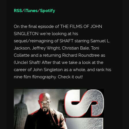
RSS
/
iTunes
/
Spotify
On the final episode of THE FILMS OF JOHN
SINGLETON we’re looking at his
sequel/reimagining of SHAFT starring Samuel L.
Jackson, Jeffrey Wright, Christian Bale, Toni
Collette and a returning Richard Roundtree as
(Uncle) Shaft! After that we take a look at the
career of John Singleton as a whole, and rank his
nine film filmography. Check it out!