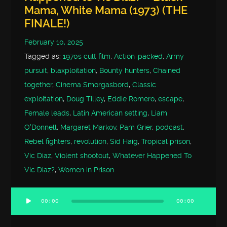
Mama, White Mama (1973) (THE
FINALE!)
February 10, 2025
Tagged as:
1970s cult film
,
Action-packed
,
Army
pursuit
,
blaxploitation
,
Bounty hunters
,
Chained
together
,
Cinema Smorgasbord
,
Classic
exploitation
,
Doug Tilley
,
Eddie Romero
,
escape
,
Female leads
,
Latin American setting
,
Liam
O'Donnell
,
Margaret Markov
,
Pam Grier
,
podcast
,
Rebel fighters
,
revolution
,
Sid Haig
,
Tropical prison
,
Vic Diaz
,
Violent shootout
,
Whatever Happened To
Vic Diaz?
,
Women in Prison
00:00
00:00
Audio
Player