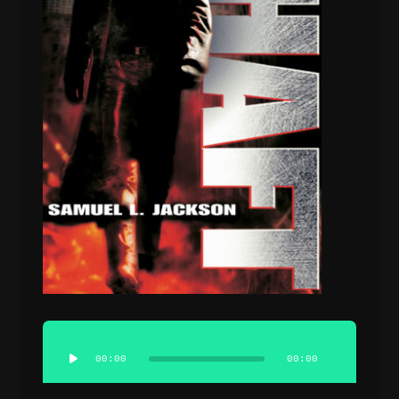
Audio
Player
00:00
00:00