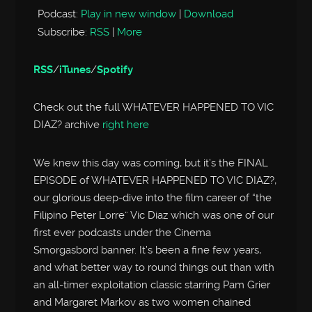
Podcast:
Play in new window
|
Download
Subscribe:
RSS
|
More
RSS
/
iTunes
/
Spotify
Check out the full WHATEVER HAPPENED TO VIC
DIAZ? archive
right here
We knew this day was coming, but it’s the FINAL
EPISODE of WHATEVER HAPPENED TO VIC DIAZ?,
our glorious deep-dive into the film career of “the
Filipino Peter Lorre” Vic Diaz which was one of our
first ever podcasts under the Cinema
Smorgasbord banner. It’s been a fine few years,
and what better way to round things out than with
an all-timer exploitation classic starring Pam Grier
and Margaret Markov as two women chained