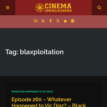
Home
Tag: blaxploitation
Episodes
Archive
The Podcasts
WHATEVER HAPPENED TO VIC DIAZ?
Episode 260 – Whatever
Happened to Vic Diaz? – Black