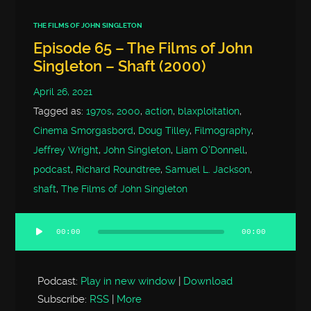
THE FILMS OF JOHN SINGLETON
Episode 65 – The Films of John
Singleton – Shaft (2000)
April 26, 2021
Tagged as:
1970s
,
2000
,
action
,
blaxploitation
,
Cinema Smorgasbord
,
Doug Tilley
,
Filmography
,
Jeffrey Wright
,
John Singleton
,
Liam O'Donnell
,
podcast
,
Richard Roundtree
,
Samuel L. Jackson
,
shaft
,
The Films of John Singleton
00:00
00:00
Audio
Player
Podcast:
Play in new window
|
Download
Subscribe:
RSS
|
More