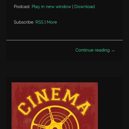
Podcast:
Play in new window
|
Download
Subscribe:
RSS
|
More
Continue reading →