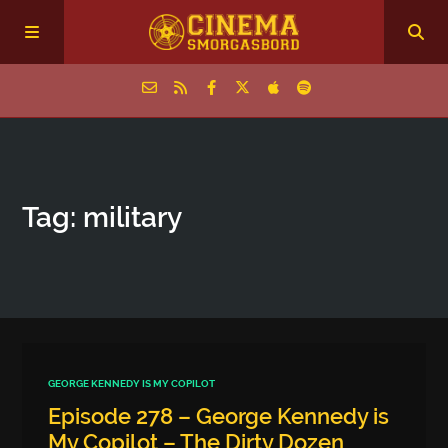
Home
Tag: military
Episodes
Archive
The Podcasts
GEORGE KENNEDY IS MY COPILOT
Episode 278 – George Kennedy is
My Copilot – The Dirty Dozen