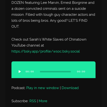
DOZEN featuring Lee Marvin, Ernest Borgnine and
a dozen convicted criminals sent on a suicide
mission. Filled with tough guy character actors and
lots of bros being bros. Any good? LET’S FIND
OUT.
Check out Sarah’s White Slaves of Chinatown
YouTube channel at
https://bsky.app/profile/wsoc.bsky.social
Audio
Player
00:00
00:00
Podcast:
Play in new window
|
Download
Subscribe:
RSS
|
More