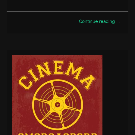
Continue reading →