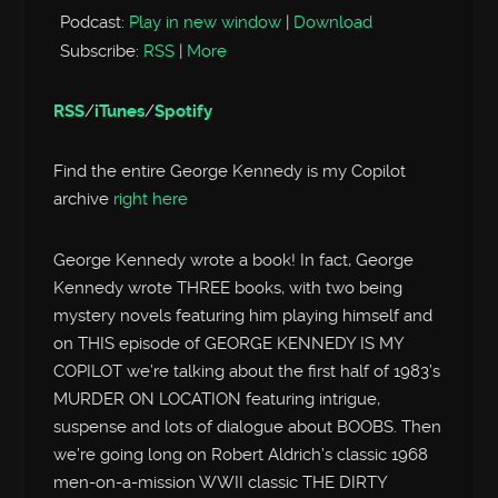
Podcast:
Play in new window
|
Download
Subscribe:
RSS
|
More
RSS
/
iTunes
/
Spotify
Find the entire George Kennedy is my Copilot
archive
right here
George Kennedy wrote a book! In fact, George
Kennedy wrote THREE books, with two being
mystery novels featuring him playing himself and
on THIS episode of GEORGE KENNEDY IS MY
COPILOT we’re talking about the first half of 1983’s
MURDER ON LOCATION featuring intrigue,
suspense and lots of dialogue about BOOBS. Then
we’re going long on Robert Aldrich’s classic 1968
men-on-a-mission WWII classic THE DIRTY