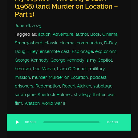
(1968) (and Murder on Location –
Part 1)
June 16, 2025
Tagged as:
action
,
Adventure
,
author
,
Book
,
Cinema
Smorgasbord
,
classic cinema
,
commandos
,
D-Day
,
Doug Tilley
,
ensemble cast
,
Espionage
,
explosions
,
George Kennedy
,
George Kennedy is my Copilot
,
heroism
,
Lee Marvin
,
Liam O'Donnell
,
military
,
mission
,
murder
,
Murder on Location
,
podcast
,
prisoners
,
Redemption
,
Robert Aldrich
,
sabotage
,
sarah jane
,
Sherlock Holmes
,
strategy
,
thriller
,
war
film
,
Watson
,
world war II
00:00
00:00
Audio
Player