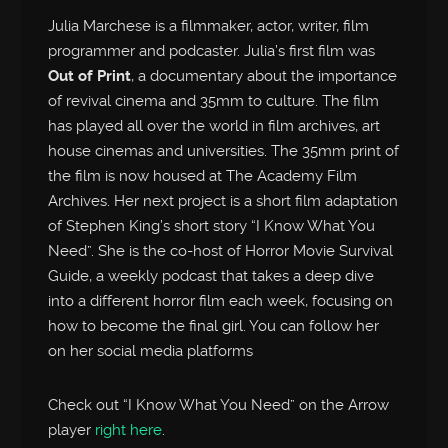
Julia Marchese is a filmmaker, actor, writer, film
programmer and podcaster. Julia’s first film was
Out of Print
, a documentary about the importance
of revival cinema and 35mm to culture. The film
has played all over the world in film archives, art
house cinemas and universities. The 35mm print of
the film is now housed at The Academy Film
Archives. Her next project is a short film adaptation
of Stephen King’s short story “I Know What You
Need”. She is the co-host of Horror Movie Survival
Guide, a weekly podcast that takes a deep dive
into a different horror film each week, focusing on
how to become the final girl. You can follow her
on her social media platforms
Check out “I Know What You Need” on the Arrow
player
right here
.