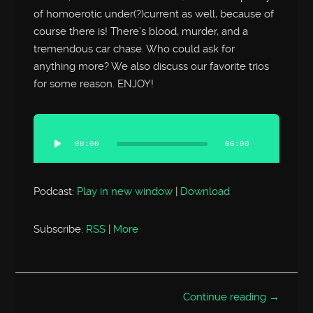
of homoerotic under(?)current as well, because of
course there is! There’s blood, murder, and a
tremendous car chase. Who could ask for
anything more? We also discuss our favorite trios
for some reason. ENJOY!
Audio
Player
00:00
00:00
Podcast:
Play in new window
|
Download
Subscribe:
RSS
|
More
Continue reading →