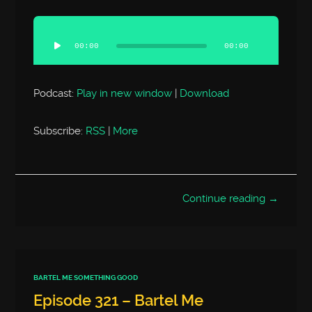
Audio
Player
00:00
00:00
Podcast:
Play in new window
|
Download
Subscribe:
RSS
|
More
Continue reading →
BARTEL ME SOMETHING GOOD
Episode 321 – Bartel Me