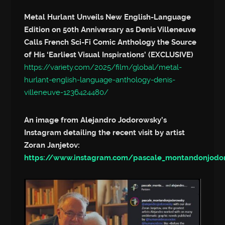
Metal Hurlant Unveils New English-Language
Edition on 50th Anniversary as Denis Villeneuve
Calls French Sci-Fi Comic Anthology the Source
of His ‘Earliest Visual Inspirations’ (EXCLUSIVE)
https://variety.com/2025/film/global/metal-
hurlant-english-language-anthology-denis-
villeneuve-1236424480/
An image from Alejandro Jodorowsky’s
Instagram detailing the recent visit by artist
Zoran Janjetov:
https://www.instagram.com/pascale_montandonjod