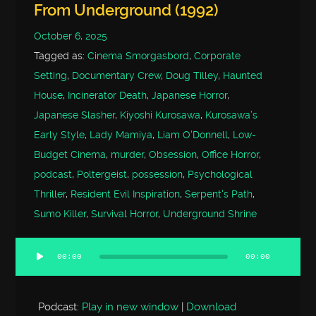
From Underground (1992)
October 6, 2025
Tagged as:
Cinema Smorgasbord
,
Corporate
Setting
,
Documentary Crew
,
Doug Tilley
,
Haunted
House
,
Incinerator Death
,
Japanese Horror
,
Japanese Slasher
,
Kiyoshi Kurosawa
,
Kurosawa’s
Early Style
,
Lady Mamiya
,
Liam O'Donnell
,
Low-
Budget Cinema
,
murder
,
Obsession
,
Office Horror
,
podcast
,
Poltergeist
,
possession
,
Psychological
Thriller
,
Resident Evil Inspiration
,
Serpent's Path
,
Sumo Killer
,
Survival Horror
,
Underground Shrine
00:00
00:00
Audio
Player
Podcast:
Play in new window
|
Download