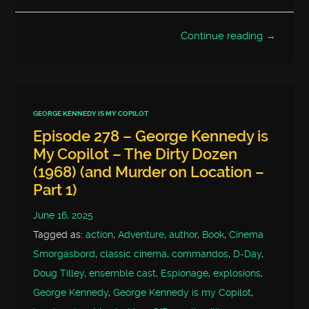
Continue reading →
GEORGE KENNEDY IS MY COPILOT
Episode 278 – George Kennedy is
My Copilot – The Dirty Dozen
(1968) (and Murder on Location –
Part 1)
June 16, 2025
Tagged as:
action
,
Adventure
,
author
,
Book
,
Cinema
Smorgasbord
,
classic cinema
,
commandos
,
D-Day
,
Doug Tilley
,
ensemble cast
,
Espionage
,
explosions
,
George Kennedy
,
George Kennedy is my Copilot
,