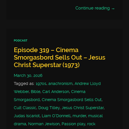
Continue reading →
PODCAST
Episode 319 – Cinema
Smorgasbord Sells Out – Jesus
Christ Superstar (1973)
March 30, 2026
Tagged as:
1970s
,
anachronism
,
Andrew Lloyd
Webber
,
Bible
,
Carl Anderson
,
Cinema
Smorgasbord
,
Cinema Smorgasbord Sells Out
,
Cult Classic
,
Doug Tilley
,
Jesus Christ Superstar
,
Judas Iscariot
,
Liam O'Donnell
,
murder
,
musical
drama
,
Norman Jewison
,
Passion play
,
rock