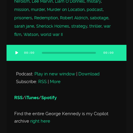
heroism
,
Lee Marvin
,
Liam O'Donnell
,
military
,
mission
,
murder
,
Murder on Location
,
podcast
,
prisoners
,
Redemption
,
Robert Aldrich
,
sabotage
,
sarah jane
,
Sherlock Holmes
,
strategy
,
thriller
,
war
film
,
Watson
,
world war II
00:00
00:00
Audio
Player
Podcast:
Play in new window
|
Download
Subscribe:
RSS
|
More
RSS
/
iTunes
/
Spotify
Find the entire George Kennedy is my Copilot
archive
right here