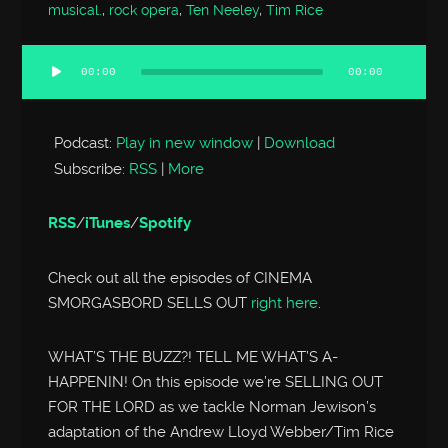
musical.
,
rock opera
,
Ten Neeley
,
Tim Rice
00:00
00:00
Audio
Player
Podcast:
Play in new window
|
Download
Subscribe:
RSS
|
More
RSS
/
iTunes
/
Spotify
Check out all the episodes of CINEMA
SMORGASBORD SELLS OUT
right here
.
WHAT’S THE BUZZ?! TELL ME WHAT’S A-
HAPPENIN! On this episode we’re SELLING OUT
FOR THE LORD as we tackle Norman Jewison’s
adaptation of the Andrew Lloyd Webber/Tim Rice