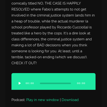
comically titled NO, THE CASE IS HAPPILY
RESOLVED where Fabio’s attempts to not get
involved in the criminal justice system lands him in
a heap of trouble, while the actual murderer (a
school professor played by Riccardo Cucciolla) is
treated like a hero by the cops. It’s a dire look at
class differences, the criminal justice system and
making a lot of BAD decisions when you think
someone is looking for you. At least, until a
terrible, tacked-on ending (which we discuss!).
CHECK IT OUT!
Audio
Player
00:00
00:00
Podcast:
Play in new window
|
Download