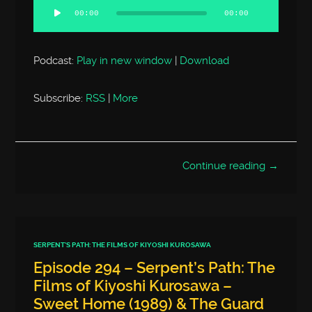
Player
00:00
00:00
Podcast:
Play in new window
|
Download
Subscribe:
RSS
|
More
Continue reading →
SERPENT'S PATH: THE FILMS OF KIYOSHI KUROSAWA
Episode 294 – Serpent’s Path: The
Films of Kiyoshi Kurosawa –
Sweet Home (1989) & The Guard