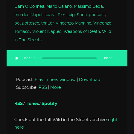
Liam O'Donnell
,
Mario Caiano
,
Massimo Deda
,
murder
,
Napoli spara
,
Pier Luigi Santi
,
podcast
,
poliziottesco
,
thriller
,
Vincenzo Mannino
,
Vincenzo
Tomassi
,
Violent Naples
,
Weapons of Death
,
Wild
In The Streets
00:00
00:00
Audio
Player
Podcast:
Play in new window
|
Download
Subscribe:
RSS
|
More
RSS
/
iTunes
/
Spotify
Check out the full Wild in the Streets archive
right
here