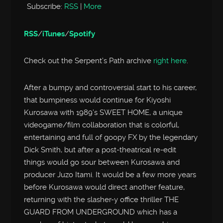
Subscribe:
RSS
|
More
RSS
/
iTunes
/
Spotify
Check out the Serpent’s Path archive
right here
.
After a bumpy and controversial start to his career,
that bumpiness would continue for Kiyoshi
Kurosawa with 1989’s SWEET HOME, a unique
videogame/film collaboration that is colorful,
entertaining and full of goopy FX by the legendary
Dick Smith, but after a post-theatrical re-edit
things would go sour between Kurosawa and
producer Juzo Itami. It would be a few more years
before Kurosawa would direct another feature,
returning with the slasher-y office thriller THE
GUARD FROM UNDERGROUND which has a