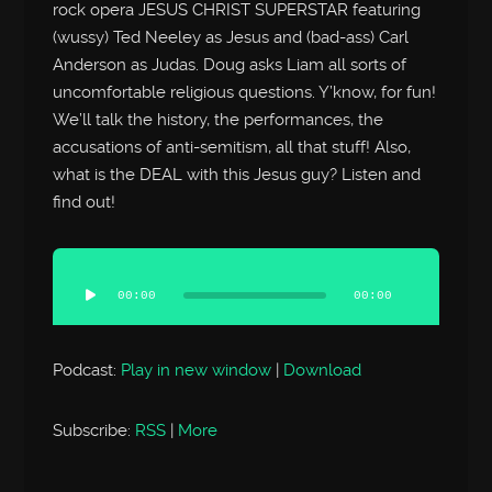
rock opera JESUS CHRIST SUPERSTAR featuring
(wussy) Ted Neeley as Jesus and (bad-ass) Carl
Anderson as Judas. Doug asks Liam all sorts of
uncomfortable religious questions. Y’know, for fun!
We’ll talk the history, the performances, the
accusations of anti-semitism, all that stuff! Also,
what is the DEAL with this Jesus guy? Listen and
find out!
Audio
Player
00:00
00:00
Podcast:
Play in new window
|
Download
Subscribe:
RSS
|
More