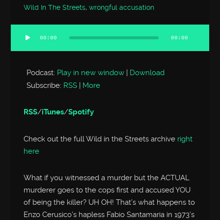
Wild In The Streets
,
wrongful accusation
00:00
00:00
Audio
Player
Podcast:
Play in new window
|
Download
Subscribe:
RSS
|
More
RSS
/
iTunes
/
Spotify
Check out the full Wild in the Streets archive
right
here
What if you witnessed a murder but the ACTUAL
murderer goes to the cops first and accused YOU
of being the killer? UH OH! That’s what happens to
Enzo Cerusico’s hapless Fabio Santamaria in 1973’s