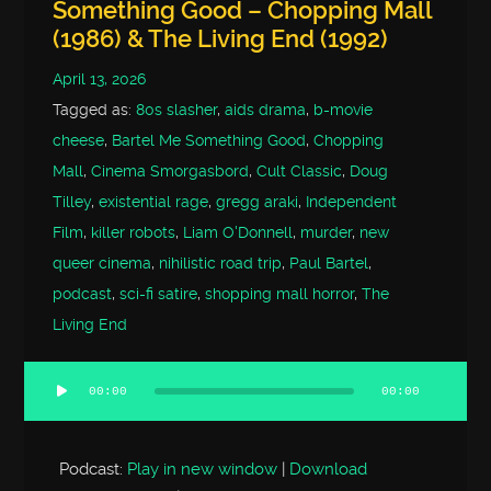
Something Good – Chopping Mall
(1986) & The Living End (1992)
April 13, 2026
Tagged as:
80s slasher
,
aids drama
,
b-movie
cheese
,
Bartel Me Something Good
,
Chopping
Mall
,
Cinema Smorgasbord
,
Cult Classic
,
Doug
Tilley
,
existential rage
,
gregg araki
,
Independent
Film
,
killer robots
,
Liam O'Donnell
,
murder
,
new
queer cinema
,
nihilistic road trip
,
Paul Bartel
,
podcast
,
sci-fi satire
,
shopping mall horror
,
The
Living End
00:00
00:00
Audio
Player
Podcast:
Play in new window
|
Download