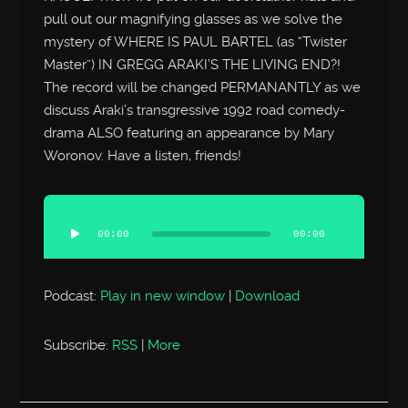
pull out our magnifying glasses as we solve the
mystery of WHERE IS PAUL BARTEL (as “Twister
Master”) IN GREGG ARAKI’S THE LIVING END?!
The record will be changed PERMANANTLY as we
discuss Araki’s transgressive 1992 road comedy-
drama ALSO featuring an appearance by Mary
Woronov. Have a listen, friends!
Audio
Player
00:00
00:00
Podcast:
Play in new window
|
Download
Subscribe:
RSS
|
More