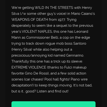
We’re getting WILD IN THE STREETS with Henry
Silva (/w some other guy’s voice) in Mario Caiano’s
WEAPONS OF DEATH from 1977. Trying
desperately to seem like a sequel to the previous
year’s VIOLENT NAPLES, this one has Leonard
Mann as Commissioner Belli, a cop on the edge
trying to track down rogue mob boss Santoro
(Henry Silva) while also helping out a
precocious/annoying kid named Gennarino.
Thankfully this one has a trick up its sleeve:
EXTREME VIOLENCE (thanks to Fulci makeup
favorite Gino De Rossi), and a few solid action
scenes (car chases! Pool hall fights! Piano wire
decapitation!) to keep things moving. It’s not bad,
but is it.. good? Listen and find out!
Audio