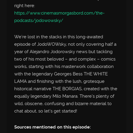
right here:
https://www.cinemasmorgasbord.com/the-
podcasts/jodowowsky/
We’re lost in the stacks in this long-awaited
episode of JodoWOWsky, not only covering half a
year of Alejandro Jodorowsky news but tackling
two of his most beloved – and complex – comics
works, starting with his masterwork collaboration
with the legendary Georges Bess THE WHITE
LAMA and finishing with the lush, grotesque
historical narrative THE BORGIAS, created with the
equally legendary Milo Manara. There’s plenty of
wild, obscene, confusing and bizarre material to
chat about, so let’s get started!
Sources mentioned on this episode: