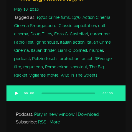
May 18, 2026
Tagged as:
1970s crime films
,
1976
,
Action Cinema
,
Cinema Smorgasbord
,
Classic exploitation
,
cult
cinema
,
Doug Tilley
,
Enzo G. Castellari
,
eurocrime
,
Fabio Testi
,
grindhouse
,
Italian action
,
Italian Crime
Cinema
,
Italian thriller
,
Liam O'Donnell
,
murder
,
podcast
,
Poliziotteschi
,
protection racket
,
REvenge
film
,
rogue cop
,
Rome crime
,
shootout
,
The Big
Racket
,
vigilante movie
,
Wild In The Streets
00:00
00:00
Audio
Player
Podcast:
Play in new window
|
Download
Subscribe:
RSS
|
More