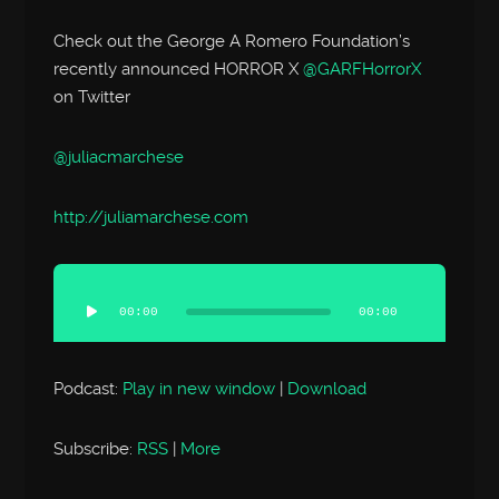
Check out the George A Romero Foundation’s
recently announced HORROR X
@GARFHorrorX
on Twitter
@juliacmarchese
http://
juliamarchese.com
Audio
Player
00:00
00:00
Podcast:
Play in new window
|
Download
Subscribe:
RSS
|
More