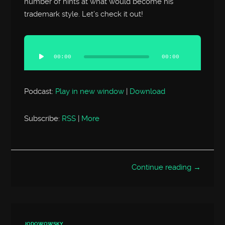
number of hints at what would become his
trademark style. Let’s check it out!
Audio
Player
00:00
00:00
Podcast:
Play in new window
|
Download
Subscribe:
RSS
|
More
Continue reading →
JODOWOWSKY