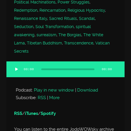
Political Machinations
,
Power Struggles
,
Redemption
,
Reincarnation
,
Religious Hypocrisy
,
Renaissance Italy
,
Sacred Rituals
,
Scandal
,
Seduction
,
Soul Transformation
,
spiritual
awakening
,
surrealism
,
The Borgias
,
The White
Lama
,
Tibetan Buddhism
,
Transcendence
,
Vatican
Secrets
00:00
00:00
Audio
Player
Podcast:
Play in new window
|
Download
Subscribe:
RSS
|
More
RSS
/
iTunes
/
Spotify
You can listen to the entire JodoWOWsky archive