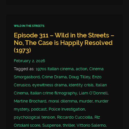
WILD IN THE STREETS
Episode 311 – Wild in the Streets –
No, The Case is Happily Resolved
(1973)
February 2, 2026
Tagged as:
1970s Italian cinema
,
action
,
Cinema
Smorgasbord
,
Crime Drama
,
Doug Tilley
,
Enzo
Cerusico
,
eyewitness drama
,
identity crisis
,
Italian
Cinema
,
Italian crime filmography
,
Liam O'Donnell
,
Martine Brochard
,
moral dilemma
,
murder
,
murder
mystery
,
podcast
,
Police Investigation
,
psychological tension
,
Riccardo Cucciolla
,
Riz
Ortolani score
,
Suspense
,
thriller
,
Vittorio Salerno
,