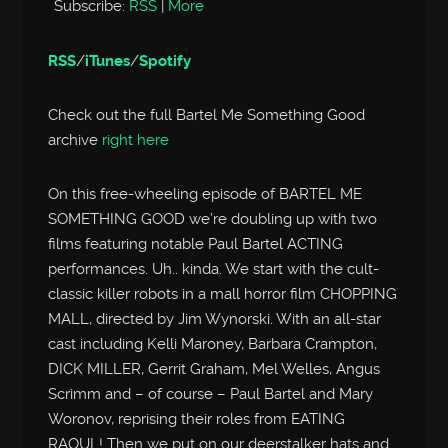
Subscribe:
RSS
|
More
RSS
/
iTunes
/
Spotify
Check out the full Bartel Me Something Good
archive
right here
On this free-wheeling episode of BARTEL ME
SOMETHING GOOD we’re doubling up with two
films featuring notable Paul Bartel ACTING
performances. Uh.. kinda. We start with the cult-
classic killer robots in a mall horror film CHOPPING
MALL, directed by Jim Wynorski. With an all-star
cast including Kelli Maroney, Barbara Crampton,
DICK MILLER, Gerrit Graham, Mel Welles, Angus
Scrimm and – of course – Paul Bartel and Mary
Woronov, reprising their roles from EATING
RAOUL! Then we put on our deerstalker hats and