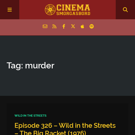
Home
Tag: murder
Episodes
Archive
The Podcasts
WILD IN THE STREETS
Episode 326 – Wild in the Streets
– The Big Racket (1976)