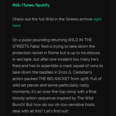
RSS
/
iTunes
/
Spotify
Check out the full Wild in the Streets archive
right
here
On a pulse pounding returning WILD IN THE
STREETS Fabio Testi is trying to take down the
protection racket in Rome but is up to his elbows
in red tape, but after one incident too many he’s
fired and has to assemble a crack squad of cons to
take down the baddies in Enzo G. Castellari’s
action packed THE BIG RACKET from 1976. Full of
wild set pieces and some particularly nasty
moments, it’s an over-the-top romp with a final
bloody action sequence inspired by The Wild
Bunch! But how do our oh-too-sensitive hosts
deal with all this? Let’s find out!