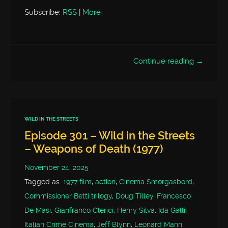
Subscribe:
RSS
|
More
Continue reading →
WILD IN THE STREETS
Episode 301 – Wild in the Streets
– Weapons of Death (1977)
November 24, 2025
Tagged as:
1977 film
,
action
,
Cinema Smorgasbord
,
Commissioner Betti trilogy
,
Doug Tilley
,
Francesco
De Masi
,
Gianfranco Clerici
,
Henry Silva
,
Ida Galli
,
Italian Crime Cinema
,
Jeff Blynn
,
Leonard Mann
,