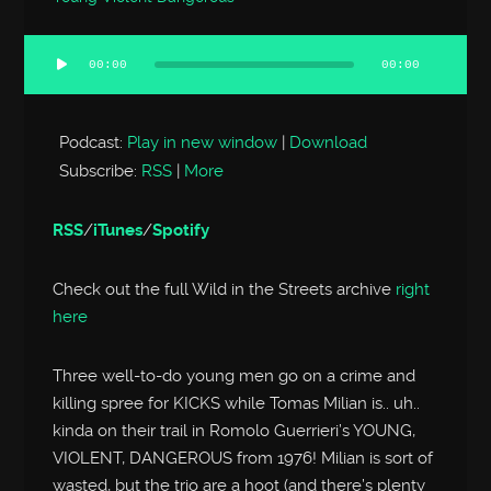
00:00
00:00
Audio
Player
Podcast:
Play in new window
|
Download
Subscribe:
RSS
|
More
RSS
/
iTunes
/
Spotify
Check out the full Wild in the Streets archive
right
here
Three well-to-do young men go on a crime and
killing spree for KICKS while Tomas Milian is.. uh..
kinda on their trail in Romolo Guerrieri’s YOUNG,
VIOLENT, DANGEROUS from 1976! Milian is sort of
wasted, but the trio are a hoot (and there’s plenty