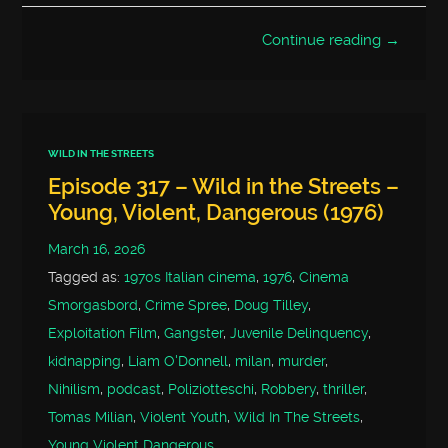
Continue reading →
WILD IN THE STREETS
Episode 317 – Wild in the Streets –
Young, Violent, Dangerous (1976)
March 16, 2026
Tagged as:
1970s Italian cinema
,
1976
,
Cinema
Smorgasbord
,
Crime Spree
,
Doug Tilley
,
Exploitation Film
,
Gangster
,
Juvenile Delinquency
,
kidnapping
,
Liam O'Donnell
,
milan
,
murder
,
Nihilism
,
podcast
,
Poliziotteschi
,
Robbery
,
thriller
,
Tomas Milian
,
Violent Youth
,
Wild In The Streets
,
Young Violent Dangerous