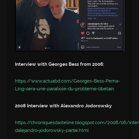
Interview with Georges Bess from 2006:
https://www.actuabd.com/Georges-Bess-Pema-
Ling-sera-une-parabole-du-probleme-tibetain
2008 Interview with Alexandro Jodorowsky
https://chroniquesdasteline.blogspot.com/2008/06/inte
dalejandro-jodorowsky-partie.html