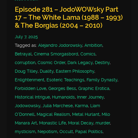
Episode 281 – JodoWOWsky Part
17 – The White Lama (1988 – 1993)
& The Borgias (2004 – 2010)
July 7, 2025
Tagged as:
Alejandro Jodorowsky
,
Ambition
,
Betrayal
,
Cinema Smorgasbord
,
Comics
,
corruption
,
Cosmic Order
,
Dark Legacy
,
Destiny
,
Doug Tilley
,
Duality
,
Eastern Philosophy
,
Enlightenment
,
Esoteric Teachings
,
Family Dynasty
,
Forbidden Love
,
Georges Bess
,
Graphic Erotica
,
Historical Intrigue
,
Humanoids
,
Inner Journey
,
Jodowowsky
,
Julia Marchese
,
Karma
,
Liam
O'Donnell
,
Magical Realism
,
Metal Hurlant
,
Milo
Manara Art
,
Monastic Life
,
Moral Decay
,
murder
,
mysticism
,
Nepotism
,
Occult
,
Papal Politics
,