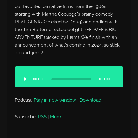
our favorite, formative films from the 1980s;
starting with Martha Coolidge’s brainy comedy
REAL GENIUS (picked by Doug) and ending with
the Tim Burton-directed delight PEE-WEE’S BIG
ADVENTURE (picked by Liam). We finish with an
announcement of what’s coming in 2024, so stick
around, jerks!
Audio
Player
00:00
00:00
Podcast:
Play in new window
|
Download
Subscribe:
RSS
|
More