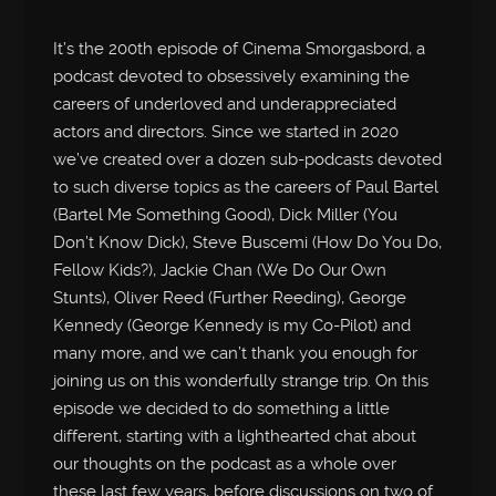
It’s the 200th episode of Cinema Smorgasbord, a
podcast devoted to obsessively examining the
careers of underloved and underappreciated
actors and directors. Since we started in 2020
we’ve created over a dozen sub-podcasts devoted
to such diverse topics as the careers of Paul Bartel
(Bartel Me Something Good), Dick Miller (You
Don’t Know Dick), Steve Buscemi (How Do You Do,
Fellow Kids?), Jackie Chan (We Do Our Own
Stunts), Oliver Reed (Further Reeding), George
Kennedy (George Kennedy is my Co-Pilot) and
many more, and we can’t thank you enough for
joining us on this wonderfully strange trip. On this
episode we decided to do something a little
different, starting with a lighthearted chat about
our thoughts on the podcast as a whole over
these last few years, before discussions on two of