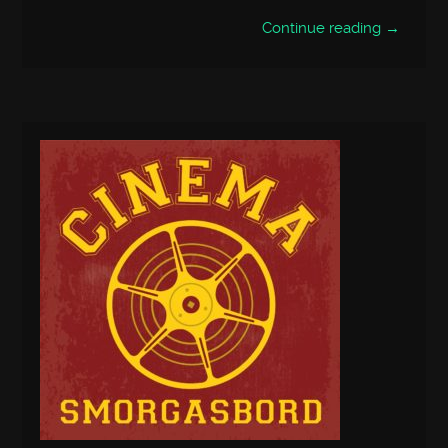
Continue reading →