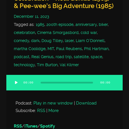
& Pee-wee’s Big Adventure (1985)
December 11, 2023
Tagged as:
1985
,
200th episode
,
anniversary
,
biker
,
celebration
,
Cinema Smorgasbord
,
cold war
,
comedy
,
dark
,
Doug Tilley
,
laser
,
Liam O'Donnell
,
martha Coolidge
,
MIT
,
Paul Reubens
,
Phil Hartman
,
podcast
,
Real Genius
,
road trip
,
satellite
,
space
,
technology
,
Tim Burton
,
Val Kilmer
00:00
00:00
Audio
Player
Podcast:
Play in new window
|
Download
Subscribe:
RSS
|
More
RSS
/
iTunes
/
Spotify