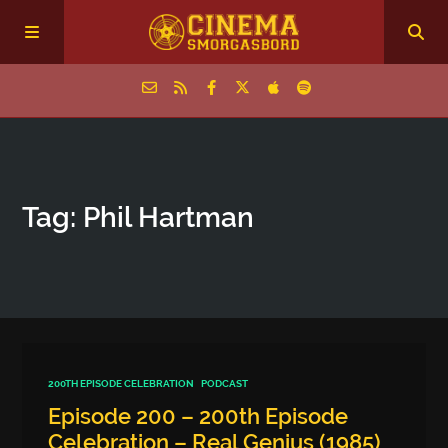
Home
Tag: Phil Hartman
Episodes
Archive
The Podcasts
200TH EPISODE CELEBRATION
PODCAST
Episode 200 – 200th Episode
Celebration – Real Genius (1985)