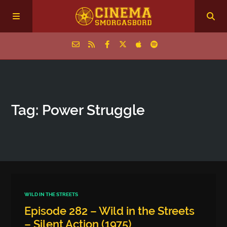
Home
Tag: Power Struggle
Episodes
Archive
The Podcasts
WILD IN THE STREETS
Episode 282 – Wild in the Streets
– Silent Action (1975)