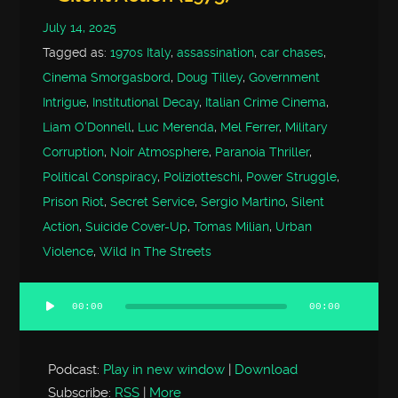
July 14, 2025
Tagged as:
1970s Italy
,
assassination
,
car chases
,
Cinema Smorgasbord
,
Doug Tilley
,
Government
Intrigue
,
Institutional Decay
,
Italian Crime Cinema
,
Liam O'Donnell
,
Luc Merenda
,
Mel Ferrer
,
Military
Corruption
,
Noir Atmosphere
,
Paranoia Thriller
,
Political Conspiracy
,
Poliziotteschi
,
Power Struggle
,
Prison Riot
,
Secret Service
,
Sergio Martino
,
Silent
Action
,
Suicide Cover-Up
,
Tomas Milian
,
Urban
Violence
,
Wild In The Streets
00:00
00:00
Audio
Player
Podcast:
Play in new window
|
Download
Subscribe:
RSS
|
More