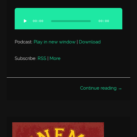
Audio
Player
00:00
00:00
Podcast:
Play in new window
|
Download
Subscribe:
RSS
|
More
Continue reading →