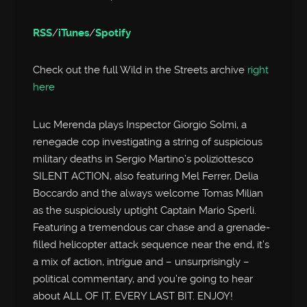
RSS
/
iTunes
/
Spotify
Check out the full Wild in the Streets archive
right
here
Luc Merenda plays Inspector Giorgio Solmi, a
renegade cop investigating a string of suspicious
military deaths in Sergio Martino’s poliziottesco
SILENT ACTION, also featuring Mel Ferrer, Delia
Boccardo and the always welcome Tomas Milian
as the suspiciously uptight Captain Mario Sperli.
Featuring a tremendous car chase and a grenade-
filled helicopter attack sequence near the end, it’s
a mix of action, intrigue and – unsurprisingly –
political commentary, and you’re going to hear
about ALL OF IT. EVERY LAST BIT. ENJOY!