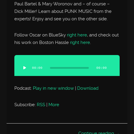
Paul Bartel & Mary Woronov and – of course –
Dick Miller! Learn about PUNK MUSIC from the
experts! Enjoy and see you on the other side.
Follow Oscar on BlueSky
right here
, and check out
his work on Boston Hassle
right here
.
Audio
Player
00:00
00:00
Podcast:
Play in new window
|
Download
Subscribe:
RSS
|
More
Continue reading →