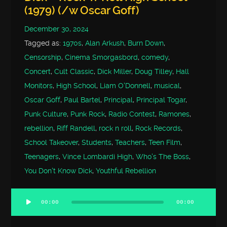
(1979) (/w Oscar Goff)
December 30, 2024
Tagged as:
1970s
,
Alan Arkush
,
Burn Down
,
Censorship
,
Cinema Smorgasbord
,
comedy
,
Concert
,
Cult Classic
,
Dick Miller
,
Doug Tilley
,
Hall
Monitors
,
High School
,
Liam O'Donnell
,
musical
,
Oscar Goff
,
Paul Bartel
,
Principal
,
Principal Togar
,
Punk Culture
,
Punk Rock
,
Radio Contest
,
Ramones
,
rebellion
,
Riff Randell
,
rock n roll
,
Rock Records
,
School Takeover
,
Students
,
Teachers
,
Teen Film
,
Teenagers
,
Vince Lombardi High
,
Who's The Boss
,
You Don't Know Dick
,
Youthful Rebellion
00:00
00:00
Audio
Player