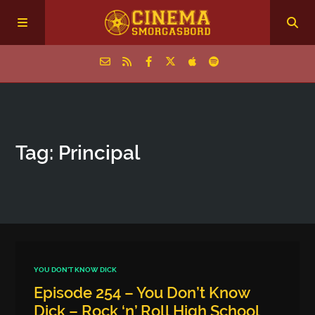
Home
Tag: Principal
Episodes
Archive
The Podcasts
YOU DON'T KNOW DICK
Episode 254 – You Don’t Know
Dick – Rock ‘n’ Roll High School