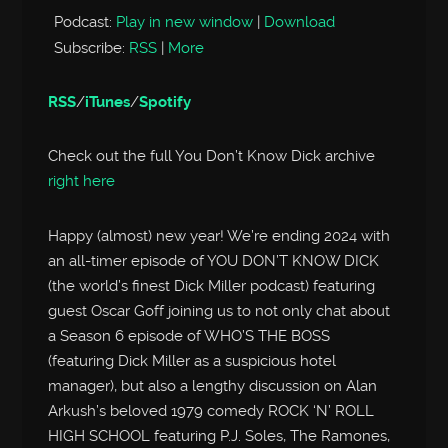
Podcast:
Play in new window
|
Download
Subscribe:
RSS
|
More
RSS
/
iTunes
/
Spotify
Check out the full You Don’t Know Dick archive
right here
Happy (almost) new year! We’re ending 2024 with
an all-timer episode of YOU DON’T KNOW DICK
(the world’s finest Dick Miller podcast) featuring
guest Oscar Goff joining us to not only chat about
a Season 6 episode of WHO’S THE BOSS
(featuring Dick Miller as a suspicious hotel
manager), but also a lengthy discussion on Alan
Arkush’s beloved 1979 comedy ROCK ‘N’ ROLL
HIGH SCHOOL featuring P.J. Soles, The Ramones,