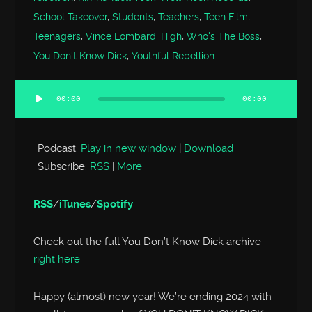
School Takeover
,
Students
,
Teachers
,
Teen Film
,
Teenagers
,
Vince Lombardi High
,
Who's The Boss
,
You Don't Know Dick
,
Youthful Rebellion
00:00
00:00
Audio
Player
Podcast:
Play in new window
|
Download
Subscribe:
RSS
|
More
RSS
/
iTunes
/
Spotify
Check out the full You Don’t Know Dick archive
right here
Happy (almost) new year! We’re ending 2024 with