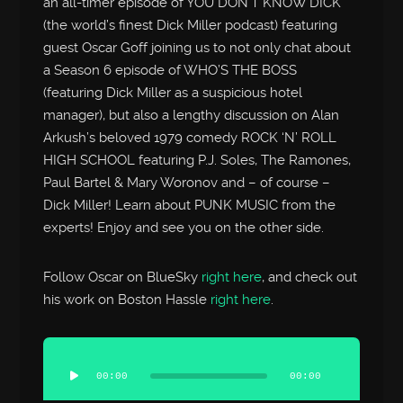
an all-timer episode of YOU DON’T KNOW DICK
(the world’s finest Dick Miller podcast) featuring
guest Oscar Goff joining us to not only chat about
a Season 6 episode of WHO’S THE BOSS
(featuring Dick Miller as a suspicious hotel
manager), but also a lengthy discussion on Alan
Arkush’s beloved 1979 comedy ROCK ‘N’ ROLL
HIGH SCHOOL featuring P.J. Soles, The Ramones,
Paul Bartel & Mary Woronov and – of course –
Dick Miller! Learn about PUNK MUSIC from the
experts! Enjoy and see you on the other side.
Follow Oscar on BlueSky
right here
, and check out
his work on Boston Hassle
right here
.
Audio
Player
00:00
00:00