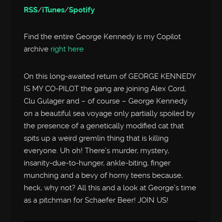
RSS
/
iTunes
/
Spotify
Find the entire George Kennedy is my Copilot
archive
right here
On this long-awaited return of GEORGE KENNEDY
IS MY CO-PILOT the gang are joining Alex Cord,
Clu Gulager and – of course – George Kennedy
on a beautiful sea voyage only partially spoiled by
the presence of a genetically modified cat that
spits up a weird gremlin thing that is killing
everyone. Uh oh! There’s murder, mystery,
insanity-due-to-hunger, ankle-biting, finger
munching and a bevy of horny teens because,
heck, why not? All this and a look at George’s time
as a pitchman for Schaefer Beer! JOIN US!