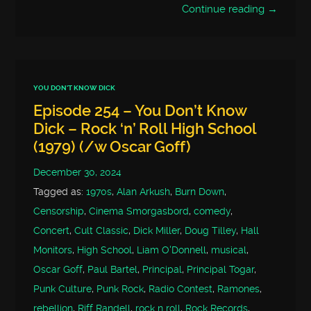
Continue reading →
YOU DON'T KNOW DICK
Episode 254 – You Don’t Know
Dick – Rock ‘n’ Roll High School
(1979) (/w Oscar Goff)
December 30, 2024
Tagged as:
1970s
,
Alan Arkush
,
Burn Down
,
Censorship
,
Cinema Smorgasbord
,
comedy
,
Concert
,
Cult Classic
,
Dick Miller
,
Doug Tilley
,
Hall
Monitors
,
High School
,
Liam O'Donnell
,
musical
,
Oscar Goff
,
Paul Bartel
,
Principal
,
Principal Togar
,
Punk Culture
,
Punk Rock
,
Radio Contest
,
Ramones
,
rebellion
,
Riff Randell
,
rock n roll
,
Rock Records
,