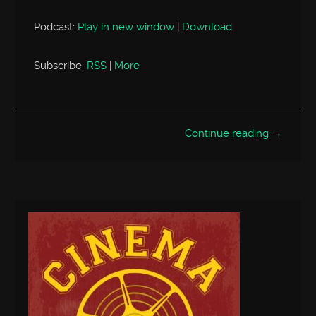
Podcast:
Play in new window
|
Download
Subscribe:
RSS
|
More
Continue reading →