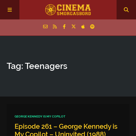
Home
Tag: Teenagers
Episodes
Archive
The Podcasts
GEORGE KENNEDY IS MY COPILOT
Episode 261 – George Kennedy is
My Copilot – Uninvited (1988)