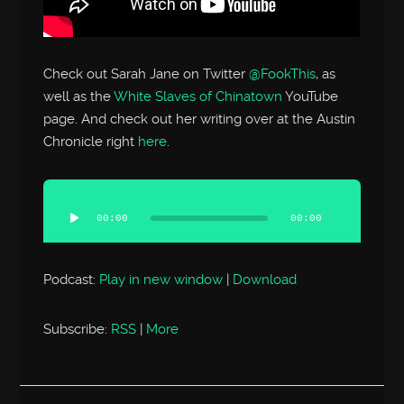
Check out Sarah Jane on Twitter
@FookThis
, as
well as the
White Slaves of Chinatown
YouTube
page. And check out her writing over at the Austin
Chronicle right
here
.
Audio
Player
00:00
00:00
Podcast:
Play in new window
|
Download
Subscribe:
RSS
|
More