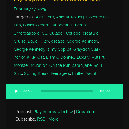
February 17, 2025
Tagged as:
Alex Cord
,
Animal Testing
,
Biochemical
Lab
,
Businessman
,
Caribbean
,
Cinema
Smorgasbord
,
Clu Gulager
,
College
,
creature
,
Cruise
,
Doug Tilley
,
escape
,
George Kennedy
,
George Kennedy is my Copilot
,
Graydon Clark
,
horror
,
Killer Cat
,
Liam O'Donnell
,
Luxury
,
Mutant
Monster
,
Mutation
,
On the Run
,
sarah jane
,
Sci-Fi
,
Ship
,
Spring Break
,
Teenagers
,
thriller
,
Yacht
00:00
00:00
Audio
Player
Podcast:
Play in new window
|
Download
Subscribe:
RSS
|
More