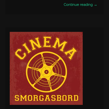
Continue reading →