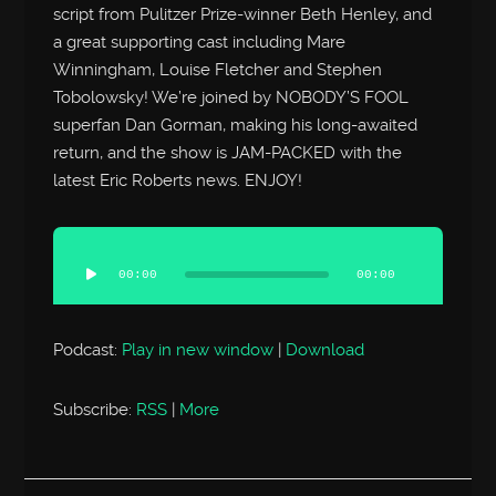
script from Pulitzer Prize-winner Beth Henley, and
a great supporting cast including Mare
Winningham, Louise Fletcher and Stephen
Tobolowsky! We’re joined by NOBODY’S FOOL
superfan Dan Gorman, making his long-awaited
return, and the show is JAM-PACKED with the
latest Eric Roberts news. ENJOY!
Audio
Player
00:00
00:00
Podcast:
Play in new window
|
Download
Subscribe:
RSS
|
More