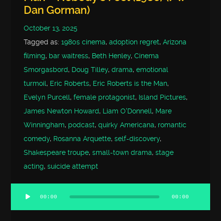
Dan Gorman)
October 13, 2025
Tagged as:
1980s cinema
,
adoption regret
,
Arizona
filming
,
bar waitress
,
Beth Henley
,
Cinema
Smorgasbord
,
Doug Tilley
,
drama
,
emotional
turmoil
,
Eric Roberts
,
Eric Roberts is the Man
,
Evelyn Purcell
,
female protagonist
,
Island Pictures
,
James Newton Howard
,
Liam O'Donnell
,
Mare
Winningham
,
podcast
,
quirky Americana
,
romantic
comedy
,
Rosanna Arquette
,
self-discovery
,
Shakespeare troupe
,
small-town drama
,
stage
acting
,
suicide attempt
00:00
00:00
Audio
Player