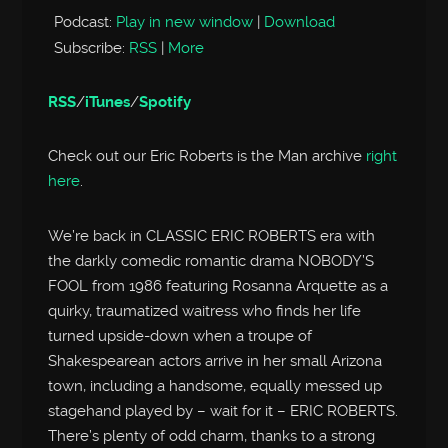
Podcast:
Play in new window
|
Download
Subscribe:
RSS
|
More
RSS
/
iTunes
/
Spotify
Check out our Eric Roberts is the Man archive
right
here
.
We’re back in CLASSIC ERIC ROBERTS era with
the darkly comedic romantic drama NOBODY’S
FOOL from 1986 featuring Rosanna Arquette as a
quirky, traumatized waitress who finds her life
turned upside-down when a troupe of
Shakespearean actors arrive in her small Arizona
town, including a handsome, equally messed up
stagehand played by – wait for it – ERIC ROBERTS.
There’s plenty of odd charm, thanks to a strong