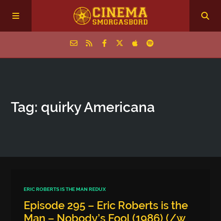
Home
Tag: quirky Americana
Episodes
Archive
The Podcasts
ERIC ROBERTS IS THE MAN REDUX
Episode 295 – Eric Roberts is the
Man – Nobody’s Fool (1986) (/w