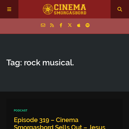
Home
Tag: rock musical.
Episodes
Archive
The Podcasts
PODCAST
Episode 319 – Cinema
Smorgasbord Sells Out – Jesus