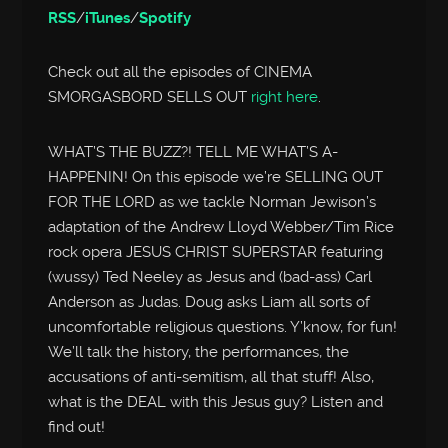
RSS
/
iTunes
/
Spotify
Check out all the episodes of CINEMA
SMORGASBORD SELLS OUT
right here
.
WHAT’S THE BUZZ?! TELL ME WHAT’S A-
HAPPENIN! On this episode we’re SELLING OUT
FOR THE LORD as we tackle Norman Jewison’s
adaptation of the Andrew Lloyd Webber/Tim Rice
rock opera JESUS CHRIST SUPERSTAR featuring
(wussy) Ted Neeley as Jesus and (bad-ass) Carl
Anderson as Judas. Doug asks Liam all sorts of
uncomfortable religious questions. Y’know, for fun!
We’ll talk the history, the performances, the
accusations of anti-semitism, all that stuff! Also,
what is the DEAL with this Jesus guy? Listen and
find out!