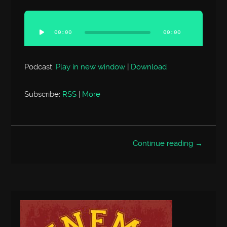
Audio
Player
00:00
00:00
Podcast:
Play in new window
|
Download
Subscribe:
RSS
|
More
Continue reading →