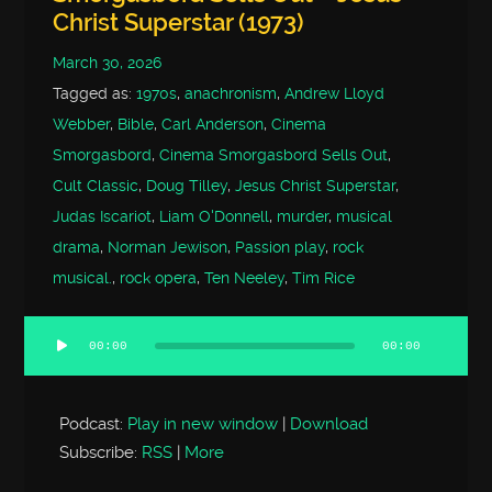
Christ Superstar (1973)
March 30, 2026
Tagged as:
1970s
,
anachronism
,
Andrew Lloyd
Webber
,
Bible
,
Carl Anderson
,
Cinema
Smorgasbord
,
Cinema Smorgasbord Sells Out
,
Cult Classic
,
Doug Tilley
,
Jesus Christ Superstar
,
Judas Iscariot
,
Liam O'Donnell
,
murder
,
musical
drama
,
Norman Jewison
,
Passion play
,
rock
musical.
,
rock opera
,
Ten Neeley
,
Tim Rice
00:00
00:00
Audio
Player
Podcast:
Play in new window
|
Download
Subscribe:
RSS
|
More