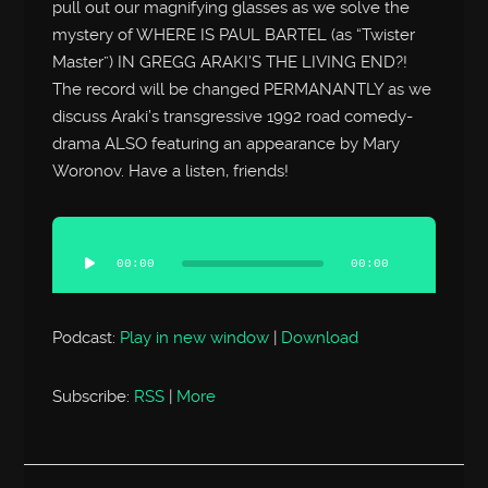
pull out our magnifying glasses as we solve the
mystery of WHERE IS PAUL BARTEL (as “Twister
Master”) IN GREGG ARAKI’S THE LIVING END?!
The record will be changed PERMANANTLY as we
discuss Araki’s transgressive 1992 road comedy-
drama ALSO featuring an appearance by Mary
Woronov. Have a listen, friends!
Audio
Player
00:00
00:00
Podcast:
Play in new window
|
Download
Subscribe:
RSS
|
More