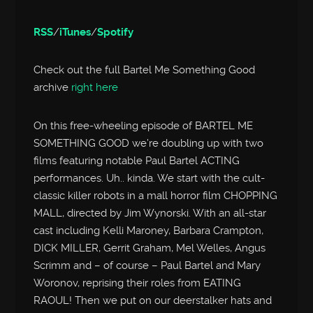
RSS
/
iTunes
/
Spotify
Check out the full Bartel Me Something Good
archive
right here
On this free-wheeling episode of BARTEL ME
SOMETHING GOOD we’re doubling up with two
films featuring notable Paul Bartel ACTING
performances. Uh.. kinda. We start with the cult-
classic killer robots in a mall horror film CHOPPING
MALL, directed by Jim Wynorski. With an all-star
cast including Kelli Maroney, Barbara Crampton,
DICK MILLER, Gerrit Graham, Mel Welles, Angus
Scrimm and – of course – Paul Bartel and Mary
Woronov, reprising their roles from EATING
RAOUL! Then we put on our deerstalker hats and