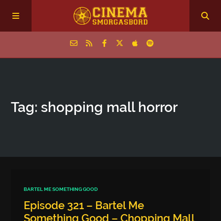
Home
Tag: shopping mall horror
Episodes
Archive
The Podcasts
BARTEL ME SOMETHING GOOD
Episode 321 – Bartel Me
Something Good – Chopping Mall