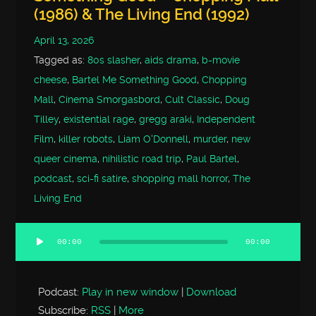
(1986) & The Living End (1992)
April 13, 2026
Tagged as:
80s slasher
,
aids drama
,
b-movie
cheese
,
Bartel Me Something Good
,
Chopping
Mall
,
Cinema Smorgasbord
,
Cult Classic
,
Doug
Tilley
,
existential rage
,
gregg araki
,
Independent
Film
,
killer robots
,
Liam O'Donnell
,
murder
,
new
queer cinema
,
nihilistic road trip
,
Paul Bartel
,
podcast
,
sci-fi satire
,
shopping mall horror
,
The
Living End
00:00
00:00
Audio
Player
Podcast:
Play in new window
|
Download
Subscribe:
RSS
|
More