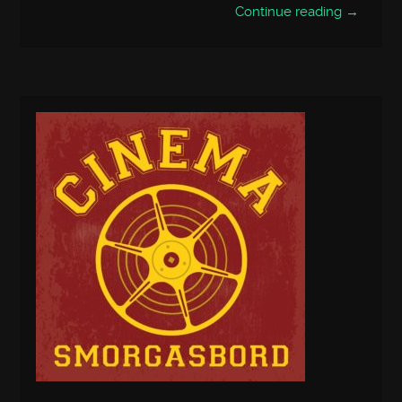
Continue reading →