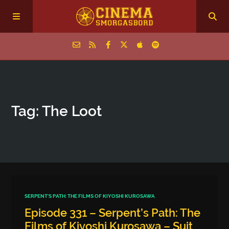
Home
Tag: The Loot
Episodes
Archive
The Podcasts
SERPENT'S PATH: THE FILMS OF KIYOSHI KUROSAWA
Episode 331 – Serpent’s Path: The
Films of Kiyoshi Kurosawa – Suit