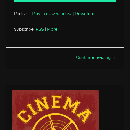
Podcast:
Play in new window
|
Download
Subscribe:
RSS
|
More
Continue reading →