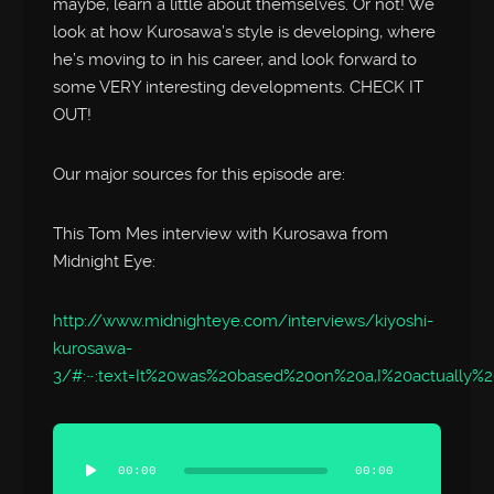
maybe, learn a little about themselves. Or not! We
look at how Kurosawa’s style is developing, where
he’s moving to in his career, and look forward to
some VERY interesting developments. CHECK IT
OUT!
Our major sources for this episode are:
This Tom Mes interview with Kurosawa from
Midnight Eye:
http://www.midnighteye.com/interviews/kiyoshi-
kurosawa-
3/#:~:text=It%20was%20based%20on%20a,I%20actually%
Audio
Player
00:00
00:00