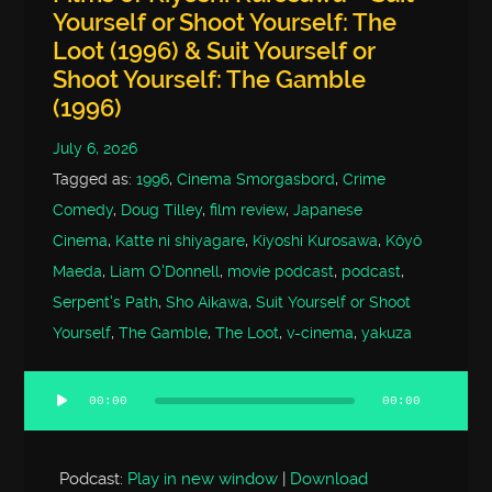
Yourself or Shoot Yourself: The
Loot (1996) & Suit Yourself or
Shoot Yourself: The Gamble
(1996)
July 6, 2026
Tagged as:
1996
,
Cinema Smorgasbord
,
Crime
Comedy
,
Doug Tilley
,
film review
,
Japanese
Cinema
,
Katte ni shiyagare
,
Kiyoshi Kurosawa
,
Kôyô
Maeda
,
Liam O'Donnell
,
movie podcast
,
podcast
,
Serpent's Path
,
Sho Aikawa
,
Suit Yourself or Shoot
Yourself
,
The Gamble
,
The Loot
,
v-cinema
,
yakuza
00:00
00:00
Audio
Player
Podcast:
Play in new window
|
Download