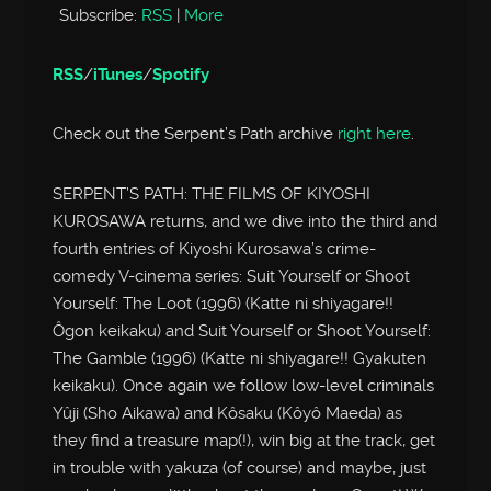
Subscribe:
RSS
|
More
RSS
/
iTunes
/
Spotify
Check out the Serpent’s Path archive
right here
.
SERPENT’S PATH: THE FILMS OF KIYOSHI
KUROSAWA returns, and we dive into the third and
fourth entries of Kiyoshi Kurosawa’s crime-
comedy V-cinema series: Suit Yourself or Shoot
Yourself: The Loot (1996) (Katte ni shiyagare!!
Ôgon keikaku) and Suit Yourself or Shoot Yourself:
The Gamble (1996) (Katte ni shiyagare!! Gyakuten
keikaku). Once again we follow low-level criminals
Yûji (Sho Aikawa) and Kôsaku (Kôyô Maeda) as
they find a treasure map(!), win big at the track, get
in trouble with yakuza (of course) and maybe, just