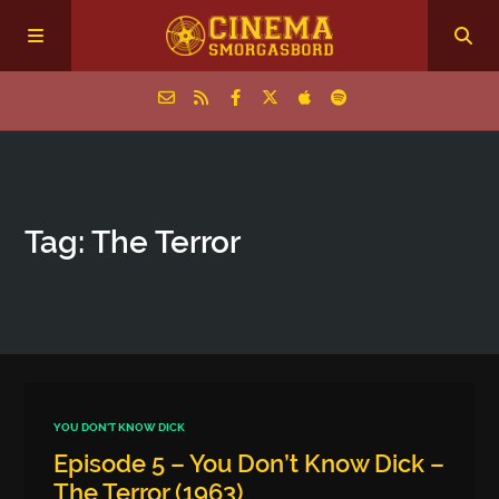
Home
Tag: The Terror
Episodes
Archive
The Podcasts
YOU DON'T KNOW DICK
Episode 5 – You Don’t Know Dick –
The Terror (1963)