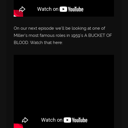
On our next episode we’ll be looking at one of
Miller’s most famous roles in 1959’s A BUCKET OF
BLOOD. Watch that here: