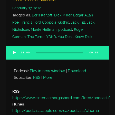
February 17, 2020
Tagged as:
Boris Karloff
,
Dick Miller
,
Edgar Allan
Poe
,
Francis Ford Coppola
,
Gothic
,
Jack Hill
,
Jack
Nicholson
,
Monte Hellman
,
podcast
,
Roger
Corman
,
The Terror
,
YDKD
,
You Don't Know Dick
00:00
00:00
Audio
Player
Podcast:
Play in new window
|
Download
Subscribe:
RSS
|
More
RSS
:
https://www.cinemasmorgasbord.com/feed/podcast/
iTunes
:
https://podcasts.apple.com/ca/podcast/cinema-