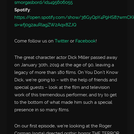
smorgasbord/id1495606055
Spotify
:
https://open.spotify.com/show/36GyQpY4P9HS87wmC
si=wfj0g2auRlagZW2Aqx8ZJQ
Come follow us on
Twitter
or
Facebook
!
The great character actor Dick Miller passed away
on January 30th, 2019 at the age of 90, leaving a
legacy of more than 180 films. On You Don’t Know
Dick, we’re going to – with the help of friends and
special guests – look at the film and television
work of this tremendous performer, and try to get
to the bottom of what made him such a special
presence in so many films.
On our first episode, we’re looking at the Roger
Corman (sorta) directed gothic horror THE TERROR