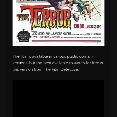
The film is available in various public domain
versions, but the best available to watch for free is
this version from The Film Detective: