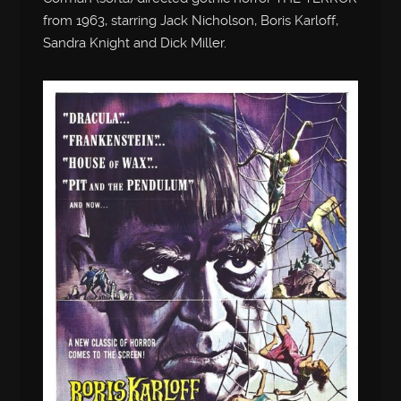
from 1963, starring Jack Nicholson, Boris Karloff,
Sandra Knight and Dick Miller.