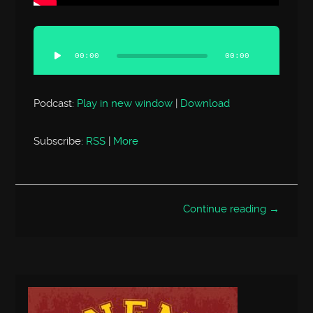
Audio
Player
00:00
00:00
Podcast:
Play in new window
|
Download
Subscribe:
RSS
|
More
Continue reading →