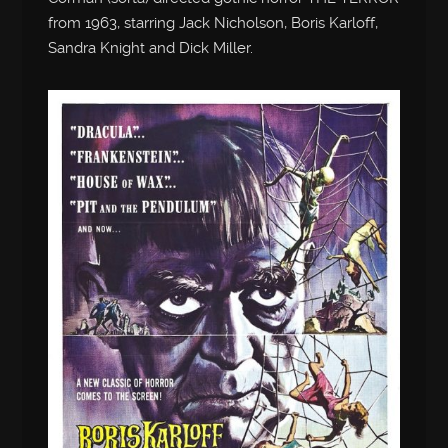
from 1963, starring Jack Nicholson, Boris Karloff,
Sandra Knight and Dick Miller.