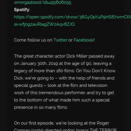
smorgasbord/id1495606055
Spotify
:
https://open.spotify.com/show/36GyQpY4P9HS87wmC
si=wfj0g2auRlagZW2Aqx8ZJQ
Come follow us on
Twitter
or
Facebook
!
The great character actor Dick Miller passed away
on January 30th, 2019 at the age of 90, leaving a
legacy of more than 180 films. On You Don’t Know
Dick, we’re going to – with the help of friends and
special guests – look at the film and television
work of this tremendous performer, and try to get
to the bottom of what made him such a special
presence in so many films.
On our first episode, we’re looking at the Roger
Corman (sorta) directed gothic horror THE TERROR