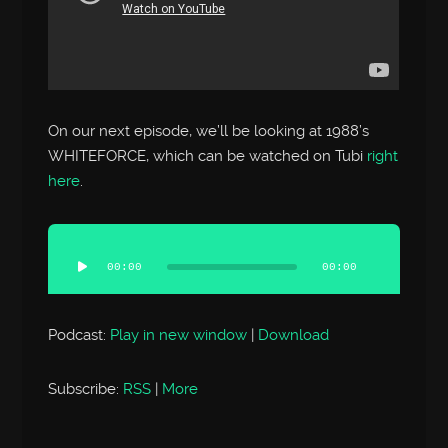
On our next episode, we’ll be looking at 1988’s
WHITEFORCE, which can be watched on Tubi
right
here
.
Audio
Player
00:00
00:00
Podcast:
Play in new window
|
Download
Subscribe:
RSS
|
More