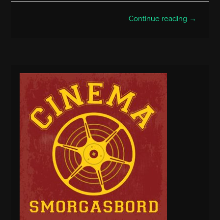
Continue reading →