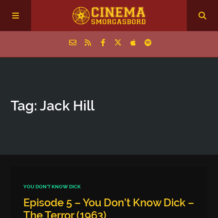
Home
Tag: Jack Hill
Episodes
Archive
The Podcasts
YOU DON'T KNOW DICK
Episode 5 – You Don’t Know Dick –
The Terror (1963)