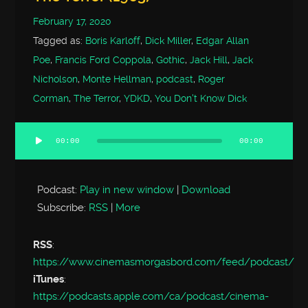
February 17, 2020
Tagged as:
Boris Karloff
,
Dick Miller
,
Edgar Allan
Poe
,
Francis Ford Coppola
,
Gothic
,
Jack Hill
,
Jack
Nicholson
,
Monte Hellman
,
podcast
,
Roger
Corman
,
The Terror
,
YDKD
,
You Don't Know Dick
00:00
00:00
Audio
Player
Podcast:
Play in new window
|
Download
Subscribe:
RSS
|
More
RSS
:
https://www.cinemasmorgasbord.com/feed/podcast/
iTunes
:
https://podcasts.apple.com/ca/podcast/cinema-