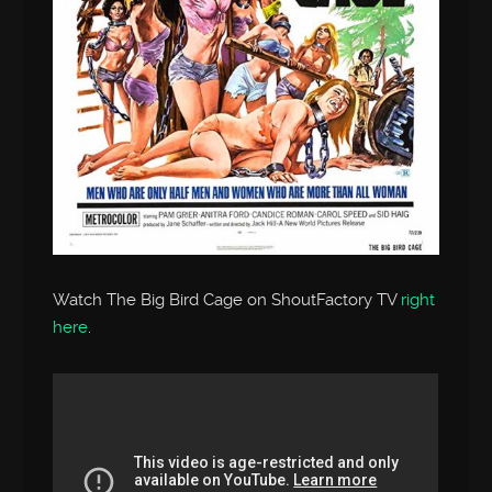
Watch The Big Bird Cage on ShoutFactory TV
right
here
.