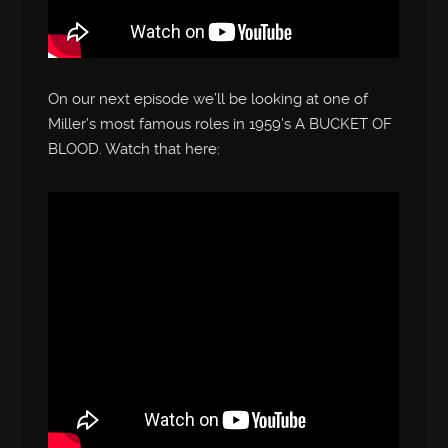
On our next episode we’ll be looking at one of
Miller’s most famous roles in 1959’s A BUCKET OF
BLOOD. Watch that here: