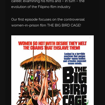
career, examining his films and – in turn – the
evolution of the Filipino film industry.
Our first episode focuses on the controversial
women-in-prison film THE BIG BIRD CAGE!