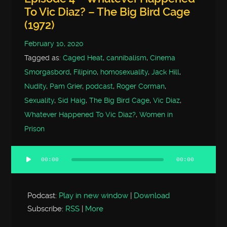
To Vic Diaz? – The Big Bird Cage
(1972)
February 10, 2020
Tagged as:
Caged Heat
,
cannibalism
,
Cinema
Smorgasbord
,
Filipino
,
homosexuality
,
Jack Hill
,
Nudity
,
Pam Grier
,
podcast
,
Roger Corman
,
Sexuality
,
Sid Haig
,
The Big Bird Cage
,
Vic Diaz
,
Whatever Happened To Vic Diaz?
,
Women in
Prison
00:00
00:00
Audio
Player
Podcast:
Play in new window
|
Download
Subscribe:
RSS
|
More