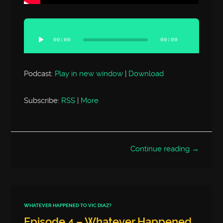
Audio
Player
00:00
00:00
Podcast:
Play in new window
|
Download
Subscribe:
RSS
|
More
Continue reading →
WHATEVER HAPPENED TO VIC DIAZ?
Episode 4 – Whatever Happened