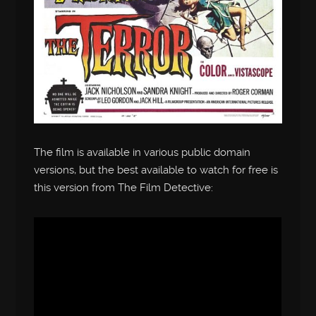
The film is available in various public domain
versions, but the best available to watch for free is
this version from The Film Detective: