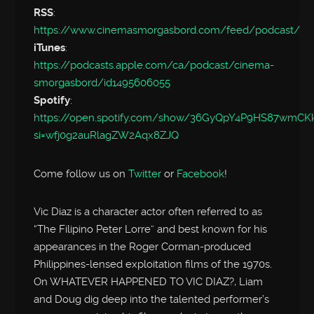
RSS
:
https://www.cinemasmorgasbord.com/feed/podcast/
iTunes
:
https://podcasts.apple.com/ca/podcast/cinema-
smorgasbord/id1495606055
Spotify
:
https://open.spotify.com/show/36GyQpY4P9HS87wmC
si=wfj0g2auRlagZW2Aqx8ZJQ
Come follow us on
Twitter
or
Facebook
!
Vic Diaz is a character actor often referred to as
“The Filipino Peter Lorre” and best known for his
appearances in the Roger Corman-produced
Philippines-lensed exploitation films of the 1970s.
On WHATEVER HAPPENED TO VIC DIAZ?, Liam
and Doug dig deep into the talented performer’s