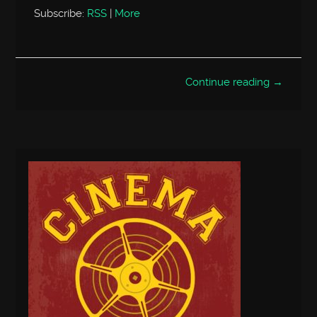
Subscribe:
RSS
|
More
Continue reading →