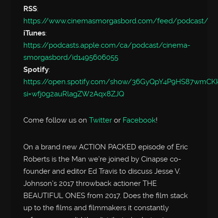
RSS
:
https://www.cinemasmorgasbord.com/feed/podcast/
iTunes
:
https://podcasts.apple.com/ca/podcast/cinema-
smorgasbord/id1495606055
Spotify
:
https://open.spotify.com/show/36GyQpY4P9HS87wmC
si=wfj0g2auRlagZW2Aqx8ZJQ
Come follow us on
Twitter
or
Facebook
!
On a brand new ACTION PACKED episode of Eric
Roberts is the Man we’re joined by Cinapse co-
founder and editor Ed Travis to discuss Jesse V.
Johnson’s 2017 throwback actioner THE
BEAUTIFUL ONES from 2017. Does the film stack
up to the films and filmmakers it constantly