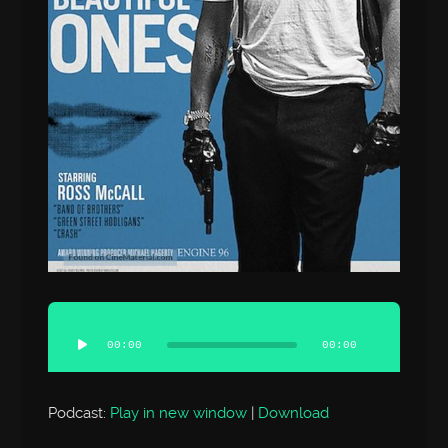
Audio
Player
00:00
00:00
Podcast:
Play in new window
|
Download