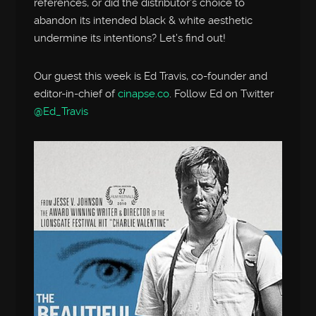
references, or did the distributor’s choice to
abandon its intended black & white aesthetic
undermine its intentions? Let’s find out!
Our guest this week is Ed Travis, co-founder and
editor-in-chief of
cinapse.co
. Follow Ed on Twitter
@Ed_Travis