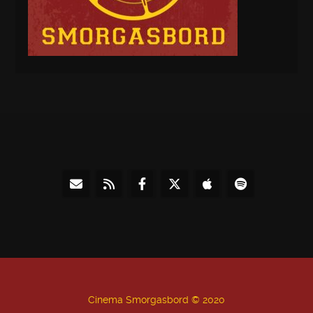
Cinema Smorgasbord © 2020