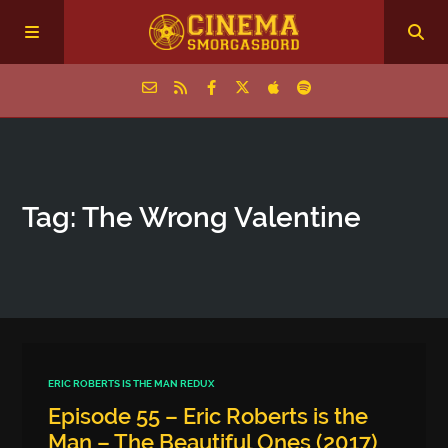
Home
Tag: The Wrong Valentine
Episodes
Archive
The Podcasts
ERIC ROBERTS IS THE MAN REDUX
Episode 55 – Eric Roberts is the
Man – The Beautiful Ones (2017)