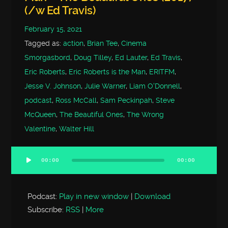
(/w Ed Travis)
February 15, 2021
Tagged as:
action
,
Brian Tee
,
Cinema
Smorgasbord
,
Doug Tilley
,
Ed Lauter
,
Ed Travis
,
Eric Roberts
,
Eric Roberts is the Man
,
ERITFM
,
Jesse V. Johnson
,
Julie Warner
,
Liam O'Donnell
,
podcast
,
Ross McCall
,
Sam Peckinpah
,
Steve
McQueen
,
The Beautiful Ones
,
The Wrong
Valentine
,
Walter Hill
00:00
00:00
Audio
Player
Podcast:
Play in new window
|
Download
Subscribe:
RSS
|
More