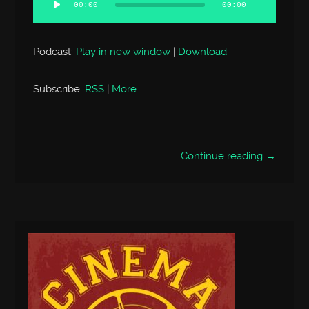
00:00
00:00
Podcast:
Play in new window
|
Download
Subscribe:
RSS
|
More
Continue reading →