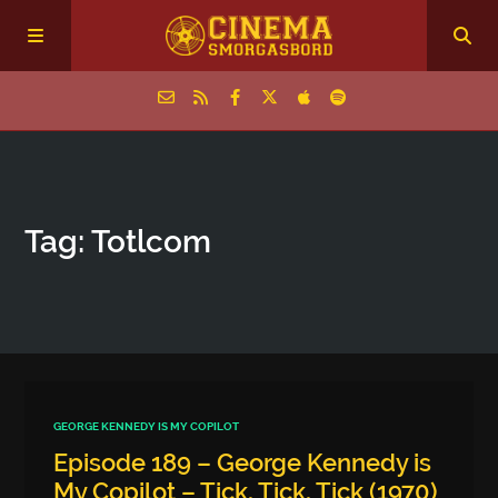
Home
Tag: Totlcom
Episodes
Archive
The Podcasts
GEORGE KENNEDY IS MY COPILOT
Episode 189 – George Kennedy is
My Copilot – Tick, Tick, Tick (1970)