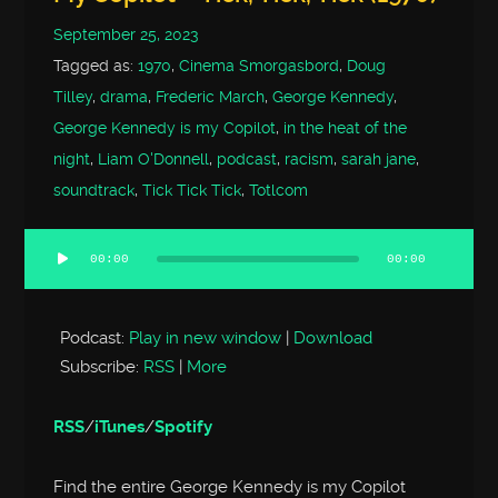
September 25, 2023
Tagged as:
1970
,
Cinema Smorgasbord
,
Doug
Tilley
,
drama
,
Frederic March
,
George Kennedy
,
George Kennedy is my Copilot
,
in the heat of the
night
,
Liam O'Donnell
,
podcast
,
racism
,
sarah jane
,
soundtrack
,
Tick Tick Tick
,
Totlcom
00:00
00:00
Audio
Player
Podcast:
Play in new window
|
Download
Subscribe:
RSS
|
More
RSS
/
iTunes
/
Spotify
Find the entire George Kennedy is my Copilot