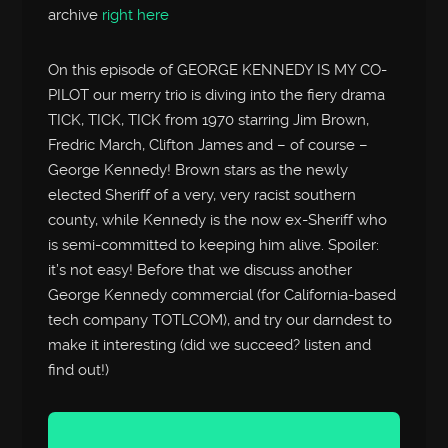
archive
right here
On this episode of GEORGE KENNEDY IS MY CO-
PILOT our merry trio is diving into the fiery drama
TICK, TICK, TICK from 1970 starring Jim Brown,
Fredric March, Clifton James and – of course –
George Kennedy! Brown stars as the newly
elected Sheriff of a very, very racist southern
county, while Kennedy is the now ex-Sheriff who
is semi-committed to keeping him alive. Spoiler:
it’s not easy! Before that we discuss another
George Kennedy commercial (for California-based
tech company TOTLCOM), and try our darndest to
make it interesting (did we succeed? listen and
find out!)
Audio
Player