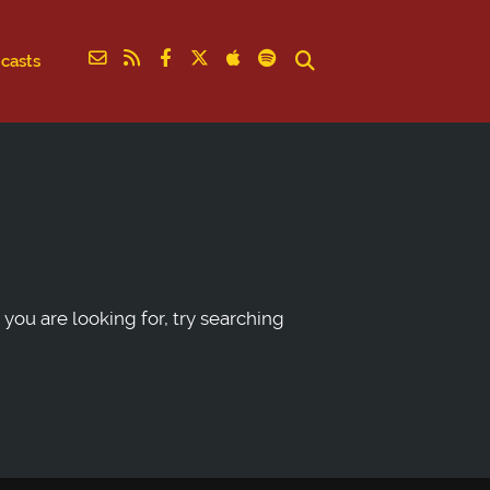
casts
 you are looking for, try searching