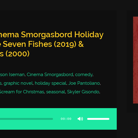
inema Smorgasbord Holiday
e Seven Fishes (2019) &
s (2000)
ison Iseman
,
Cinema Smorgasbord
,
comedy
,
s
,
graphic novel
,
holiday special
,
Joe Pantoliano
,
Scream for Christmas
,
seasonal
,
Skyler Gisondo
,
Use
Up/Down
Arrow
00:00
keys
to
increase
or
decrease
volume.