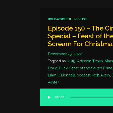
HOLIDAY SPECIAL
PODCAST
Episode 150 – The C
Special – Feast of th
Scream For Christma
December 25, 2022
Tagged as:
2019
,
Addison Timlin. Mad
Doug Tilley
,
Feast of the Seven Fishe
Liam O'Donnell
,
podcast
,
Rob Avery
,
winter
00:00
Audio
Player