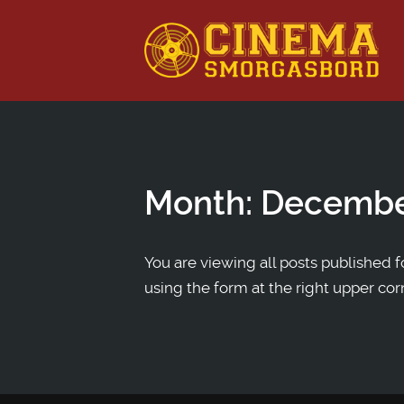
This is a placeholder for your sticky navigation bar. It shou
Month:
Decembe
You are viewing all posts published fo
using the form at the right upper cor