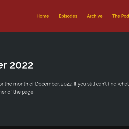
ld not be visible.
Home
Episodes
Archive
The Pod
r 2022
r the month of December, 2022. If you still can't find what
ner of the page.