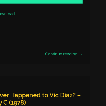
increase
or
decrease
volume.
ownload
Continue reading →
ver Happened to Vic Diaz? –
 C (1978)