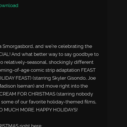
ownload
ema Smorgasbord, and we’re celebrating the
IAL! And what better way to say goodbye to
o relatively-seasonal, shockingly different
coming-of-age comic strip adaptation FEAST
IDAY FEAST) (starring Skyler Gisondo, Joe
Madison Iseman) and move right into the
SCREAM FOR CHRISTMAS (starring nobody
s some of our favorite holiday-themed films,
d SO MUCH MORE. HAPPY HOLIDAYS!
ISTMAS right here: