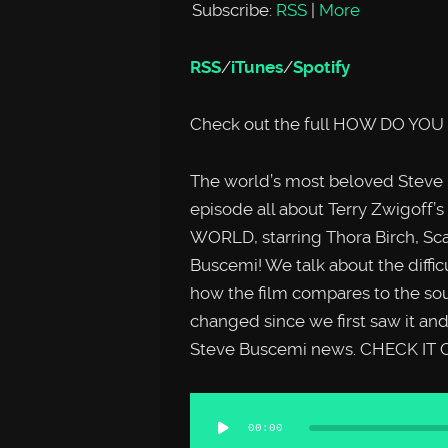
Subscribe:
RSS
|
More
RSS
/
iTunes
/
Spotify
Check out the full HOW DO YOU
The world’s most beloved Steve
episode all about Terry Zwigoff’
WORLD, starring Thora Birch, Sca
Buscemi! We talk about the diffic
how the film compares to the sou
changed since we first saw it an
Steve Buscemi news. CHECK IT 
Audio
00:00
Player