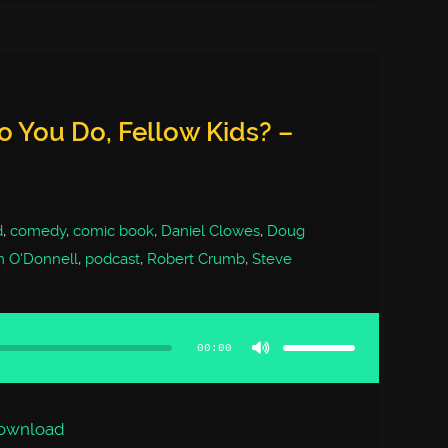
 You Do, Fellow Kids? –
d
,
comedy
,
comic book
,
Daniel Clowes
,
Doug
m O'Donnell
,
podcast
,
Robert Crumb
,
Steve
Use
Up/Down
Arrow
00:00
keys
to
increase
or
decrease
volume.
ownload