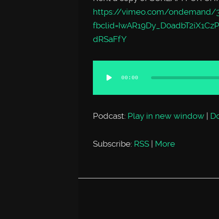
https://vimeo.com/ondemand/
fbclid=IwAR19Dy_D0adbT2iX1Cz
dRSaFfY
Audio
00:00
Player
Podcast:
Play in new window
|
D
Subscribe:
RSS
|
More