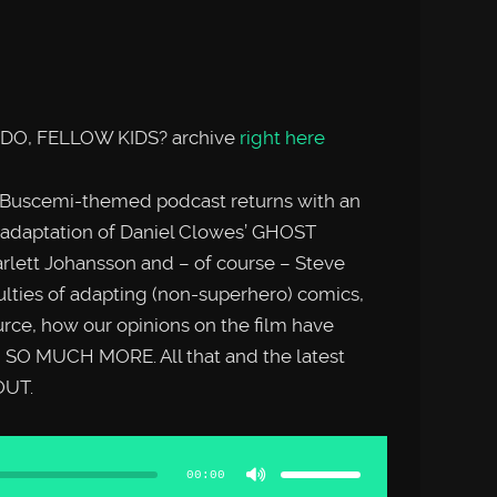
 DO, FELLOW KIDS? archive
right here
 Buscemi-themed podcast returns with an
s adaptation of Daniel Clowes’ GHOST
rlett Johansson and – of course – Steve
ulties of adapting (non-superhero) comics,
rce, how our opinions on the film have
d SO MUCH MORE. All that and the latest
OUT.
Use
Up/Down
Arrow
00:00
keys
to