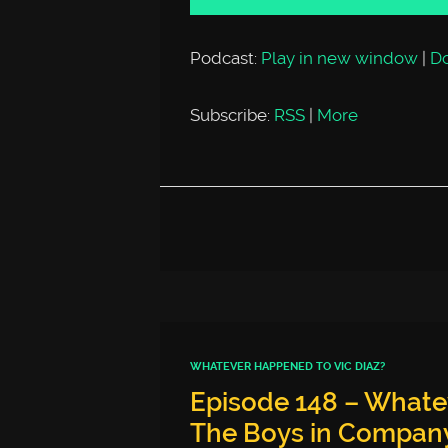
Podcast:
Play in new window
|
D
Subscribe:
RSS
|
More
WHATEVER HAPPENED TO VIC DIAZ?
Episode 148 – Whate
The Boys in Company