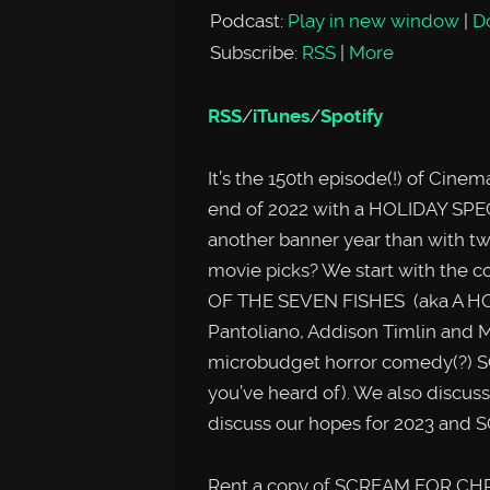
Podcast:
Play in new window
|
D
Subscribe:
RSS
|
More
RSS
/
iTunes
/
Spotify
It’s the 150th episode(!) of Cin
end of 2022 with a HOLIDAY SPEC
another banner year than with tw
movie picks? We start with the 
OF THE SEVEN FISHES (aka A HOL
Pantoliano, Addison Timlin and 
microbudget horror comedy(?) 
you’ve heard of). We also discus
discuss our hopes for 2023 an
Rent a copy of SCREAM FOR CHR