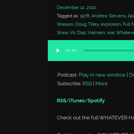
December 12, 2022
Tagged as:
1978
,
Andrew Stevens
,
Ap
Wasson
,
Doug Tilley
,
explosion
,
Full 
Shaw
,
Vic Diaz
,
Vietnam
,
war
,
Whateve
00:00
Audio
Player
Podcast:
Play in new window
|
D
Subscribe:
RSS
|
More
RSS
/
iTunes
/
Spotify
Check out the full WHATEVER H