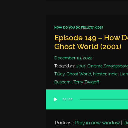
HOW DO YOU DO FELLOW KIDS?
Episode 149 – How Do
Ghost World (2001)
December 19, 2022
Tagged as:
2001
,
Cinema Smogasbor
Tilley
,
Ghost World
,
hipster
,
indie
,
Lia
Buscemi
,
Terry Zwigoff
00:00
Audio
Player
Podcast:
Play in new window
|
D