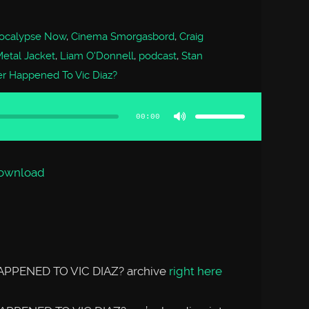
ocalypse Now
,
Cinema Smorgasbord
,
Craig
Metal Jacket
,
Liam O'Donnell
,
podcast
,
Stan
r Happened To Vic Diaz?
Use
Up/Down
Arrow
00:00
keys
to
increase
or
decrease
volume.
ownload
APPENED TO VIC DIAZ? archive
right here