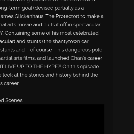
ong-term goal (devised partially as a
James Glickenhaus’ The Protector) to make a
al arts movie and pulls it off in spectacular
Y. Containing some of his most celebrated
tacular) and stunts (the shantytown car
 stunts and – of course – his dangerous pole
artial arts films, and launched Chan’s career
 IT LIVE UP TO THE HYPE?! On this episode
k at the stories and history behind the
’s career.
ted Scenes