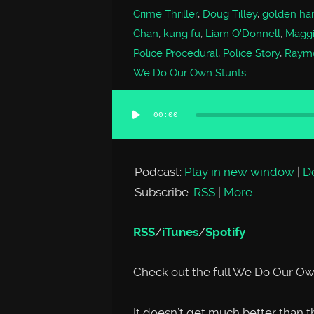
Crime Thriller
,
Doug Tilley
,
golden har
Chan
,
kung fu
,
Liam O'Donnell
,
Magg
Police Procedural
,
Police Story
,
Raym
We Do Our Own Stunts
00:00
Audio
Player
Podcast:
Play in new window
|
D
Subscribe:
RSS
|
More
RSS
/
iTunes
/
Spotify
Check out the full We Do Our Ow
It doesn’t get much better tha