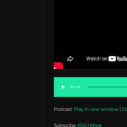
Audio
00:00
Player
Podcast:
Play in new window
|
D
Subscribe:
RSS
|
More