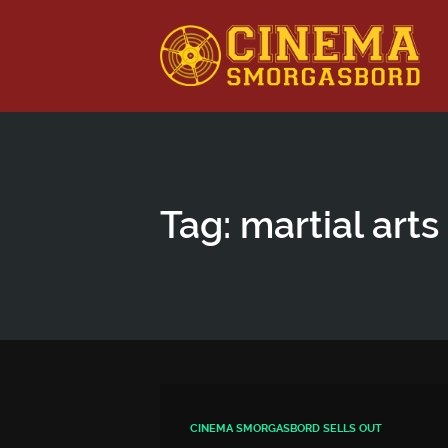
This is a placeholder for your sticky navigation bar. It shou
Tag: martial arts
CINEMA SMORGASBORD SELLS OUT