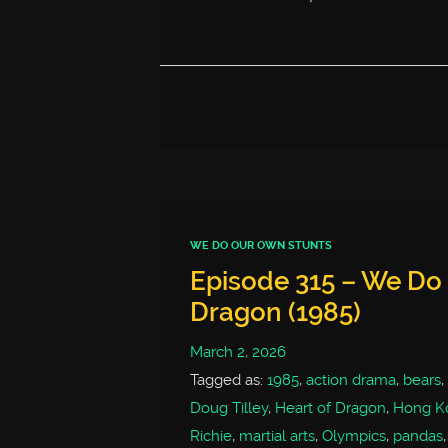
WE DO OUR OWN STUNTS
Episode 315 – We Do 
Dragon (1985)
March 2, 2026
Tagged as:
1985
,
action drama
,
bears
,
Doug Tilley
,
Heart of Dragon
,
Hong K
Richie
,
martial arts
,
Olympics
,
pandas