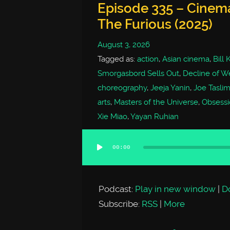
Episode 335 – Cinem
The Furious (2025)
August 3, 2026
Tagged as:
action
,
Asian cinema
,
Bill
Smorgasbord Sells Out
,
Decline of We
choreography
,
Jeeja Yanin
,
Joe Tasli
arts
,
Masters of the Universe
,
Obsessi
Xie Miao
,
Yayan Ruhian
00:00
Audio
Player
Podcast:
Play in new window
|
D
Subscribe:
RSS
|
More