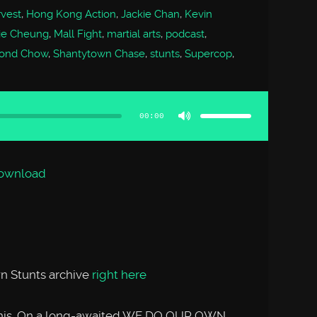
vest
,
Hong Kong Action
,
Jackie Chan
,
Kevin
ie Cheung
,
Mall Fight
,
martial arts
,
podcast
,
ond Chow
,
Shantytown Chase
,
stunts
,
Supercop
,
Use
Up/Down
Arrow
00:00
keys
to
increase
or
decrease
volume.
ownload
n Stunts archive
right here
n this. On a long-awaited WE DO OUR OWN