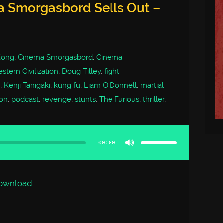
a Smorgasbord Sells Out –
 Kong
,
Cinema Smorgasbord
,
Cinema
stern Civilization
,
Doug Tilley
,
fight
m
,
Kenji Tanigaki
,
kung fu
,
Liam O'Donnell
,
martial
on
,
podcast
,
revenge
,
stunts
,
The Furious
,
thriller
,
Use
Up/Down
Arrow
00:00
keys
to
increase
or
decrease
volume.
ownload