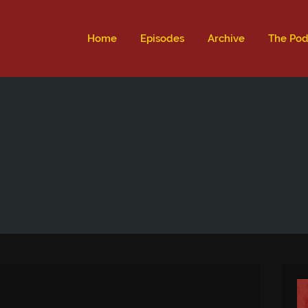
ld not be visible.
Home
Episodes
Archive
The Pod