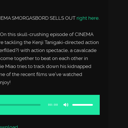
f CINEMA SMORGASBORD SELLS OUT
right here
.
n this skull-crushing episode of CINEMA
ckling the Kenji Tanigaki-directed action
erfilled?) with action spectacle, a cavalcade
s come together to beat on each other in
ie Miao tries to track down his kidnapped
me of the recent films we’ve watched
joy!
Use
Up/Down
Arrow
00:00
keys
to
increase
or
decrease
volume.
ownload