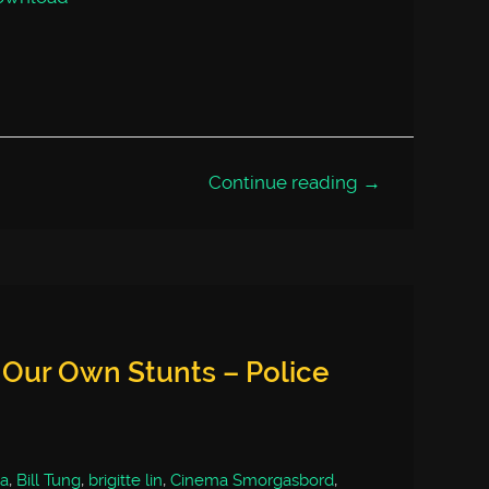
Continue reading →
 Our Own Stunts – Police
a
,
Bill Tung
,
brigitte lin
,
Cinema Smorgasbord
,