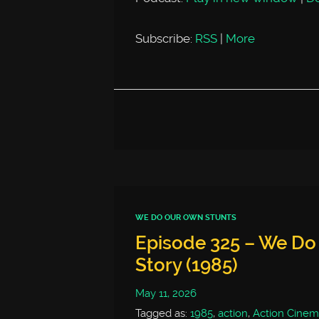
Subscribe:
RSS
|
More
WE DO OUR OWN STUNTS
Episode 325 – We Do
Story (1985)
May 11, 2026
Tagged as:
1985
,
action
,
Action Cinem