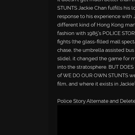
STUNTS Jackie Chan fulfills his l
response to his experience with 
different kind of Hong Kong marti
fashion with 1985’s POLICE STOR
fights (the glass-filled mall spec
chase, the umbrella assisted bus
slide), it changed the game for m
into the stratosphere. BUT DOES
of WE DO OUR OWN STUNTS we loo
film, and where it exists in Jackie
Police Story Alternate and Dele