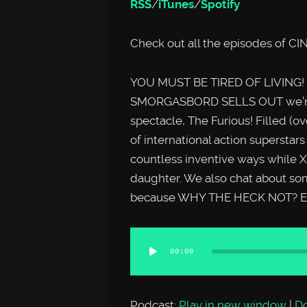
RSS
/
iTunes
/
Spotify
Check out all the episodes o
YOU MUST BE TIRED OF LIVING! O
SMORGASBORD SELLS OUT we’re ta
spectacle, The Furious! Filled (ov
of international action superstar
countless inventive ways while X
daughter. We also chat about so
because WHY THE HECK NOT? En
Audio
00:00
Player
Podcast:
Play in new window
|
D