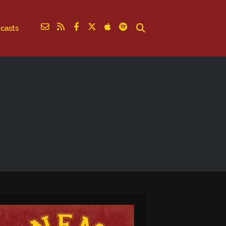
casts