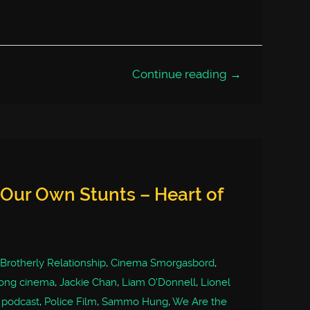
Continue reading →
Our Own Stunts – Heart of
Brotherly Relationship
,
Cinema Smorgasbord
,
ong cinema
,
Jackie Chan
,
Liam O'Donnell
,
Lionel
,
podcast
,
Police Film
,
Sammo Hung
,
We Are the