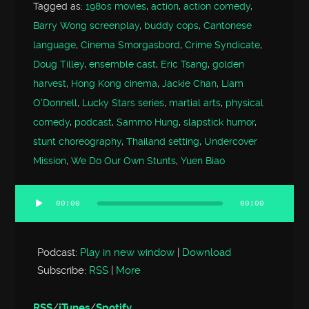
Tagged as:
1980s movies
,
action
,
action comedy
,
Barry Wong screenplay
,
buddy cops
,
Cantonese
language
,
Cinema Smorgasbord
,
Crime Syndicate
,
Doug Tilley
,
ensemble cast
,
Eric Tsang
,
golden
harvest
,
Hong Kong cinema
,
Jackie Chan
,
Liam
O'Donnell
,
Lucky Stars series
,
martial arts
,
physical
comedy
,
podcast
,
Sammo Hung
,
slapstick humor
,
stunt choreography
,
Thailand setting
,
Undercover
Mission
,
We Do Our Own Stunts
,
Yuen Biao
00:00
00:00
Audio
Player
Podcast:
Play in new window
|
Download
Subscribe:
RSS
|
More
RSS
/
iTunes
/
Spotify