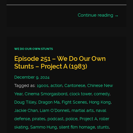
Continue reading →
WE DO OUR OWN STUNTS
Episode 251 – We Do Our Own
Stunts – Project A (1983)
December 9, 2024
Tagged as:
1900s
,
action
,
Cantonese
,
Chinese New
Year
,
Cinema Smorgasbord
,
clock tower
,
comedy
,
Doug Tilley
,
Dragon Ma
,
Fight Scenes
,
Hong Kong
,
Jackie Chan
,
Liam O'Donnell
,
martial arts
,
naval
defense
,
pirates
,
podcast
,
police
,
Project A
,
roller
skating
,
Sammo Hung
,
silent film homage
,
stunts
,