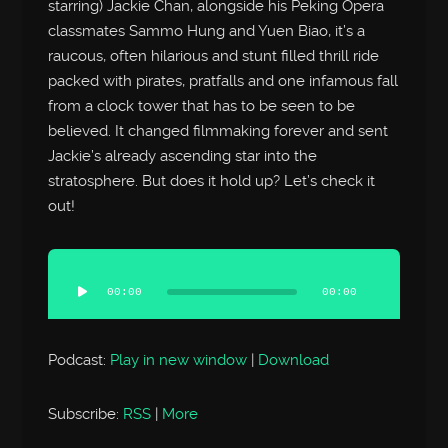
starring) Jackie Chan, alongside his Peking Opera
classmates Sammo Hung and Yuen Biao, it’s a
raucous, often hilarious and stunt filled thrill ride
packed with pirates, pratfalls and one infamous fall
from a clock tower that has to be seen to be
believed. It changed filmmaking forever and sent
Jackie’s already ascending star into the
stratosphere. But does it hold up? Let’s check it
out!
Audio
Player
00:00
00:00
Podcast:
Play in new window
|
Download
Subscribe:
RSS
|
More