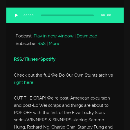
00:00
00:00
Audio
Player
Podcast:
Play in new window
|
Download
Subscribe:
RSS
|
More
RSS
/
iTunes
/
Spotify
Check out the full We Do Our Own Stunts archive
right here
CUT THE CRAP! We’re post-American excursion
and post-Lo Wei scraps and things are about to
POP OFF with the first of the Five Lucky Stars
series WINNERS & SINNERS starring Sammo
Hung, Richard Ng, Charlie Chin, Stanley Fung and