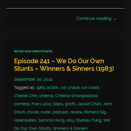
Continue reading →
WE DO OUR OWN STUNTS
Episode 241 – We Do Our Own
Stunts – Winners & Sinners (1983)
September 30, 2024
Tagged as:
1983
,
action
,
car chase
,
car crash
,
Charlie Chin
,
cinema
,
Cinema Smorgasbord
,
comedy
,
Five Lucky Stars
,
goofy
,
Jackie Chan
,
John
Shum
,
movie
,
nude
,
podcast
,
review
,
Richard Ng
,
rollerskates
,
Sammo Hung
,
silly
,
Stanley Fung
,
We
Do Our Own Stunts
,
Winners & Sinners