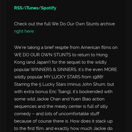
RSS
/
iTunes
/
Spotify
Check out the full We Do Our Own Stunts archive
right here
We’re taking a brief respite from American films on
WE DO OUR OWN STUNTS to return to Hong
Kong (and Japan!) for the sequel to the wildly
popular WINNERS & SINNERS, it’s the even MORE
wildly popular MY LUCKY STARS from 1986!
Starring the 5 Lucky Stars (minus John Shum, but
with extra bonus Eric Tsang), it’s bookended with
some wild Jackie Chan and Yuen Biao action
sequences and the meaty center is full of silly
comedy – and lots of uncomfortable stuff
because of course there is. How does it stack up
to the first film, and exactly how much Jackie do