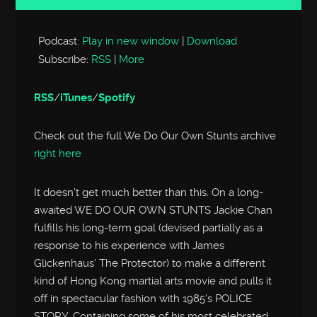
Player
Podcast:
Play in new window
|
Download
Subscribe:
RSS
|
More
RSS
/
iTunes
/
Spotify
Check out the full We Do Our Own Stunts archive
right here
It doesn’t get much better than this. On a long-
awaited WE DO OUR OWN STUNTS Jackie Chan
fulfills his long-term goal (devised partially as a
response to his experience with James
Glickenhaus’ The Protector) to make a different
kind of Hong Kong martial arts movie and pulls it
off in spectacular fashion with 1985’s POLICE
STORY. Containing some of his most celebrated