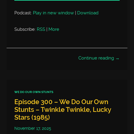
Podcast:
Play in new window
|
Download
Subscribe:
RSS
|
More
Continue reading →
WE DO OUR OWN STUNTS
Episode 300 – We Do Our Own
Stunts – Twinkle Twinkle, Lucky
Stars (1985)
November 17, 2025