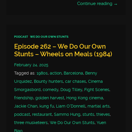
Continue reading →
PODCAST
WE DO OUR OWN STUNTS
Episode 262 – We Do Our Own
Stunts – Wheels on Meals (1984)
February 24, 2025
Tagged as:
1980s
,
action
,
Barcelona
,
Benny
Urquidez
,
Bounty hunters
,
car chases
,
Cinema
Smorgasbord
,
comedy
,
Doug Tilley
,
Fight Scenes
,
friendship
,
golden harvest
,
Hong Kong cinema
,
Jackie Chan
,
kung fu
,
Liam O'Donnell
,
martial arts
,
podcast
,
restaurant
,
Sammo Hung
,
stunts
,
thieves
,
three musketeers
,
We Do Our Own Stunts
,
Yuen
Biao