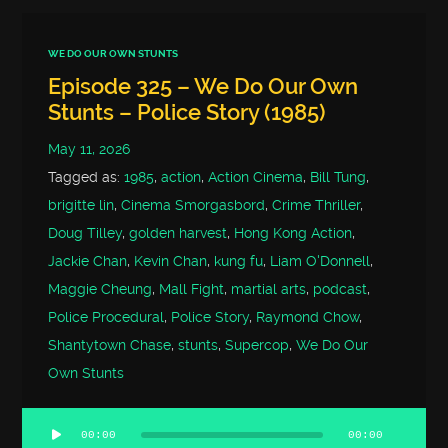
WE DO OUR OWN STUNTS
Episode 325 – We Do Our Own
Stunts – Police Story (1985)
May 11, 2026
Tagged as:
1985
,
action
,
Action Cinema
,
Bill Tung
,
brigitte lin
,
Cinema Smorgasbord
,
Crime Thriller
,
Doug Tilley
,
golden harvest
,
Hong Kong Action
,
Jackie Chan
,
Kevin Chan
,
kung fu
,
Liam O'Donnell
,
Maggie Cheung
,
Mall Fight
,
martial arts
,
podcast
,
Police Procedural
,
Police Story
,
Raymond Chow
,
Shantytown Chase
,
stunts
,
Supercop
,
We Do Our
Own Stunts
00:00
00:00
Audio