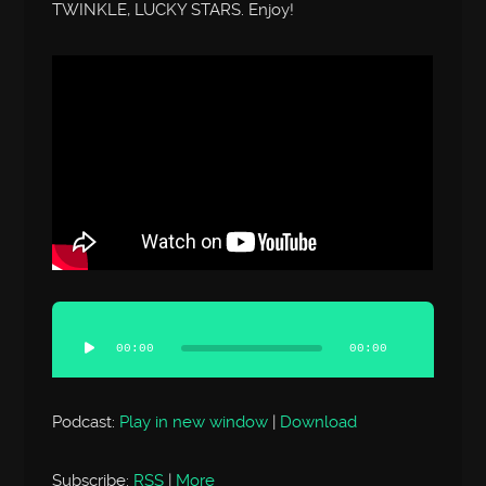
TWINKLE, LUCKY STARS. Enjoy!
Audio
Player
00:00
00:00
Podcast:
Play in new window
|
Download
Subscribe:
RSS
|
More