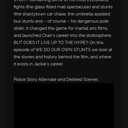
fights (the glass-filled mall spectacular) and stunts
(the shantytown car chase, the umbrella assisted
bus stunts and – of course – his dangerous pole
slide), it changed the game for martial arts films,
and launched Chan’s career into the stratosphere.
BUT DOES IT LIVE UP TO THE HYPE?! On this
episode of WE DO OUR OWN STUNTS we look at
the stories and history behind the film, and where
it exists in Jackie’s career.
Police Story Alternate and Deleted Scenes