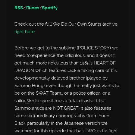
RSS
/
iTunes
/
Spotify
Check out the full We Do Our Own Stunts archive
right here
Before we get to the sublime (POLICE STORY) we
need to experience the ridiculous, and it doesn’t
get much more ridiculous than 1985’s HEART OF
DRAGON which features Jackie taking care of his
developmentally delayed brother (played by
Sammo Hung) even though he really just wants to
be on the SWAT Team.. or a police officer.. or a
sailor. While sometimes a total disaster (the
Sammo antics are NOT GREAT) it also features
some extraordinary choreography (from Yuen
Biao), particularly in the Japanese version we
watched for this episode that has TWO extra fight