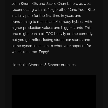
John Shum. Oh, and Jackie Chan is here as well,
reconnecting with his “big brother” (and Yuen Biao
in a tiny part) for the first time in years and
transitioning to martial arts/comedy hybrids with
higher production values and bigger stunts. This
one might lean a bit TOO heavily on the comedy,
but you get roller skating stunts, car stunts, and
some dynamite action to whet your appetite for
what’s to come. Enjoy!
Here’s the Winners & Sinners outtakes: