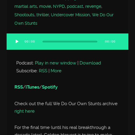
martial arts
,
movie
,
NYPD
,
podcast
,
revenge
,
Shootouts
,
thriller
,
Undercover Mission
,
We Do Our
Own Stunts
00:00
00:00
Audio
Player
Podcast:
Play in new window
|
Download
Subscribe:
RSS
|
More
RSS
/
iTunes
/
Spotify
Check out the full We Do Our Own Stunts archive
right here
For the final time (until his real breakthrough a