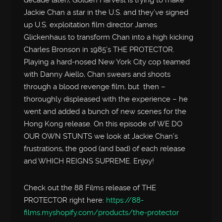
decade later), Golden Harvest is trying to make
Jackie Chan a star in the U.S. and they’ve signed
up U.S. exploitation film director James
Glickenhaus to transform Chan into a high kicking
Charles Bronson in 1985’s THE PROTECTOR.
Playing a hard-nosed New York City cop teamed
with Danny Aiello, Chan swears and shoots
through a blood revenge film, but then –
thoroughly displeased with the experience – he
went and added a bunch of new scenes for the
Hong Kong release. On this episode of WE DO
OUR OWN STUNTS we look at Jackie Chan’s
frustrations, the good (and bad) of each release
and WHICH REIGNS SUPREME. Enjoy!
Check out the 88 Films release of THE
PROTECTOR right here:
https://88-
films.myshopify.com/products/the-protector