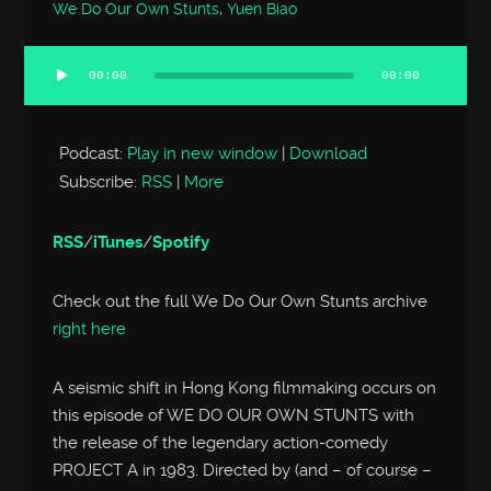
We Do Our Own Stunts
,
Yuen Biao
00:00
00:00
Audio
Player
Podcast:
Play in new window
|
Download
Subscribe:
RSS
|
More
RSS
/
iTunes
/
Spotify
Check out the full We Do Our Own Stunts archive
right here
A seismic shift in Hong Kong filmmaking occurs on
this episode of WE DO OUR OWN STUNTS with
the release of the legendary action-comedy
PROJECT A in 1983. Directed by (and – of course –