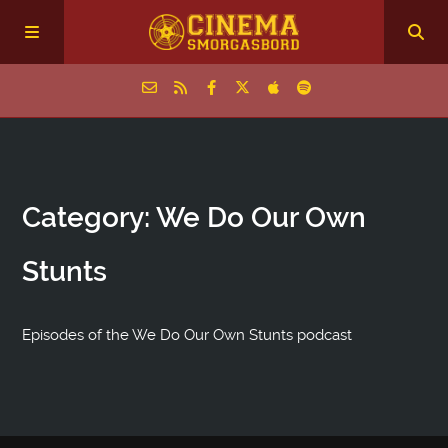
Home
Category: We Do Our Own
Episodes
Stunts
Archive
The Podcasts
Episodes of the We Do Our Own Stunts podcast