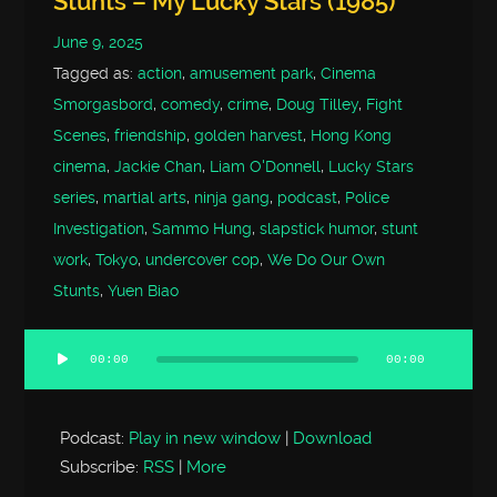
Stunts – My Lucky Stars (1985)
June 9, 2025
Tagged as:
action
,
amusement park
,
Cinema
Smorgasbord
,
comedy
,
crime
,
Doug Tilley
,
Fight
Scenes
,
friendship
,
golden harvest
,
Hong Kong
cinema
,
Jackie Chan
,
Liam O'Donnell
,
Lucky Stars
series
,
martial arts
,
ninja gang
,
podcast
,
Police
Investigation
,
Sammo Hung
,
slapstick humor
,
stunt
work
,
Tokyo
,
undercover cop
,
We Do Our Own
Stunts
,
Yuen Biao
00:00
00:00
Audio
Player
Podcast:
Play in new window
|
Download
Subscribe:
RSS
|
More