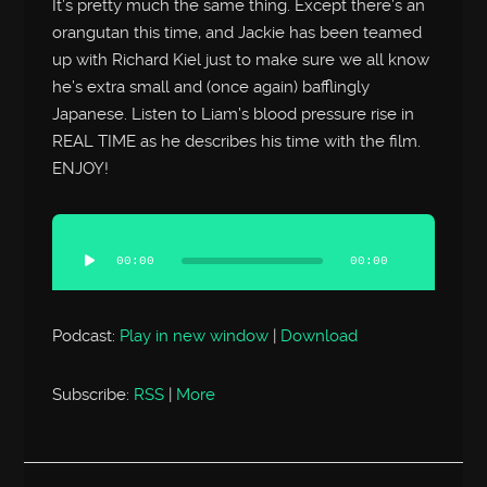
It’s pretty much the same thing. Except there’s an
orangutan this time, and Jackie has been teamed
up with Richard Kiel just to make sure we all know
he’s extra small and (once again) bafflingly
Japanese. Listen to Liam’s blood pressure rise in
REAL TIME as he describes his time with the film.
ENJOY!
Audio
Player
00:00
00:00
Podcast:
Play in new window
|
Download
Subscribe:
RSS
|
More