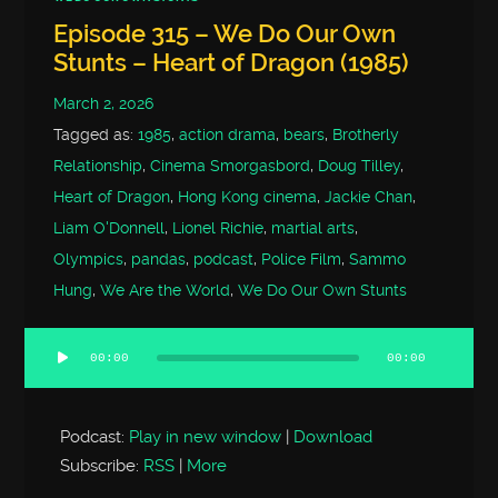
Episode 315 – We Do Our Own
Stunts – Heart of Dragon (1985)
March 2, 2026
Tagged as:
1985
,
action drama
,
bears
,
Brotherly
Relationship
,
Cinema Smorgasbord
,
Doug Tilley
,
Heart of Dragon
,
Hong Kong cinema
,
Jackie Chan
,
Liam O'Donnell
,
Lionel Richie
,
martial arts
,
Olympics
,
pandas
,
podcast
,
Police Film
,
Sammo
Hung
,
We Are the World
,
We Do Our Own Stunts
00:00
00:00
Audio
Player
Podcast:
Play in new window
|
Download
Subscribe:
RSS
|
More