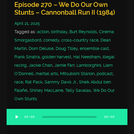
Episode 270 – We Do Our Own
Stunts – Cannonball Run II (1984)
April 21, 2025
Tagged as:
action
,
birthday
,
Burt Reynolds
,
Cinema
Smorgasbord
,
comedy
,
cross-country race
,
Dean
Martin
,
Dom Deluise
,
Doug Tilley
,
ensemble cast
,
Frank Sinatra
,
golden harvest
,
Hal Needham
,
illegal
racing
,
Jackie Chan
,
Jamie Farr
,
Lamborghini
,
Liam
O'Donnell
,
martial arts
,
Mitsubishi Starion
,
podcast
,
race
,
Rat Pack
,
Sammy Davis Jr.
,
Sheik Abdul ben
Falafel
,
Shirley MacLaine
,
Telly Savalas
,
We Do Our
Own Stunts
00:00
00:00
Audio
Player