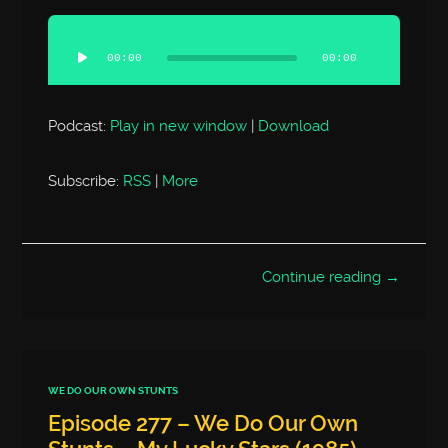
Audio
Player
00:00
00:00
Podcast:
Play in new window
|
Download
Subscribe:
RSS
|
More
Continue reading →
WE DO OUR OWN STUNTS
Episode 277 – We Do Our Own