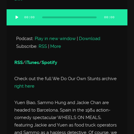
00:00
00:00
Audio
Player
Podcast:
Play in new window
|
Download
Subscribe:
RSS
|
More
RSS
/
iTunes
/
Spotify
Check out the full We Do Our Own Stunts archive
right here
Yuen Biao, Sammo Hung and Jackie Chan are
headed to Barcelona, Spain in the 1984 action-
comedy spectacular WHEELS ON MEALS,
featuring Jackie and Yuen as food truck operators
and Sammo as a hapless detective. Of course, we