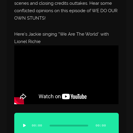
scenes and closing credits outtakes. Hear some
conflicted opinions on this episode of WE DO OUR
OWN STUNTS!
Here’s Jackie singing “We Are The World” with
Lionel Richie
Audio
Player
00:00
00:00