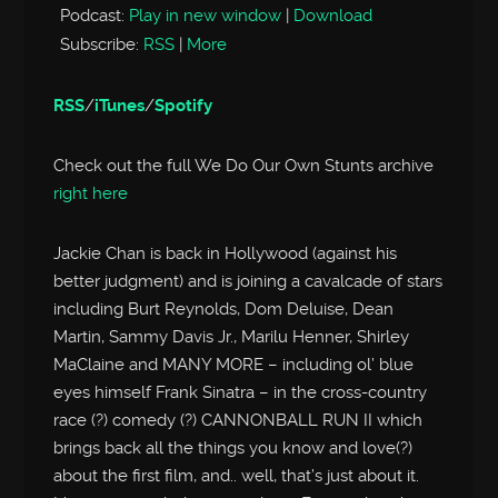
Podcast:
Play in new window
|
Download
Subscribe:
RSS
|
More
RSS
/
iTunes
/
Spotify
Check out the full We Do Our Own Stunts archive
right here
Jackie Chan is back in Hollywood (against his
better judgment) and is joining a cavalcade of stars
including Burt Reynolds, Dom Deluise, Dean
Martin, Sammy Davis Jr., Marilu Henner, Shirley
MaClaine and MANY MORE – including ol’ blue
eyes himself Frank Sinatra – in the cross-country
race (?) comedy (?) CANNONBALL RUN II which
brings back all the things you know and love(?)
about the first film, and.. well, that’s just about it.