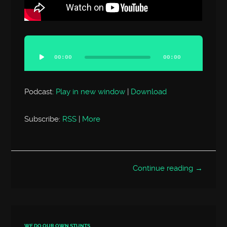
Audio
Player
00:00
00:00
Podcast:
Play in new window
|
Download
Subscribe:
RSS
|
More
Continue reading →
WE DO OUR OWN STUNTS