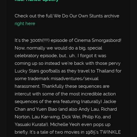
Check out the full We Do Our Own Stunts archive
right here
It’s the 300th(!!!!) episode of Cinema Smorgasbord!
Now, normally we would do a big, special
celebratory episode, but.. uh.. I forgot it was
coming up so instead we’re back with those pervy
Lucky Stars goofballs as they travel to Thailand for
some trademark misadventures/sexual
harassment. Thankfully these sequences are
intercut with some of the most incredible action
sequences of the era featuring (naturally) Jackie
Chan and Yuen Biao (and also Andy Lau, Richard
Norton, Lau Kar-wing, Dick Wei, Philip Ko, and
Yasuaki Kurata!). Michelle Yeoh even pops up
briefly. It’s a tale of two movies in 1985’s TWINKLE