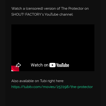
Watch a (censored) version of The Protector on
SHOUT! FACTORY’s YouTube channel:
Also available on Tubi right here:
https://tubitv.com/movies/257298/the-protector