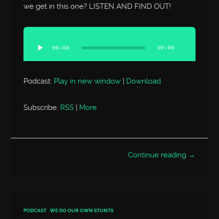
we get in this one? LISTEN AND FIND OUT!
Audio
Player
00:00
00:00
Podcast:
Play in new window
|
Download
Subscribe:
RSS
|
More
Continue reading →
PODCAST
WE DO OUR OWN STUNTS