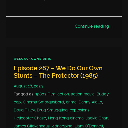
Continue reading →
WE DO OUR OWN STUNTS
Episode 287 – We Do Our Own
Stunts – The Protector (1985)
August 18, 2025
Tagged as:
1980s Film
,
action
,
action movie
,
Buddy
cop
,
Cinema Smorgasbord
,
crime
,
Danny Aiello
,
Doug Tilley
,
Drug Smuggling
,
explosions
,
Helicopter Chase
,
Hong Kong cinema
,
Jackie Chan
,
James Glickenhaus
,
kidnapping
,
Liam O'Donnell
,