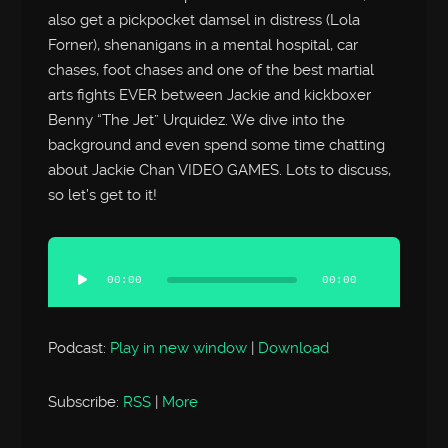
also get a pickpocket damsel in distress (Lola
Forner), shenanigans in a mental hospital, car
chases, foot chases and one of the best martial
arts fights EVER between Jackie and kickboxer
Benny “The Jet” Urquidez. We dive into the
background and even spend some time chatting
about Jackie Chan VIDEO GAMES. Lots to discuss,
so let’s get to it!
Audio
Player
00:00
00:00
Podcast:
Play in new window
|
Download
Subscribe:
RSS
|
More