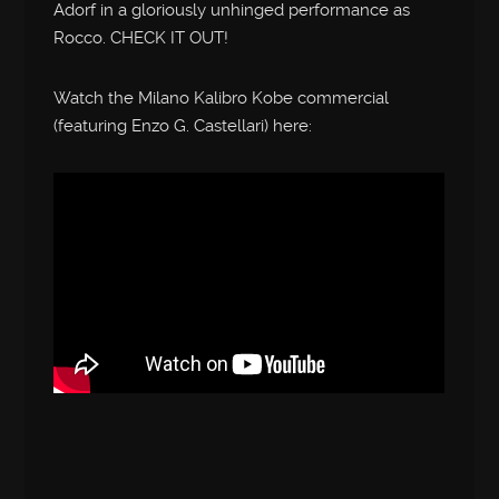
Adorf in a gloriously unhinged performance as
Rocco. CHECK IT OUT!
Watch the Milano Kalibro Kobe commercial
(featuring Enzo G. Castellari) here: