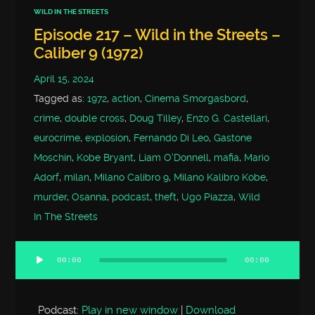
WILD IN THE STREETS
Episode 217 – Wild in the Streets –
Caliber 9 (1972)
April 15, 2024
Tagged as:
1972
,
action
,
Cinema Smorgasbord
,
crime
,
double cross
,
Doug Tilley
,
Enzo G. Castellari
,
eurocrime
,
explosion
,
Fernando Di Leo
,
Gastone
Moschin
,
Kobe Bryant
,
Liam O'Donnell
,
mafia
,
Mario
Adorf
,
milan
,
Milano Calibro 9
,
Milano Kalibro Kobe
,
murder
,
Osanna
,
podcast
,
theft
,
Ugo Piazza
,
Wild
In The Streets
00:00
00:00
Audio
Player
Podcast:
Play in new window
|
Download