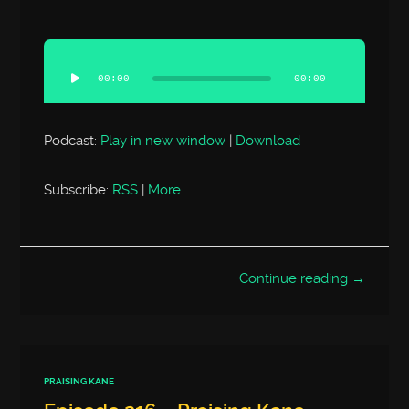
Audio
Player
00:00
00:00
Podcast:
Play in new window
|
Download
Subscribe:
RSS
|
More
Continue reading →
PRAISING KANE