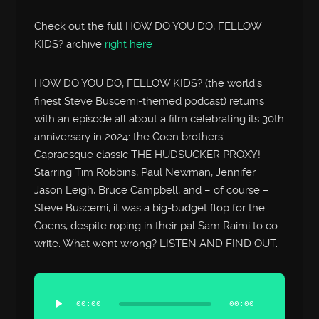
Check out the full HOW DO YOU DO, FELLOW
KIDS? archive
right here
HOW DO YOU DO, FELLOW KIDS? (the world’s
finest Steve Buscemi-themed podcast) returns
with an episode all about a film celebrating its 30th
anniversary in 2024: the Coen brothers’
Capraesque classic THE HUDSUCKER PROXY!
Starring Tim Robbins, Paul Newman, Jennifer
Jason Leigh, Bruce Campbell, and – of course –
Steve Buscemi, it was a big-budget flop for the
Coens, despite roping in their pal Sam Raimi to co-
write. What went wrong? LISTEN AND FIND OUT.
Audio
Player
00:00
00:00