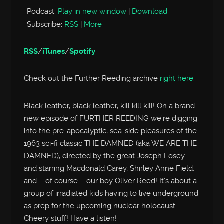
Podcast:
Play in new window
|
Download
Subscribe:
RSS
|
More
RSS
/
iTunes
/
Spotify
Check out the Further Reeding archive
right here
.
Black leather, black leather, kill kill kill! On a brand
new episode of FURTHER REEDING we’re digging
into the pre-apocalyptic, sea-side pleasures of the
1963 sci-fi classic THE DAMNED (aka WE ARE THE
DAMNED), directed by the great Joseph Losey
and starring Macdonald Carey, Shirley Anne Field,
and – of course – our boy Oliver Reed! It’s about a
group of irradiated kids having to live underground
as prep for the upcoming nuclear holocaust.
Cheery stuff! Have a listen!