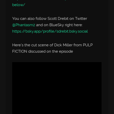
below/
You can also follow Scott Drebit on Twitter
@Phantasm2
and on BlueSky right here:
https://bsky.app/profile/sdrebit.bsky.social
Here’s the cut scene of Dick Miller from PULP
FICTION discussed on the episode