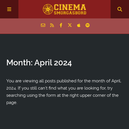
Home
Month:
April 2024
Episodes
Archive
You are viewing all posts published for the month of April,
2024. If you still can't find what you are looking for, try
searching using the form at the right upper corner of the
The Podcasts
page.