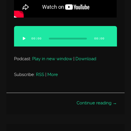
Audio
Player
00:00
00:00
Podcast:
Play in new window
|
Download
Subscribe:
RSS
|
More
Continue reading →