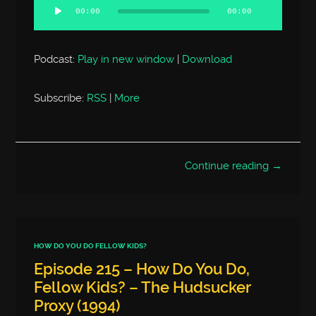
Player
00:00
00:00
Podcast:
Play in new window
|
Download
Subscribe:
RSS
|
More
Continue reading →
HOW DO YOU DO FELLOW KIDS?
Episode 215 – How Do You Do,
Fellow Kids? – The Hudsucker
Proxy (1994)