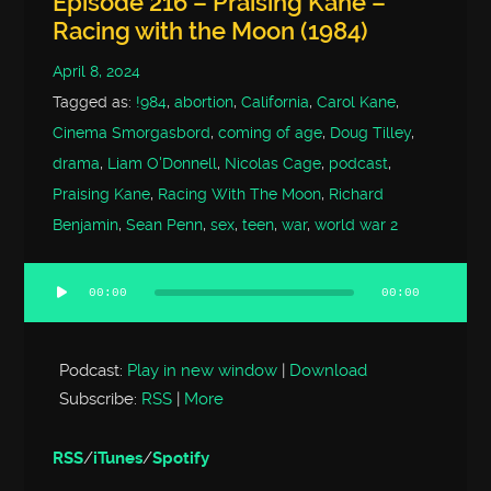
Episode 216 – Praising Kane –
Racing with the Moon (1984)
April 8, 2024
Tagged as:
!984
,
abortion
,
California
,
Carol Kane
,
Cinema Smorgasbord
,
coming of age
,
Doug Tilley
,
drama
,
Liam O'Donnell
,
Nicolas Cage
,
podcast
,
Praising Kane
,
Racing With The Moon
,
Richard
Benjamin
,
Sean Penn
,
sex
,
teen
,
war
,
world war 2
00:00
00:00
Audio
Player
Podcast:
Play in new window
|
Download
Subscribe:
RSS
|
More
RSS
/
iTunes
/
Spotify