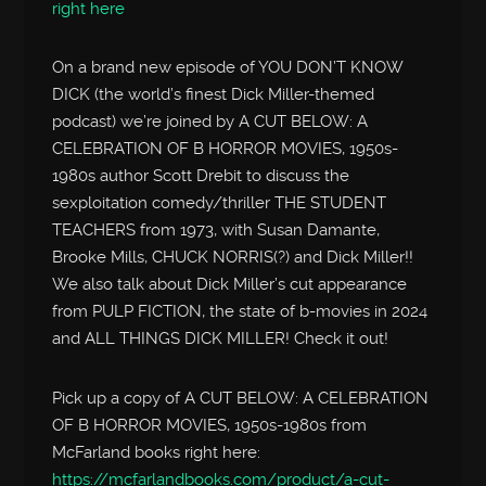
right here
On a brand new episode of YOU DON’T KNOW
DICK (the world’s finest Dick Miller-themed
podcast) we’re joined by A CUT BELOW: A
CELEBRATION OF B HORROR MOVIES, 1950s-
1980s author Scott Drebit to discuss the
sexploitation comedy/thriller THE STUDENT
TEACHERS from 1973, with Susan Damante,
Brooke Mills, CHUCK NORRIS(?) and Dick Miller!!
We also talk about Dick Miller’s cut appearance
from PULP FICTION, the state of b-movies in 2024
and ALL THINGS DICK MILLER! Check it out!
Pick up a copy of A CUT BELOW: A CELEBRATION
OF B HORROR MOVIES, 1950s-1980s from
McFarland books right here:
https://mcfarlandbooks.com/product/a-cut-