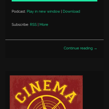
Podcast:
Play in new window
|
Download
Subscribe:
RSS
|
More
Continue reading →