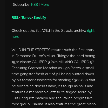
Subscribe:
RSS
|
More
RSS
/
iTunes
/
Spotify
Check out the full Wild in the Streets archive
right
here
WILD IN THE STREETS returns with the first entry
in Fernando Di Leo’s Milieu Trilogy: the hard hitting
1972 classic CALIBER 9 (aka MILANO CALIBRO 9)!
Featuring Gastone Moschin as Ugo Piazza, a small
time gangster fresh out of jail being hunted down
by his former associates for stealing $300,000 that
he swears he doesn’t have, it’s tough as nails and
features a memorable jazz-flute tinged score by
Luis Enríquez Bacalov and the Italian progressive
rock group Osanna. It also features the great Mario