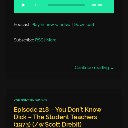
Player
00:00
00:00
Podcast:
Play in new window
|
Download
Subscribe:
RSS
|
More
Continue reading →
YOU DON'T KNOW DICK
Episode 218 – You Don’t Know
Dick – The Student Teachers
(1973) (/w Scott Drebit)