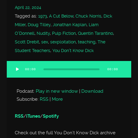
April 22, 2024
Tagged as:
1973
,
A Cut Below
,
Chuck Norris
,
Dick
Miller
,
Doug Tilley
,
Jonathan Kaplan
,
Liam
O'Donnell
,
Nudity
,
Pulp Fiction
,
Quentin Tarantino
,
Scott Drebit
,
sex
,
sexploitation
,
teaching
,
The
Student Teachers
,
You Don't Know Dick
00:00
00:00
Audio
Player
Podcast:
Play in new window
|
Download
Subscribe:
RSS
|
More
RSS
/
iTunes
/
Spotify
Check out the full You Don’t Know Dick archive