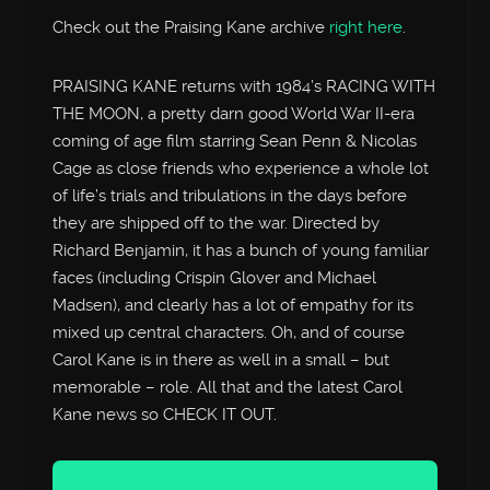
Check out the Praising Kane archive
right here
.
PRAISING KANE returns with 1984’s RACING WITH
THE MOON, a pretty darn good World War II-era
coming of age film starring Sean Penn & Nicolas
Cage as close friends who experience a whole lot
of life’s trials and tribulations in the days before
they are shipped off to the war. Directed by
Richard Benjamin, it has a bunch of young familiar
faces (including Crispin Glover and Michael
Madsen), and clearly has a lot of empathy for its
mixed up central characters. Oh, and of course
Carol Kane is in there as well in a small – but
memorable – role. All that and the latest Carol
Kane news so CHECK IT OUT.
Audio