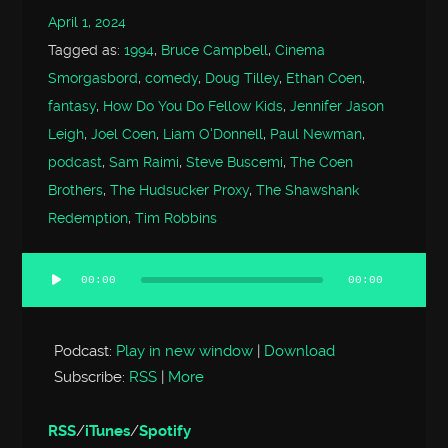
April 1, 2024
Tagged as:
1994
,
Bruce Campbell
,
Cinema
Smorgasbord
,
comedy
,
Doug Tilley
,
Ethan Coen
,
fantasy
,
How Do You Do Fellow Kids
,
Jennifer Jason
Leigh
,
Joel Coen
,
Liam O'Donnell
,
Paul Newman
,
podcast
,
Sam Raimi
,
Steve Buscemi
,
The Coen
Brothers
,
The Hudsucker Proxy
,
The Shawshank
Redemption
,
Tim Robbins
00:00
00:00
Audio
Player
Podcast:
Play in new window
|
Download
Subscribe:
RSS
|
More
RSS
/
iTunes
/
Spotify