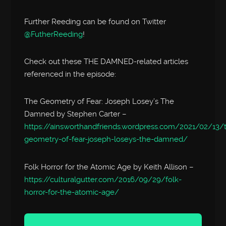
Further Reeding can be found on Twitter
@FutherReeding
!
Check out these THE DAMNED-related articles
referenced in the episode:
The Geometry of Fear: Joseph Losey’s The
Damned by Stephen Carter –
https://ainsworthandfriends.wordpress.com/2021/02/13/
geometry-of-fear-joseph-loseys-the-damned/
Folk Horror for the Atomic Age by Keith Allison –
https://culturalgutter.com/2016/09/29/folk-
horror-for-the-atomic-age/
Audio