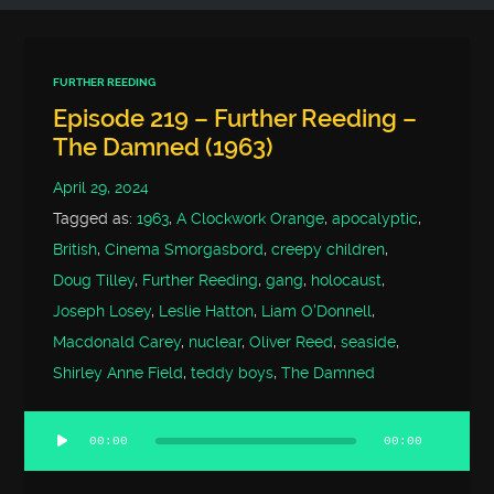
FURTHER REEDING
Episode 219 – Further Reeding –
The Damned (1963)
April 29, 2024
Tagged as:
1963
,
A Clockwork Orange
,
apocalyptic
,
British
,
Cinema Smorgasbord
,
creepy children
,
Doug Tilley
,
Further Reeding
,
gang
,
holocaust
,
Joseph Losey
,
Leslie Hatton
,
Liam O'Donnell
,
Macdonald Carey
,
nuclear
,
Oliver Reed
,
seaside
,
Shirley Anne Field
,
teddy boys
,
The Damned
00:00
00:00
Audio
Player