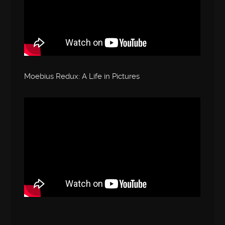
Moebius Redux: A Life in Pictures