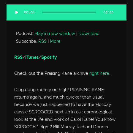
00:00
00:00
Audio
Player
Podcast:
Play in new window
|
Download
Subscribe:
RSS
|
More
RSS
/
iTunes
/
Spotify
Check out the Praising Kane archive
right here
.
Ding dong merrily on high! PRAISING KANE
returns again.. and much quicker than usual
because we just happened to have the Holiday
classic SCROOGED next up in our chronological
look at the life and work of Carol Kane! You know
SCROOGED, right? Bill Murray, Richard Donner,