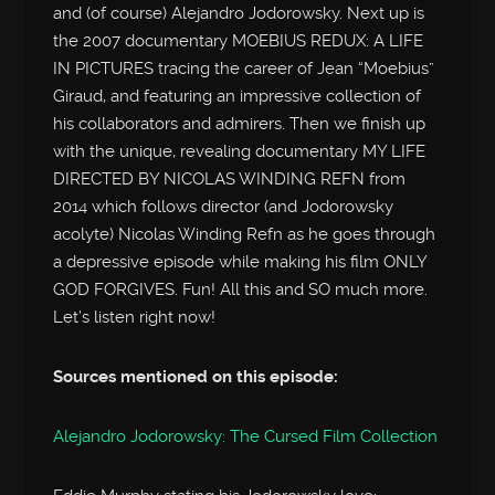
and (of course) Alejandro Jodorowsky. Next up is
the 2007 documentary MOEBIUS REDUX: A LIFE
IN PICTURES tracing the career of Jean “Moebius”
Giraud, and featuring an impressive collection of
his collaborators and admirers. Then we finish up
with the unique, revealing documentary MY LIFE
DIRECTED BY NICOLAS WINDING REFN from
2014 which follows director (and Jodorowsky
acolyte) Nicolas Winding Refn as he goes through
a depressive episode while making his film ONLY
GOD FORGIVES. Fun! All this and SO much more.
Let’s listen right now!
Sources mentioned on this episode:
Alejandro Jodorowsky: The Cursed Film Collection