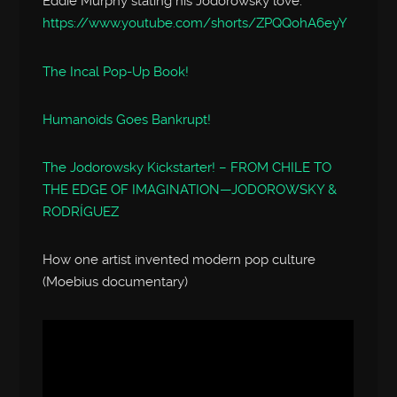
Eddie Murphy stating his Jodorowsky love:
https://www.youtube.com/shorts/ZPQQohA6eyY
The Incal Pop-Up Book!
Humanoids Goes Bankrupt!
The Jodorowsky Kickstarter! – FROM CHILE TO
THE EDGE OF IMAGINATION—JODOROWSKY &
RODRÍGUEZ
How one artist invented modern pop culture
(Moebius documentary)