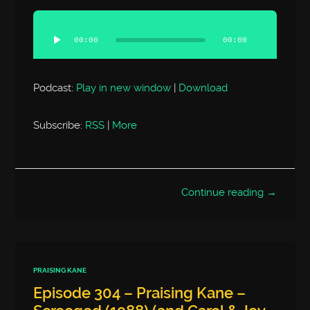
Audio
Player
00:00
00:00
Podcast:
Play in new window
|
Download
Subscribe:
RSS
|
More
Continue reading →
PRAISING KANE
Episode 304 – Praising Kane –