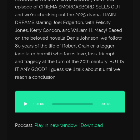
episode of CINEMA SMORGASBORD SELLS OUT
and we’re checking out the 2025 drama TRAIN
DREAMS starring Joel Edgerton, with Felicity
Jones, Kerry Condon, and William H. Macy! Based
on the beloved novella Denis Johnson, we follow
80 years of the life of Robert Grainier, a logger
(and later hermit) who faces love, loss, triumph
and tragedy at the turn of the 20th century. BUT IS
IT ANY GOOD? I guess we’ll talk about it until we
reach a conclusion.
Audio
Player
00:00
00:00
Podcast:
Play in new window
|
Download