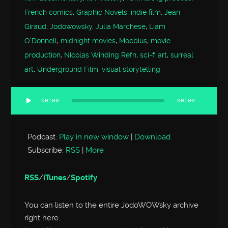
French comics
,
Graphic Novels
,
indie film
,
Jean
Giraud
,
Jodowowsky
,
Julia Marchese
,
Liam
O'Donnell
,
midnight movies
,
Moebius
,
movie
production
,
Nicolas Winding Refn
,
sci-fi art
,
surreal
art
,
Underground Film
,
visual storytelling
00:00
00:00
Audio
Player
Podcast:
Play in new window
|
Download
Subscribe:
RSS
|
More
RSS
/
iTunes
/
Spotify
You can listen to the entire JodoWOWsky archive
right here: