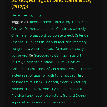
Scrooged (1988) (and Carol & Joy
(2025))
December 15, 2025
Tagged as:
1980s cinema
,
Carol & Joy
,
Carol Kane
,
Charles Dickens adaptation
,
Christmas comedy
,
Cinema Smorgasbord
,
corporate greed
,
Criterion
Channel
,
Cult Classic
,
dark humor
,
documentary
,
Doug Tilley
,
ensemble cast
,
formatted exactly as
you asked:
Scrooged (1988) – 20 Tags Bill
Murray
,
Ghost of Christmas Future
,
Ghost of
Christmas Past
,
Ghost of Christmas Present
,
Here’s
a clean set of tags for both films
,
holiday film
,
holiday satire
,
Liam O'Donnell
,
modern retelling
,
Nathan Silver
,
New York City setting
,
podcast
,
Praising Kane
,
redemption story
,
Richard Donner
,
supernatural comedy
,
television executive