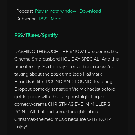
Podcast:
Play in new window
|
Download
Subscribe:
RSS
|
More
RSS
/
iTunes
/
Spotify
DASHING THROUGH THE SNOW here comes the
Cinema Smorgasbord HOLIDAY SPECIAL! And this
time it really IS a holiday special, because we’re
talking about the 2023 time loop Hallmark
Hanukkah film ROUND AND ROUND (featuring
Dropout comedy sensation Vic Michaelis) before
getting cozy with the 2024 nostalgia-tinged
comedy-drama CHRISTMAS EVE IN MILLER’S
POINT. All that and some thoughts about
Christmas-themed music because WHY NOT?
Enjoy!