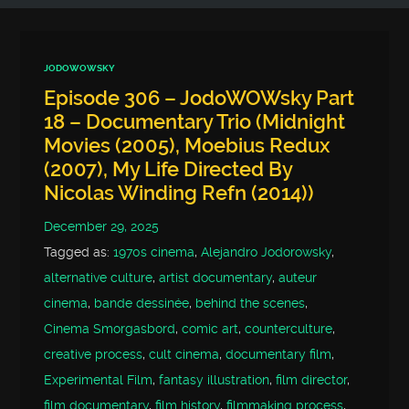
JODOWOWSKY
Episode 306 – JodoWOWsky Part
18 – Documentary Trio (Midnight
Movies (2005), Moebius Redux
(2007), My Life Directed By
Nicolas Winding Refn (2014))
December 29, 2025
Tagged as:
1970s cinema
,
Alejandro Jodorowsky
,
alternative culture
,
artist documentary
,
auteur
cinema
,
bande dessinée
,
behind the scenes
,
Cinema Smorgasbord
,
comic art
,
counterculture
,
creative process
,
cult cinema
,
documentary film
,
Experimental Film
,
fantasy illustration
,
film director
,
film documentary
,
film history
,
filmmaking process
,