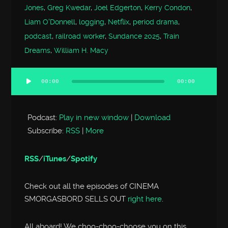
Jones
,
Greg Kwedar
,
Joel Edgerton
,
Kerry Condon
,
Liam O'Donnell
,
logging
,
Netflix
,
period drama
,
podcast
,
railroad worker
,
Sundance 2025
,
Train
Dreams
,
William H. Macy
00:00
00:00
Audio
Player
Podcast:
Play in new window
|
Download
Subscribe:
RSS
|
More
RSS
/
iTunes
/
Spotify
Check out all the episodes of CINEMA
SMORGASBORD SELLS OUT
right here
.
All aboard! We choo-choo-choose you on this