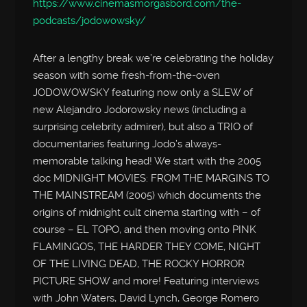
https://www.cinemasmorgasbord.com/the-
podcasts/jodowowsky/
After a lengthy break we’re celebrating the holiday
season with some fresh-from-the-oven
JODOWOWSKY featuring now only a SLEW of
new Alejandro Jodorowsky news (including a
surprising celebrity admirer), but also a TRIO of
documentaries featuring Jodo’s always-
memorable talking head! We start with the 2005
doc MIDNIGHT MOVIES: FROM THE MARGINS TO
THE MAINSTREAM (2005) which documents the
origins of midnight cult cinema starting with – of
course – EL TOPO, and then moving onto PINK
FLAMINGOS, THE HARDER THEY COME, NIGHT
OF THE LIVING DEAD, THE ROCKY HORROR
PICTURE SHOW and more! Featuring interviews
with John Waters, David Lynch, George Romero