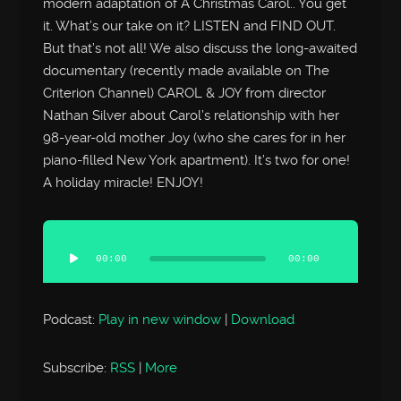
modern adaptation of A Christmas Carol.. You get
it. What’s our take on it? LISTEN and FIND OUT.
But that’s not all! We also discuss the long-awaited
documentary (recently made available on The
Criterion Channel) CAROL & JOY from director
Nathan Silver about Carol’s relationship with her
98-year-old mother Joy (who she cares for in her
piano-filled New York apartment). It’s two for one!
A holiday miracle! ENJOY!
Audio
Player
00:00
00:00
Podcast:
Play in new window
|
Download
Subscribe:
RSS
|
More