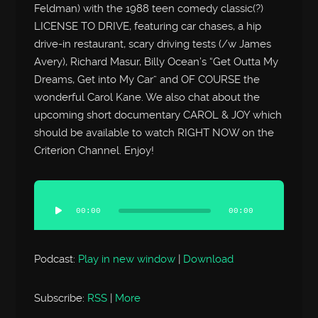
Feldman) with the 1988 teen comedy classic(?)
LICENSE TO DRIVE, featuring car chases, a hip
drive-in restaurant, scary driving tests (/w James
Avery), Richard Masur, Billy Ocean’s “Get Outta My
Dreams, Get into My Car” and OF COURSE the
wonderful Carol Kane. We also chat about the
upcoming short documentary CAROL & JOY which
should be available to watch RIGHT NOW on the
Criterion Channel. Enjoy!
Audio
Player
00:00
00:00
Podcast:
Play in new window
|
Download
Subscribe:
RSS
|
More