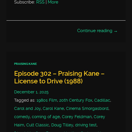
Subscribe:
RSS
|
More
Continue reading →
PRAISING KANE
Episode 302 – Praising Kane –
License to Drive (1988)
December 1, 2025
Tagged as:
1980s Film
,
20th Century Fox
,
Cadillac
,
Carol and Joy
,
Carol Kane
,
Cinema Smorgasbord
,
comedy
,
coming of age
,
Corey Feldman
,
Corey
Haim
,
Cult Classic
,
Doug Tilley
,
driving test
,