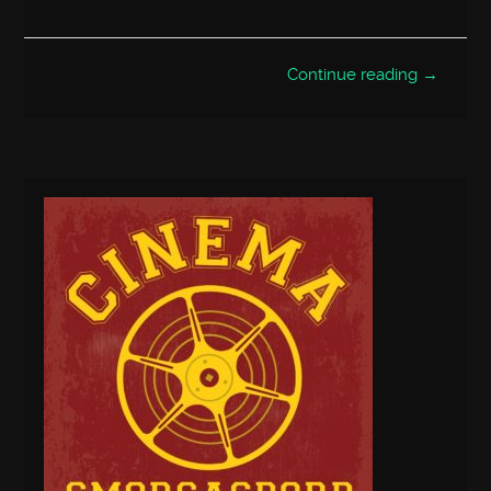
Continue reading →