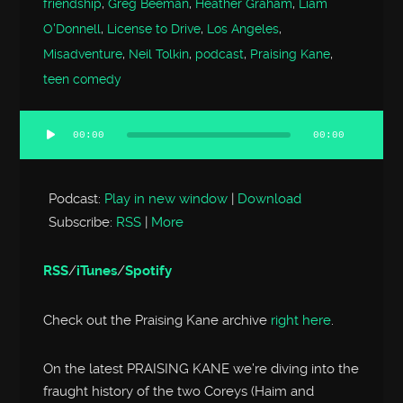
friendship
,
Greg Beeman
,
Heather Graham
,
Liam
O'Donnell
,
License to Drive
,
Los Angeles
,
Misadventure
,
Neil Tolkin
,
podcast
,
Praising Kane
,
teen comedy
00:00
00:00
Audio
Player
Podcast:
Play in new window
|
Download
Subscribe:
RSS
|
More
RSS
/
iTunes
/
Spotify
Check out the Praising Kane archive
right here
.
On the latest PRAISING KANE we’re diving into the
fraught history of the two Coreys (Haim and