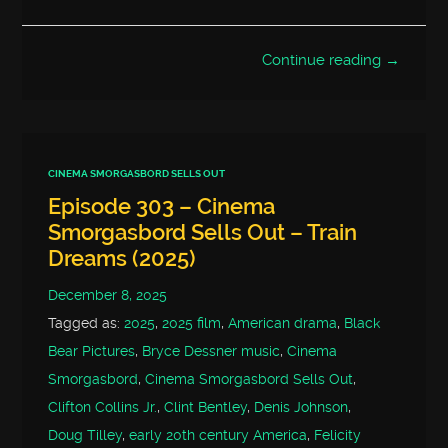
Continue reading →
CINEMA SMORGASBORD SELLS OUT
Episode 303 – Cinema
Smorgasbord Sells Out – Train
Dreams (2025)
December 8, 2025
Tagged as:
2025
,
2025 film
,
American drama
,
Black
Bear Pictures
,
Bryce Dessner music
,
Cinema
Smorgasbord
,
Cinema Smorgasbord Sells Out
,
Clifton Collins Jr.
,
Clint Bentley
,
Denis Johnson
,
Doug Tilley
,
early 20th century America
,
Felicity