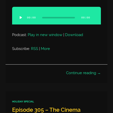
Audio
Player
00:00
00:00
Podcast:
Play in new window
|
Download
Subscribe:
RSS
|
More
Continue reading →
HOLIDAY SPECIAL
Episode 305 – The Cinema