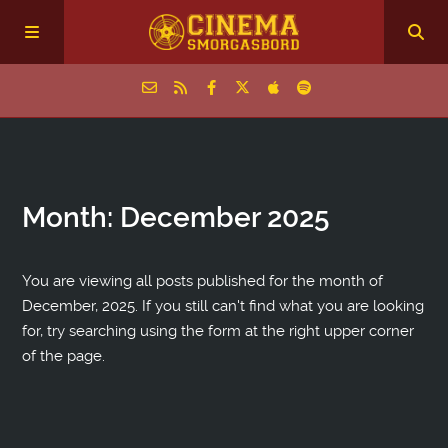
Home
Month:
December 2025
Episodes
Archive
You are viewing all posts published for the month of
December, 2025. If you still can't find what you are looking
for, try searching using the form at the right upper corner
The Podcasts
of the page.