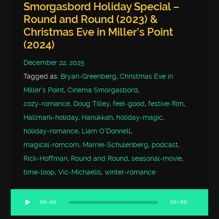
Smorgasbord Holiday Special –
Round and Round (2023) &
Christmas Eve in Miller’s Point
(2024)
December 22, 2025
Tagged as:
Bryan‑Greenberg
,
Christmas Eve in
Miller's Point
,
Cinema Smorgasbord
,
cozy‑romance
,
Doug Tilley
,
feel‑good
,
festive‑film
,
Hallmark‑holiday
,
Hanukkah
,
holiday‑magic
,
holiday‑romance
,
Liam O'Donnell
,
magical‑romcom
,
Marnie‑Schulenberg
,
podcast
,
Rick‑Hoffman
,
Round and Round
,
seasonal‑movie
,
time‑loop
,
Vic‑Michaelis
,
winter‑romance
00:00
00:00
Audio
Player