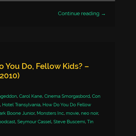
Continue reading →
 You Do, Fellow Kids? –
(2010)
ageddon
,
Carol Kane
,
Cinema Smorgasbord
,
Con
,
Hotel Transylvania
,
How Do You Do Fellow
rk Boone Junior
,
Monsters Inc
,
movie
,
neo noir
,
podcast
,
Seymour Cassel
,
Steve Buscemi
,
Tin