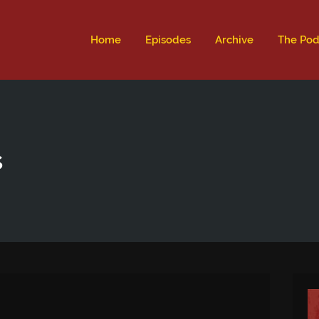
ld not be visible.
Home
Episodes
Archive
The Pod
s