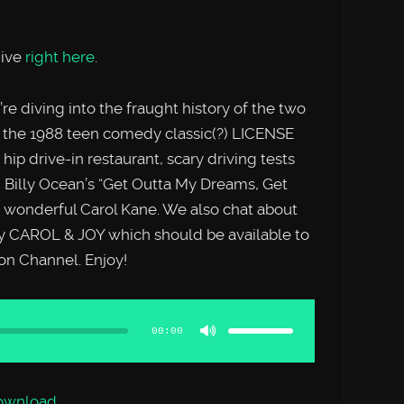
hive
right here
.
e diving into the fraught history of the two
 the 1988 teen comedy classic(?) LICENSE
hip drive-in restaurant, scary driving tests
 Billy Ocean’s “Get Outta My Dreams, Get
wonderful Carol Kane. We also chat about
 CAROL & JOY which should be available to
n Channel. Enjoy!
Use
Up/Down
Arrow
00:00
keys
to
increase
or
decrease
volume.
ownload