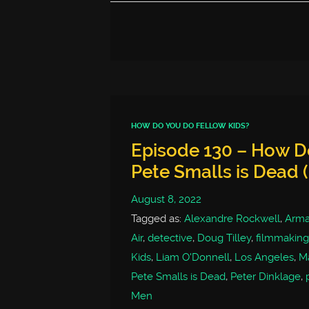
HOW DO YOU DO FELLOW KIDS?
Episode 130 – How Do
Pete Smalls is Dead 
August 8, 2022
Tagged as:
Alexandre Rockwell
,
Arm
Air
,
detective
,
Doug Tilley
,
filmmaking
Kids
,
Liam O'Donnell
,
Los Angeles
,
Ma
Pete Smalls is Dead
,
Peter Dinklage
,
Men