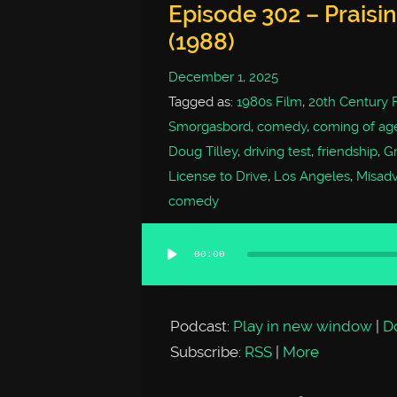
Episode 302 – Praisi
(1988)
December 1, 2025
Tagged as:
1980s Film
,
20th Century 
Smorgasbord
,
comedy
,
coming of ag
Doug Tilley
,
driving test
,
friendship
,
G
License to Drive
,
Los Angeles
,
Misad
comedy
00:00
Audio
Player
Podcast:
Play in new window
|
D
Subscribe:
RSS
|
More