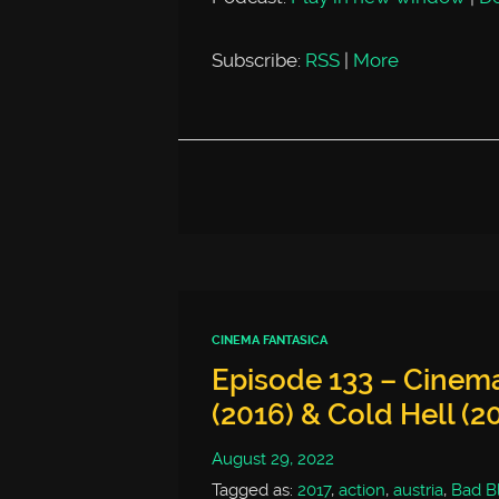
Subscribe:
RSS
|
More
CINEMA FANTASICA
Episode 133 – Cinema
(2016) & Cold Hell (2
August 29, 2022
Tagged as:
2017
,
action
,
austria
,
Bad B