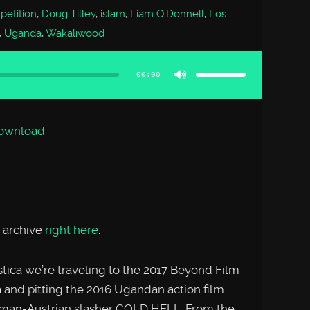
etition
,
Doug Tilley
,
islam
,
Liam O'Donnell
,
Los
,
Uganda
,
Wakaliwood
Use
Up/Down
Arrow
00:00
keys
to
increase
or
decrease
volume.
ownload
 archive
right here
.
tica we’re traveling to the 2017 Beyond Film
ia and pitting the 2016 Ugandan action film
man-Austrian slasher COLD HELL. From the