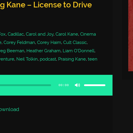
ng Kane – License to Drive
Fox
,
Cadillac
,
Carol and Joy
,
Carol Kane
,
Cinema
e
,
Corey Feldman
,
Corey Haim
,
Cult Classic
,
reg Beeman
,
Heather Graham
,
Liam O'Donnell
,
venture
,
Neil Tolkin
,
podcast
,
Praising Kane
,
teen
Use
Up/Down
Arrow
00:00
keys
to
increase
or
decrease
volume.
ownload