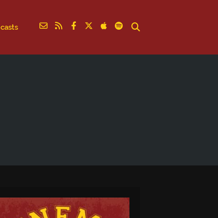
casts