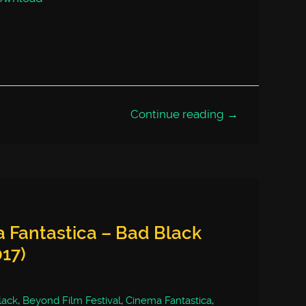
Continue reading →
 Fantastica – Bad Black
017)
lack
,
Beyond Film Festival
,
Cinema Fantastica
,