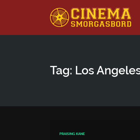
This is a placeholder for your sticky navigation bar. It shou
Tag: Los Angele
PRAISING KANE