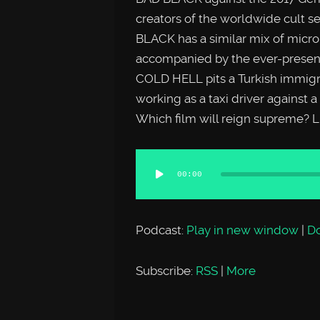
creators of the worldwide cult
BLACK has a similar mix of micr
accompanied by the ever-present
COLD HELL pits a Turkish immigr
working as a taxi driver against a
Which film will reign supreme? Li
Audio
00:00
Player
Podcast:
Play in new window
|
D
Subscribe:
RSS
|
More