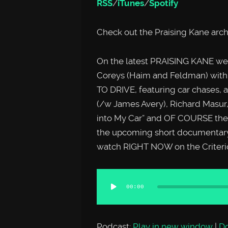
RSS
/
iTunes
/
Spotify
Check out the Praising Kane arc
On the latest PRAISING KANE we’r
Coreys (Haim and Feldman) with
TO DRIVE, featuring car chases, a 
(/w James Avery), Richard Masur,
into My Car” and OF COURSE the 
the upcoming short documentary
watch RIGHT NOW on the Criterio
Audio
00:00
Player
Podcast:
Play in new window
|
D