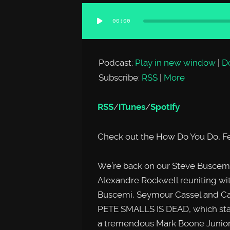
00:00
Audio
Player
Podcast:
Play in new window
|
D
Subscribe:
RSS
|
More
RSS
/
iTunes
/
Spotify
Check out the How Do You Do, Fe
We’re back on our Steve Buscemi
Alexandre Rockwell reuniting with
Buscemi, Seymour Cassel and Ca
PETE SMALLS IS DEAD, which star
a tremendous Mark Boone Junior a