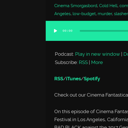
Cinema Smorgasbord
,
Cold Hell
,
comp
Angeles
,
low-budget
,
murder
,
slasher
00:00
Audio
Player
Podcast:
Play in new window
|
D
Subscribe:
RSS
|
More
RSS
/
iTunes
/
Spotify
Check out our Cinema Fantastica
On this episode of Cinema Fantas
Festival in Los Angeles, Californ
BAD BLACK against the 2017 Ger