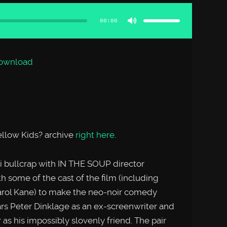
Use
Up/Down
Arrow
00:00
keys
to
increase
or
decrease
volume.
ownload
llow Kids? archive
right here
.
 bullcrap with IN THE SOUP director
 some of the cast of the film (including
rol Kane) to make the neo-noir comedy
s Peter Dinklage as an ex-screenwriter and
s his impossibly slovenly friend. The pair