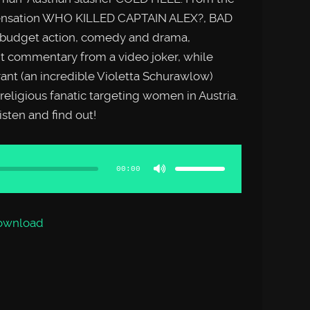
 sensation WHO KILLED CAPTAIN ALEX?, BAD
obudget action, comedy and drama,
 commentary from a video joker, while
ant (an incredible Violetta Schurawlow)
 religious fanatic targeting women in Austria.
sten and find out!
Use
Up/Down
Arrow
00:00
keys
to
increase
or
decrease
volume.
ownload