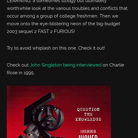
LEARNING, a sometimes stodgy but ultimately
worthwhile look at the various troubles and conflicts that
occur among a group of college freshmen. Then we
move onto the eye-blistering neon of the big-budget
2003 sequel 2 FAST 2 FURIOUS!
Try to avoid whiplash on this one. Check it out!
Check out
John Singleton being interviewed
on Charlie
Rose in 1995.