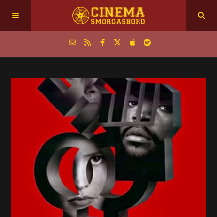
Home
Episodes
Archive
The Podcasts