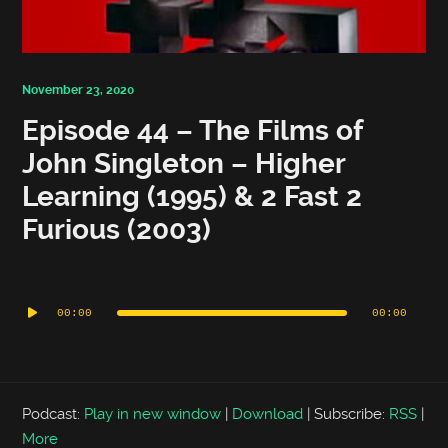
November 23, 2020
Episode 44 – The Films of
John Singleton – Higher
Learning (1995) & 2 Fast 2
Furious (2003)
Audio
Player
00:00
00:00
Podcast:
Play in new window
|
Download
|
Subscribe:
RSS
|
More