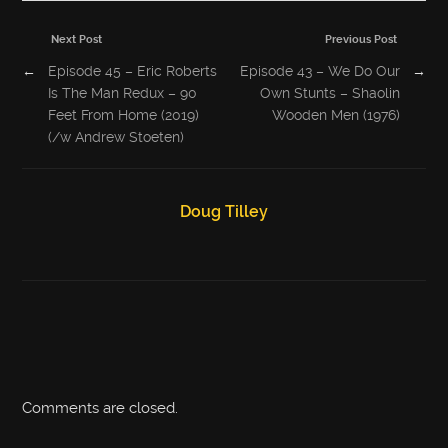
Next Post
Previous Post
←
Episode 45 – Eric Roberts
Episode 43 – We Do Our
→
Is The Man Redux – 90
Own Stunts – Shaolin
Feet From Home (2019)
Wooden Men (1976)
(/w Andrew Stoeten)
Doug Tilley
Comments are closed.