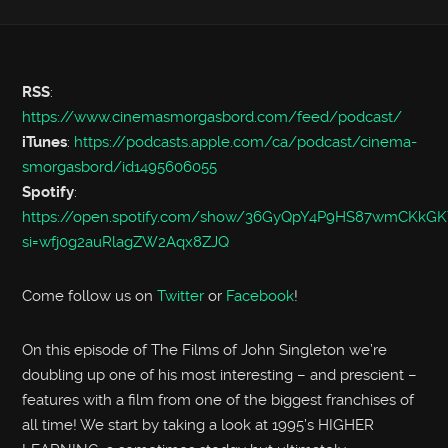
RSS
:
https://www.cinemasmorgasbord.com/feed/podcast/
iTunes
:
https://podcasts.apple.com/ca/podcast/cinema-
smorgasbord/id1495606055
Spotify
:
https://open.spotify.com/show/36GyQpY4P9HS87wmCKkGK
si=wfj0g2auRlagZW2Aqx8ZJQ
Come follow us on
Twitter
or
Facebook
!
On this episode of The Films of John Singleton we’re
doubling up one of his most interesting – and prescient –
features with a film from one of the biggest franchises of
all time! We start by taking a look at 1995’s HIGHER