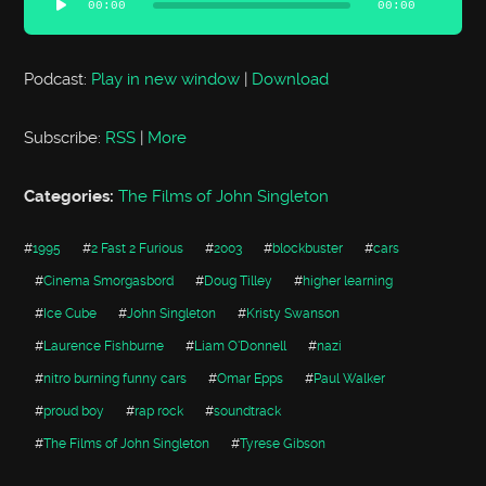
00:00
00:00
Podcast:
Play in new window
|
Download
Subscribe:
RSS
|
More
Categories:
The Films of John Singleton
#
1995
#
2 Fast 2 Furious
#
2003
#
blockbuster
#
cars
#
Cinema Smorgasbord
#
Doug Tilley
#
higher learning
#
Ice Cube
#
John Singleton
#
Kristy Swanson
#
Laurence Fishburne
#
Liam O'Donnell
#
nazi
#
nitro burning funny cars
#
Omar Epps
#
Paul Walker
#
proud boy
#
rap rock
#
soundtrack
#
The Films of John Singleton
#
Tyrese Gibson