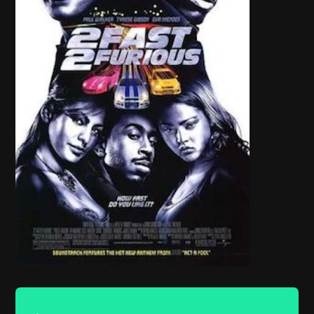
Audio
Player