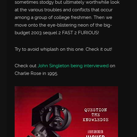
sometimes stodgy but ultimately worthwhile look
at the various troubles and conflicts that occur
among a group of college freshmen. Then we
move onto the eye-blistering neon of the big-
budget 2003 sequel 2 FAST 2 FURIOUS!
Try to avoid whiplash on this one. Check it out!
Check out
John Singleton being interviewed
on
Charlie Rose in 1995.