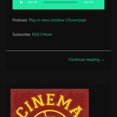
Player
00:00
00:00
Podcast:
Play in new window
|
Download
Subscribe:
RSS
|
More
Continue reading →