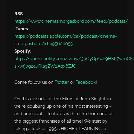
RSS
:
https://www.cinemasmorgasbord.com/feed/podcast/
iTunes
:
https://podcasts.apple.com/ca/podcast/cinema-
smorgasbord/id1495606055
Spotify
:
https://open.spotify.com/show/36GyQpY4P9HS87wmC
si=wfj0g2auRlagZW2Aqx8ZJQ
Come follow us on
Twitter
or
Facebook
!
On this episode of The Films of John Singleton
we’re doubling up one of his most interesting –
and prescient – features with a film from one of
the biggest franchises of all time! We start by
taking a look at 1995’s HIGHER LEARNING, a