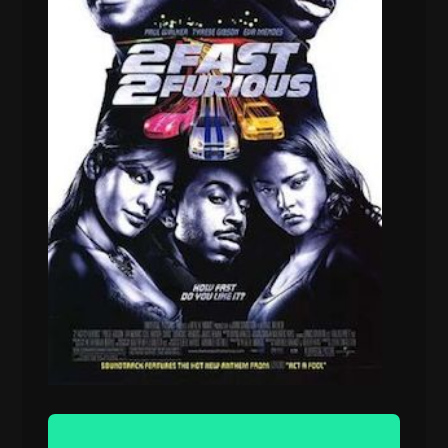
Audio