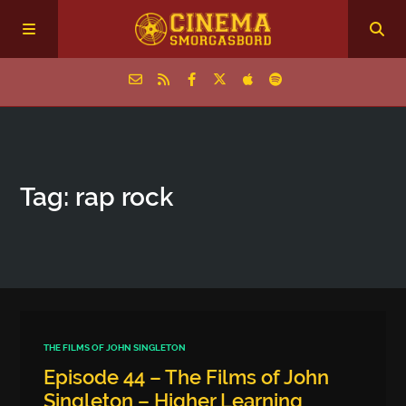
Home
Tag: rap rock
Episodes
Archive
The Podcasts
THE FILMS OF JOHN SINGLETON
Episode 44 – The Films of John
Singleton – Higher Learning