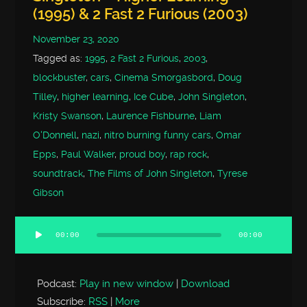
(1995) & 2 Fast 2 Furious (2003)
November 23, 2020
Tagged as:
1995
,
2 Fast 2 Furious
,
2003
,
blockbuster
,
cars
,
Cinema Smorgasbord
,
Doug
Tilley
,
higher learning
,
Ice Cube
,
John Singleton
,
Kristy Swanson
,
Laurence Fishburne
,
Liam
O'Donnell
,
nazi
,
nitro burning funny cars
,
Omar
Epps
,
Paul Walker
,
proud boy
,
rap rock
,
soundtrack
,
The Films of John Singleton
,
Tyrese
Gibson
00:00
00:00
Audio
Player
Podcast:
Play in new window
|
Download
Subscribe:
RSS
|
More