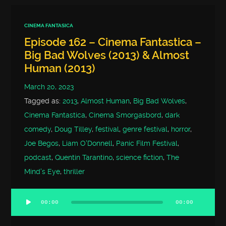
CINEMA FANTASICA
Episode 162 – Cinema Fantastica –
Big Bad Wolves (2013) & Almost
Human (2013)
March 20, 2023
Tagged as:
2013
,
Almost Human
,
Big Bad Wolves
,
Cinema Fantastica
,
Cinema Smorgasbord
,
dark
comedy
,
Doug Tilley
,
festival
,
genre festival
,
horror
,
Joe Begos
,
Liam O'Donnell
,
Panic Film Festival
,
podcast
,
Quentin Tarantino
,
science fiction
,
The
Mind's Eye
,
thriller
00:00
00:00
Audio
Player