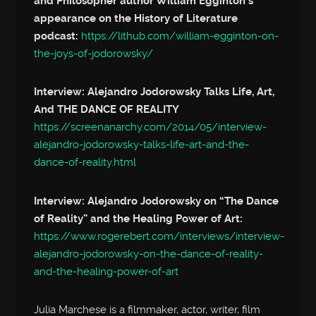
and Philosopher author William Egginton’s
appearance on the History of Literature
podcast:
https://lithub.com/william-egginton-on-
the-joys-of-jodorowsky/
Interview: Alejandro Jodorowsky Talks Life, Art,
And THE DANCE OF REALITY
https://screenanarchy.com/2014/05/interview-
alejandro-jodorowsky-talks-life-art-and-the-
dance-of-reality.html
Interview: Alejandro Jodorowsky on “The Dance
of Reality” and the Healing Power of Art:
https://www.rogerebert.com/interviews/interview-
alejandro-jodorowsky-on-the-dance-of-reality-
and-the-healing-power-of-art
Julia Marchese is a filmmaker, actor, writer, film