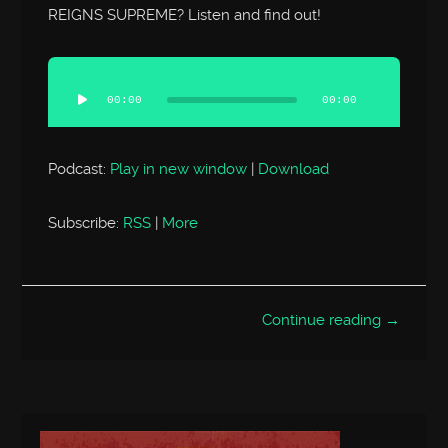
REIGNS SUPREME? Listen and find out!
Audio
Player
00:00
00:00
Podcast:
Play in new window
|
Download
Subscribe:
RSS
|
More
Continue reading →