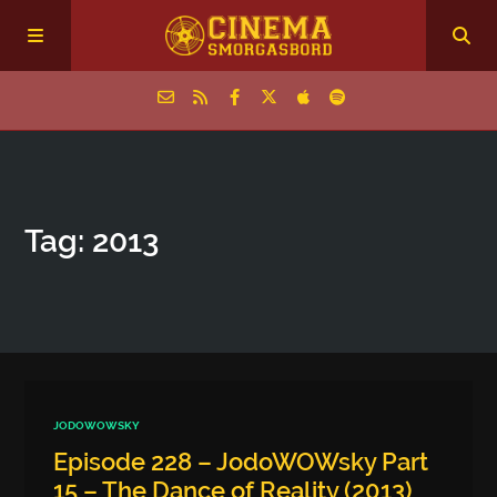
Home
Tag: 2013
Episodes
Archive
The Podcasts
JODOWOWSKY
Episode 228 – JodoWOWsky Part
15 – The Dance of Reality (2013)