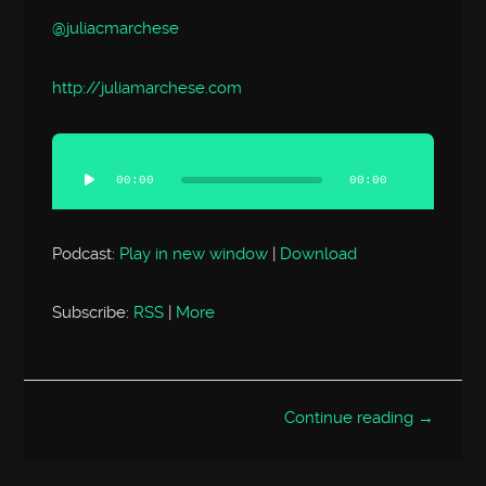
@juliacmarchese
http://
juliamarchese.com
Audio
Player
00:00
00:00
Podcast:
Play in new window
|
Download
Subscribe:
RSS
|
More
Continue reading →