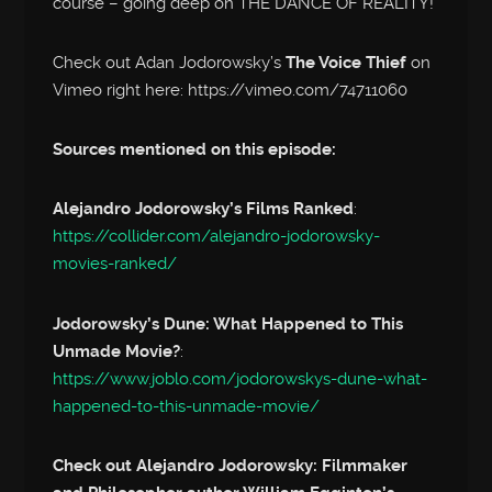
course – going deep on THE DANCE OF REALITY!
Check out Adan Jodorowsky’s
The Voice Thief
on
Vimeo right here: https://vimeo.com/74711060
Sources mentioned on this episode:
Alejandro Jodorowsky’s Films Ranked
:
https://collider.com/alejandro-jodorowsky-
movies-ranked/
Jodorowsky’s Dune: What Happened to This
Unmade Movie?
:
https://www.joblo.com/jodorowskys-dune-what-
happened-to-this-unmade-movie/
Check out Alejandro Jodorowsky: Filmmaker