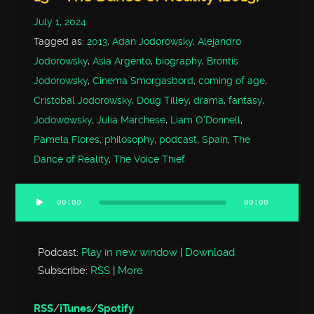
July 1, 2024
Tagged as:
2013
,
Adan Jodorowsky
,
Alejandro
Jodorowsky
,
Asia Argento
,
biography
,
Brontis
Jodorowsky
,
Cinema Smorgasbord
,
coming of age
,
Cristobal Jodorowsky
,
Doug Tilley
,
drama
,
fantasy
,
Jodowowsky
,
Julia Marchese
,
Liam O'Donnell
,
Pamela Flores
,
philosophy
,
podcast
,
Spain
,
The
Dance of Reality
,
The Voice Thief
00:00
00:00
Audio
Player
Podcast:
Play in new window
|
Download
Subscribe:
RSS
|
More
RSS
/
iTunes
/
Spotify