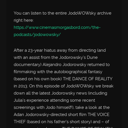
You can listen to the entire JodoWOWsky archive
right here:
https://www.cinemasmorgasbord.com/the-
podcasts/jodowowsky/
After a 23-year hiatus away from directing (and
with an assist from the Jodorowsky’s Dune
documentary) Alejandro Jodorowsky returned to
filmmaking with the autobiographical fantasy
(based on his own book) THE DANCE OF REALITY
in 2013. On this episode of JodoWOWsky we break
down all the latest Jodorowsky news (including
Julia’s experience attending some recent
screenings with Jodo himself!), take a look at the
Adan Jodorowsky-directed short film THE VOICE
THIEF (based on his father’s short story) and – of