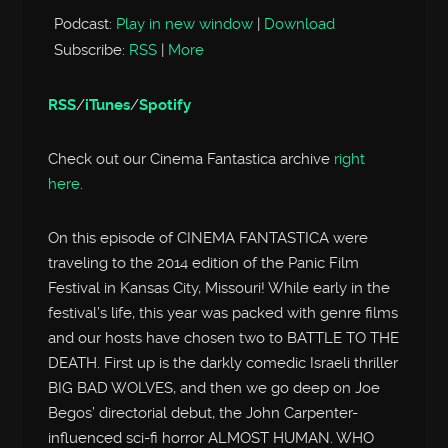
Podcast:
Play in new window
|
Download
Subscribe:
RSS
|
More
RSS
/
iTunes
/
Spotify
Check out our Cinema Fantastica archive
right
here
.
On this episode of CINEMA FANTASTICA were
traveling to the 2014 edition of the Panic Film
Festival in Kansas City, Missouri! While early in the
festival’s life, this year was packed with genre films
and our hosts have chosen two to BATTLE TO THE
DEATH. First up is the darkly comedic Israeli thriller
BIG BAD WOLVES, and then we go deep on Joe
Begos’ directorial debut, the John Carpenter-
influenced sci-fi horror ALMOST HUMAN. WHO