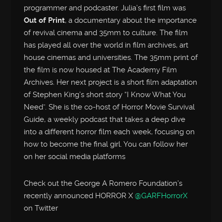
programmer and podcaster. Julia’s first film was
Out of Print
, a documentary about the importance
of revival cinema and 35mm to culture. The film
has played all over the world in film archives, art
house cinemas and universities. The 35mm print of
the film is now housed at The Academy Film
Archives. Her next project is a short film adaptation
of Stephen King’s short story “I Know What You
Need”. She is the co-host of Horror Movie Survival
Guide, a weekly podcast that takes a deep dive
into a different horror film each week, focusing on
how to become the final girl. You can follow her
on her social media platforms
Check out the George A Romero Foundation’s
recently announced HORROR X
@GARFHorrorX
on Twitter