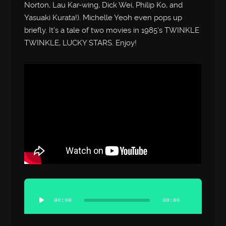
Norton, Lau Kar-wing, Dick Wei, Philip Ko, and
Yasuaki Kurata!). Michelle Yeoh even pops up
briefly. It’s a tale of two movies in 1985’s TWINKLE
TWINKLE, LUCKY STARS. Enjoy!
Audio
Player
00:00
00:00