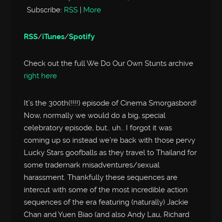
Subscribe:
RSS
|
More
RSS
/
iTunes
/
Spotify
Check out the full We Do Our Own Stunts archive
right here
It’s the 300th(!!!!) episode of Cinema Smorgasbord!
Now, normally we would do a big, special
celebratory episode, but.. uh.. I forgot it was
coming up so instead we’re back with those pervy
Lucky Stars goofballs as they travel to Thailand for
some trademark misadventures/sexual
harassment. Thankfully these sequences are
intercut with some of the most incredible action
sequences of the era featuring (naturally) Jackie
Chan and Yuen Biao (and also Andy Lau, Richard