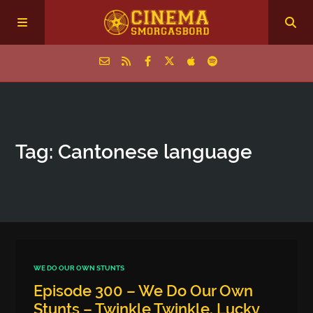
Home
Tag: Cantonese language
Episodes
Archive
The Podcasts
WE DO OUR OWN STUNTS
Episode 300 – We Do Our Own
Stunts – Twinkle Twinkle, Lucky