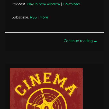
Podcast:
Play in new window
|
Download
Subscribe:
RSS
|
More
Continue reading →