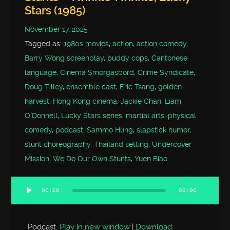
Stars (1985)
November 17, 2025
Tagged as:
1980s movies
,
action
,
action comedy
,
Barry Wong screenplay
,
buddy cops
,
Cantonese
language
,
Cinema Smorgasbord
,
Crime Syndicate
,
Doug Tilley
,
ensemble cast
,
Eric Tsang
,
golden
harvest
,
Hong Kong cinema
,
Jackie Chan
,
Liam
O'Donnell
,
Lucky Stars series
,
martial arts
,
physical
comedy
,
podcast
,
Sammo Hung
,
slapstick humor
,
stunt choreography
,
Thailand setting
,
Undercover
Mission
,
We Do Our Own Stunts
,
Yuen Biao
00:00
00:00
Audio
Player
Podcast:
Play in new window
|
Download