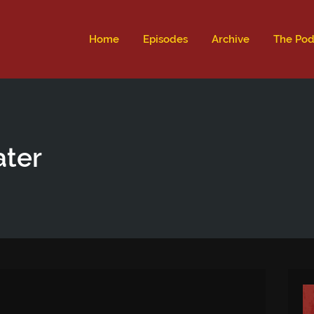
ld not be visible.
Home
Episodes
Archive
The Pod
ater