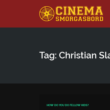
This is a placeholder for your sticky navigation bar. It shou
Tag: Christian Sl
HOW DO YOU DO FELLOW KIDS?