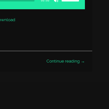
00:00
keys
to
increase
or
decrease
volume.
ownload
Continue reading →