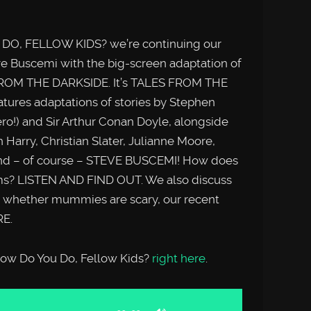
DO, FELLOW KIDS? we’re continuing our
eve Buscemi with the big-screen adaptation of
 FROM THE DARKSIDE. It’s TALES FROM THE
ures adaptations of stories by Stephen
o!) and Sir Arthur Conan Doyle, alongside
 Harry, Christian Slater, Julianne Moore,
nd – of course – STEVE BUSCEMI! How does
ilms? LISTEN AND FIND OUT. We also discuss
, whether mummies are scary, our recent
E.
 How Do You Do, Fellow Kids?
right here
.
Use
Up/Down
Arrow