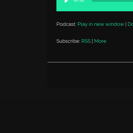
00:00
Player
Podcast:
Play in new window
|
D
Subscribe:
RSS
|
More