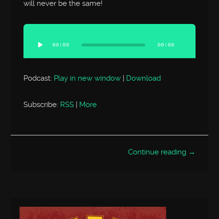
will never be the same!
Audio
Player
00:00
00:00
Podcast:
Play in new window
|
Download
Subscribe:
RSS
|
More
Continue reading →