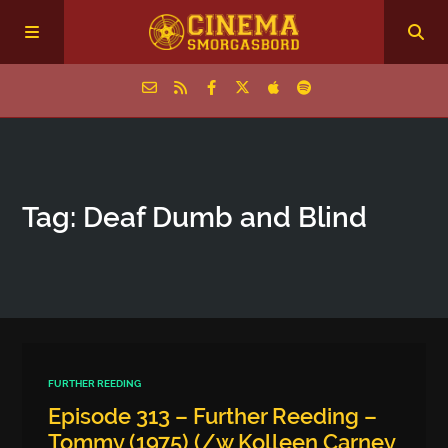
Home
Tag: Deaf Dumb and Blind
Episodes
Archive
The Podcasts
FURTHER REEDING
Episode 313 – Further Reeding –
Tommy (1975) (/w Kolleen Carney