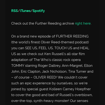
RSS
/
iTunes
/
Spotify
Check out the Further Reeding archive
right here
.
On a brand new episode of FURTHER REEDING
(the world’s finest Oliver Reed-themed podcast)
you can SEE US, FEEL US, TOUCH US and HEAL
US as we check out Ken Russell’s all-star film
adaptation of The Who’s classic rock opera
TOMMY starring Roger Daltrey, Ann-Margret, Elton
John, Eric Clapton, Jack Nicholson, Tina Turner and
– of course – OLIVER REED! We couldn’t cover
such an epic experience by ourselves, so we’re
joined by special guest Kolleen Carney Hoepfner
to cover the good and bad of Russell’s overblown,
over-the-top, synth-heavy monster! Our senses