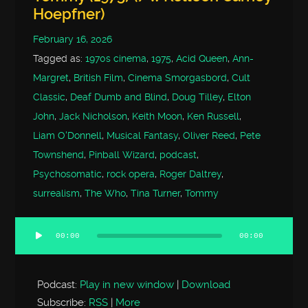
Hoepfner)
February 16, 2026
Tagged as:
1970s cinema
,
1975
,
Acid Queen
,
Ann-
Margret
,
British Film
,
Cinema Smorgasbord
,
Cult
Classic
,
Deaf Dumb and Blind
,
Doug Tilley
,
Elton
John
,
Jack Nicholson
,
Keith Moon
,
Ken Russell
,
Liam O'Donnell
,
Musical Fantasy
,
Oliver Reed
,
Pete
Townshend
,
Pinball Wizard
,
podcast
,
Psychosomatic
,
rock opera
,
Roger Daltrey
,
surrealism
,
The Who
,
Tina Turner
,
Tommy
00:00
00:00
Audio
Player
Podcast:
Play in new window
|
Download
Subscribe:
RSS
|
More