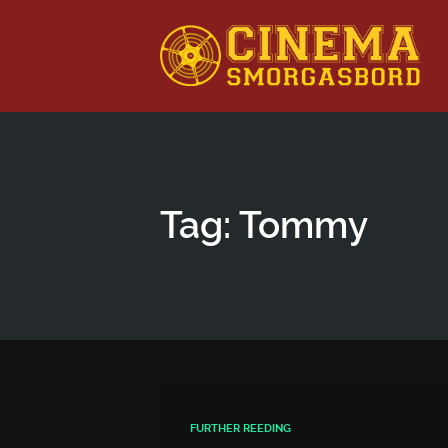
This is a placeholder for your sticky navigation bar. It shou
Tag: Tommy
FURTHER REEDING