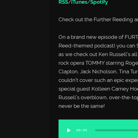
RSS
/
iTunes
/
Spotify
Check out the Further Reeding a
On a brand new episode of FURTH
Reed-themed podcast) you can
as we check out Ken Russell’s all
rock opera TOMMY starring Roger 
Clapton, Jack Nicholson, Tina T
couldn’t cover such an epic expe
special guest Kolleen Carney Ho
Russell’s overblown, over-the-to
never be the same!
Audio
00:00
Player