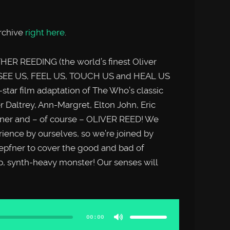
rchive
right here
.
ER REEDING (the world’s finest Oliver
 SEE US, FEEL US, TOUCH US and HEAL US
-star film adaptation of The Who’s classic
Daltrey, Ann-Margret, Elton John, Eric
urner and – of course – OLIVER REED! We
rience by ourselves, so we’re joined by
epfner to cover the good and bad of
p, synth-heavy monster! Our senses will
Use
Up/Down
Arrow
00:00
keys
to
increase