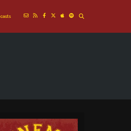
casts