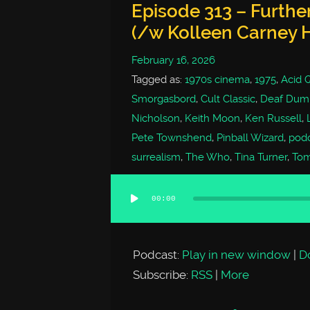
Episode 313 – Furthe
(/w Kolleen Carney 
February 16, 2026
Tagged as:
1970s cinema
,
1975
,
Acid 
Smorgasbord
,
Cult Classic
,
Deaf Dumb
Nicholson
,
Keith Moon
,
Ken Russell
,
Pete Townshend
,
Pinball Wizard
,
pod
surrealism
,
The Who
,
Tina Turner
,
To
00:00
Audio
Player
Podcast:
Play in new window
|
D
Subscribe:
RSS
|
More