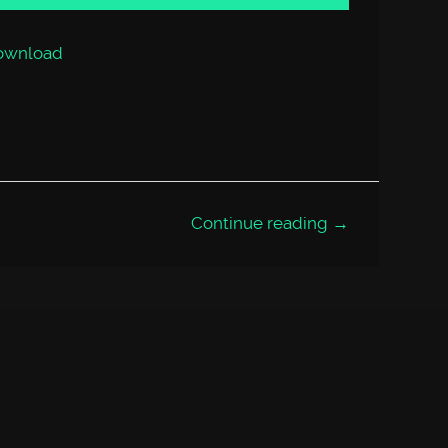
or
decrease
volume.
ownload
Continue reading →