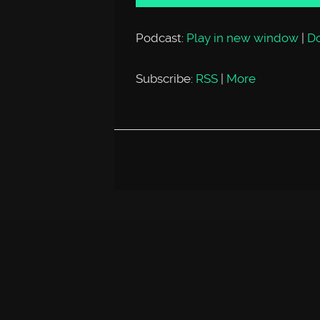
Podcast:
Play in new window
|
D
Subscribe:
RSS
|
More