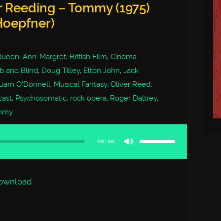
r Reeding – Tommy (1975)
Hoepfner)
Queen
,
Ann-Margret
,
British Film
,
Cinema
 and Blind
,
Doug Tilley
,
Elton John
,
Jack
Liam O'Donnell
,
Musical Fantasy
,
Oliver Reed
,
cast
,
Psychosomatic
,
rock opera
,
Roger Daltrey
,
mmy
Use
Up/Down
Arrow
00:00
keys
to
increase
or
decrease
volume.
ownload