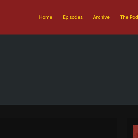
ld not be visible.
Home
Episodes
Archive
The Pod