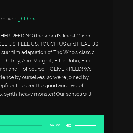
rchive
right here
.
ER REEDING (the world’s finest Oliver
 SEE US, FEEL US, TOUCH US and HEAL US
-star film adaptation of The Who’s classic
Daltrey, Ann-Margret, Elton John, Eric
urner and – of course – OLIVER REED! We
rience by ourselves, so we’re joined by
epfner to cover the good and bad of
p, synth-heavy monster! Our senses will
Use
Up/Down
Arrow
00:00
keys
to
increase