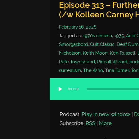
Episode 313 – Furthe
(/w Kolleen Carney 
February 16, 2026
Tagged as:
1970s cinema
,
1975
,
Acid 
Smorgasbord
,
Cult Classic
,
Deaf Dumb
Nicholson
,
Keith Moon
,
Ken Russell
,
Pete Townshend
,
Pinball Wizard
,
pod
surrealism
,
The Who
,
Tina Turner
,
To
00:00
Audio
Player
Podcast:
Play in new window
|
D
Subscribe:
RSS
|
More