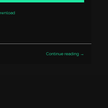
or
decrease
volume.
ownload
Continue reading →