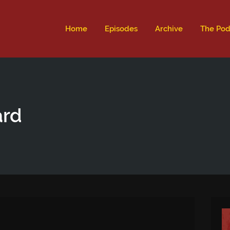
ld not be visible.
Home
Episodes
Archive
The Pod
ard