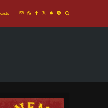
casts