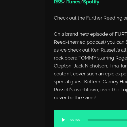
RSS
/
iTunes
/
Spotify
Check out the Further Reeding a
On a brand new episode of FURTH
Reed-themed podcast) you can
as we check out Ken Russell’s all
rock opera TOMMY starring Roger 
Clapton, Jack Nicholson, Tina T
couldn’t cover such an epic expe
special guest Kolleen Carney Ho
Russell’s overblown, over-the-to
never be the same!
Audio
00:00
Player