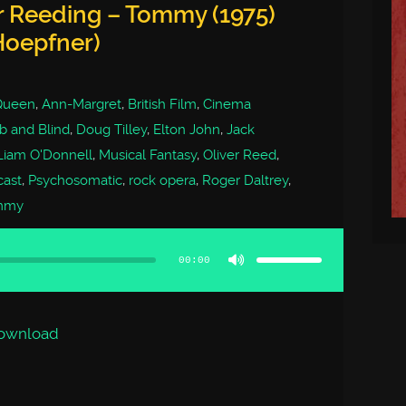
r Reeding – Tommy (1975)
Hoepfner)
Queen
,
Ann-Margret
,
British Film
,
Cinema
 and Blind
,
Doug Tilley
,
Elton John
,
Jack
Liam O'Donnell
,
Musical Fantasy
,
Oliver Reed
,
cast
,
Psychosomatic
,
rock opera
,
Roger Daltrey
,
mmy
Use
Up/Down
Arrow
00:00
keys
to
increase
or
decrease
volume.
ownload