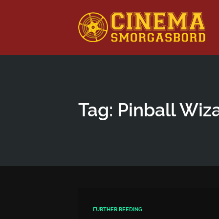
This is a placeholder for your sticky navigation bar. It shou
Tag: Pinball Wiz
FURTHER REEDING