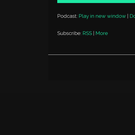
Podcast:
Play in new window
|
D
Subscribe:
RSS
|
More