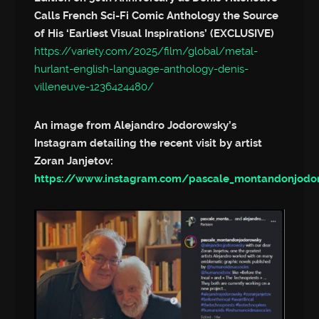
Calls French Sci-Fi Comic Anthology the Source
of His ‘Earliest Visual Inspirations’ (EXCLUSIVE)
https://variety.com/2025/film/global/metal-
hurlant-english-language-anthology-denis-
villeneuve-1236424480/
An image from Alejandro Jodorowsky’s
Instagram detailing the recent visit by artist
Zoran Janjetov:
https://www.instagram.com/pascale_montandonjod