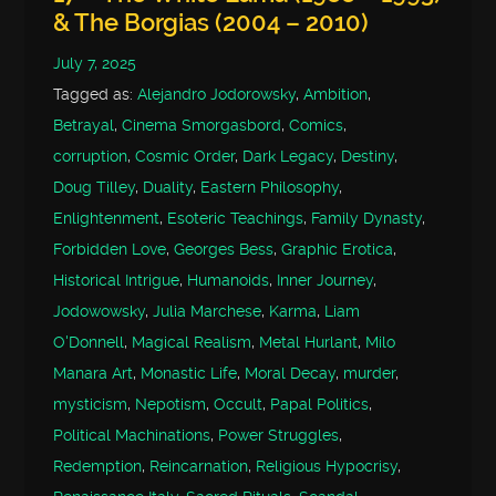
& The Borgias (2004 – 2010)
July 7, 2025
Tagged as:
Alejandro Jodorowsky
,
Ambition
,
Betrayal
,
Cinema Smorgasbord
,
Comics
,
corruption
,
Cosmic Order
,
Dark Legacy
,
Destiny
,
Doug Tilley
,
Duality
,
Eastern Philosophy
,
Enlightenment
,
Esoteric Teachings
,
Family Dynasty
,
Forbidden Love
,
Georges Bess
,
Graphic Erotica
,
Historical Intrigue
,
Humanoids
,
Inner Journey
,
Jodowowsky
,
Julia Marchese
,
Karma
,
Liam
O'Donnell
,
Magical Realism
,
Metal Hurlant
,
Milo
Manara Art
,
Monastic Life
,
Moral Decay
,
murder
,
mysticism
,
Nepotism
,
Occult
,
Papal Politics
,
Political Machinations
,
Power Struggles
,
Redemption
,
Reincarnation
,
Religious Hypocrisy
,