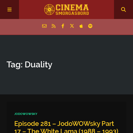
Home
Tag: Duality
Episodes
Archive
The Podcasts
JODOWOWSKY
Episode 281 – JodoWOWsky Part
17 – The White Lama (1988 – 1993)