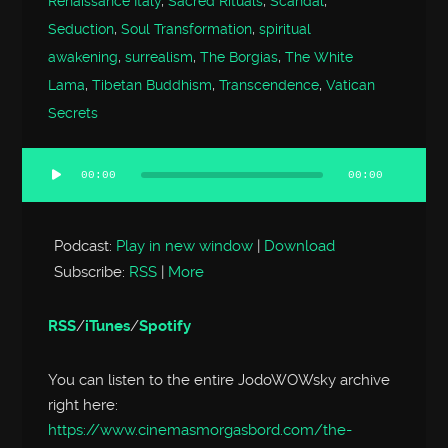
Renaissance Italy
,
Sacred Rituals
,
Scandal
,
Seduction
,
Soul Transformation
,
spiritual
awakening
,
surrealism
,
The Borgias
,
The White
Lama
,
Tibetan Buddhism
,
Transcendence
,
Vatican
Secrets
00:00
00:00
Audio
Player
Podcast:
Play in new window
|
Download
Subscribe:
RSS
|
More
RSS
/
iTunes
/
Spotify
You can listen to the entire JodoWOWsky archive
right here:
https://www.cinemasmorgasbord.com/the-