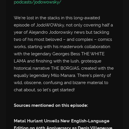
podcasts/jodowowsky/
We’re lost in the stacks in this long-awaited
episode of JodoWOWsky, not only covering half a
year of Alejandro Jodorowsky news but tackling
two of his most beloved – and complex – comics
works, starting with his masterwork collaboration
with the legendary Georges Bess THE WHITE
LAMA and finishing with the lush, grotesque
historical narrative THE BORGIAS, created with the
equally legendary Milo Manara. There’s plenty of
wild, obscene, confusing and bizarre material to
chat about, so let’s get started!
Sources mentioned on this episode:
Metal Hurlant Unveils New English-Language
Edition on 50th Anniversary as Denis Villeneuve