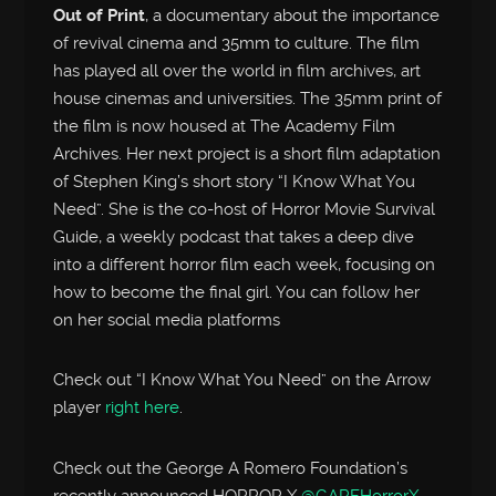
Out of Print
, a documentary about the importance
of revival cinema and 35mm to culture. The film
has played all over the world in film archives, art
house cinemas and universities. The 35mm print of
the film is now housed at The Academy Film
Archives. Her next project is a short film adaptation
of Stephen King’s short story “I Know What You
Need”. She is the co-host of Horror Movie Survival
Guide, a weekly podcast that takes a deep dive
into a different horror film each week, focusing on
how to become the final girl. You can follow her
on her social media platforms
Check out “I Know What You Need” on the Arrow
player
right here
.
Check out the George A Romero Foundation’s
recently announced HORROR X
@GARFHorrorX