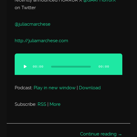
on Twitter
@juliacmarchese
http://
juliamarchese.com
Audio
Player
00:00
00:00
Podcast:
Play in new window
|
Download
Subscribe:
RSS
|
More
Continue reading →