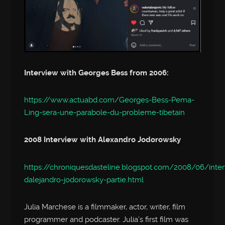
Interview with Georges Bess from 2006:
https://www.actuabd.com/Georges-Bess-Pema-
Ling-sera-une-parabole-du-probleme-tibetain
2008 Interview with Alexandro Jodorowsky
https://chroniquesdasteline.blogspot.com/2008/06/inte
dalejandro-jodorowsky-partie.html
Julia Marchese is a filmmaker, actor, writer, film
programmer and podcaster. Julia’s first film was