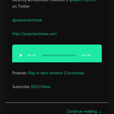
on Twitter
@juliacmarchese
http://
juliamarchese.com
Audio
Player
00:00
00:00
Podcast:
Play in new window
|
Download
Subscribe:
RSS
|
More
Continue reading →