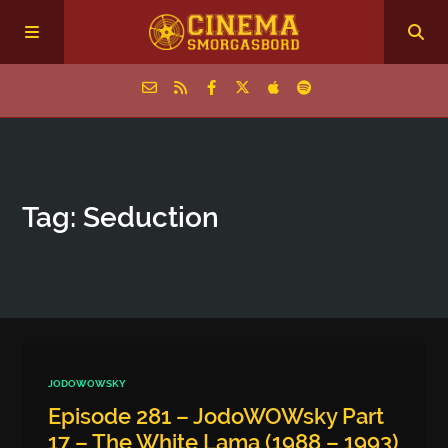
Home
Tag: Seduction
Episodes
Archive
The Podcasts
JODOWOWSKY
Episode 281 – JodoWOWsky Part
17 – The White Lama (1988 – 1993)