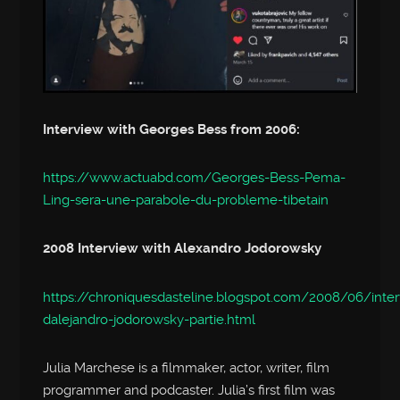
Interview with Georges Bess from 2006:
https://www.actuabd.com/Georges-Bess-Pema-
Ling-sera-une-parabole-du-probleme-tibetain
2008 Interview with Alexandro Jodorowsky
https://chroniquesdasteline.blogspot.com/2008/06/inte
dalejandro-jodorowsky-partie.html
Julia Marchese is a filmmaker, actor, writer, film
programmer and podcaster. Julia’s first film was