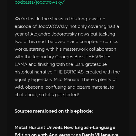
podcasts/jodowowsky/
We’re lost in the stacks in this long-awaited
episode of JodoWOWsky, not only covering half a
year of Alejandro Jodorowsky news but tackling
two of his most beloved – and complex – comics
works, starting with his masterwork collaboration
with the legendary Georges Bess THE WHITE
LAMA and finishing with the lush, grotesque
historical narrative THE BORGIAS, created with the
equally legendary Milo Manara. There’s plenty of
wild, obscene, confusing and bizarre material to
chat about, so let’s get started!
Sources mentioned on this episode:
Metal Hurlant Unveils New English-Language
Edition on 50th Anniversary as Denis Villeneuve