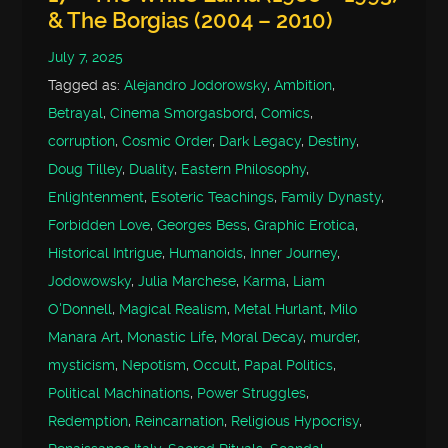
& The Borgias (2004 – 2010)
July 7, 2025
Tagged as:
Alejandro Jodorowsky
,
Ambition
,
Betrayal
,
Cinema Smorgasbord
,
Comics
,
corruption
,
Cosmic Order
,
Dark Legacy
,
Destiny
,
Doug Tilley
,
Duality
,
Eastern Philosophy
,
Enlightenment
,
Esoteric Teachings
,
Family Dynasty
,
Forbidden Love
,
Georges Bess
,
Graphic Erotica
,
Historical Intrigue
,
Humanoids
,
Inner Journey
,
Jodowowsky
,
Julia Marchese
,
Karma
,
Liam
O'Donnell
,
Magical Realism
,
Metal Hurlant
,
Milo
Manara Art
,
Monastic Life
,
Moral Decay
,
murder
,
mysticism
,
Nepotism
,
Occult
,
Papal Politics
,
Political Machinations
,
Power Struggles
,
Redemption
,
Reincarnation
,
Religious Hypocrisy
,