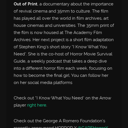
Out of Print
, a documentary about the importance
of revival cinema and 35mm to culture. The film
has played all over the world in film archives, art
house cinemas and universities. The 35mm print of
the film is now housed at The Academy Film
Archives. Her next project is a short film adaptation
of Stephen King’s short story “I Know What You
Need”. She is the co-host of Horror Movie Survival
Guide, a weekly podcast that takes a deep dive
into a different horror film each week, focusing on
how to become the final girl. You can follow her
on her social media platforms
Check out “I Know What You Need” on the Arrow
player
right here
.
Check out the George A Romero Foundation’s
recently announced HORROR X
@GARFHorrorX