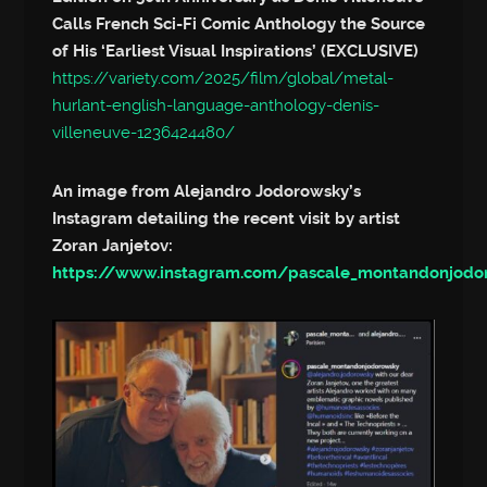
Calls French Sci-Fi Comic Anthology the Source
of His ‘Earliest Visual Inspirations’ (EXCLUSIVE)
https://variety.com/2025/film/global/metal-
hurlant-english-language-anthology-denis-
villeneuve-1236424480/
An image from Alejandro Jodorowsky’s
Instagram detailing the recent visit by artist
Zoran Janjetov:
https://www.instagram.com/pascale_montandonjod