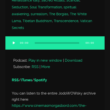
Renaissance Italy
,
Sacred Rituals
,
Scandal
,
Seduction
,
Soul Transformation
,
spiritual
awakening
,
surrealism
,
The Borgias
,
The White
Lama
,
Tibetan Buddhism
,
Transcendence
,
Vatican
Secrets
00:00
00:00
Audio
Player
Podcast:
Play in new window
|
Download
Subscribe:
RSS
|
More
RSS
/
iTunes
/
Spotify
You can listen to the entire JodoWOWsky archive
right here:
https://www.cinemasmorgasbord.com/the-