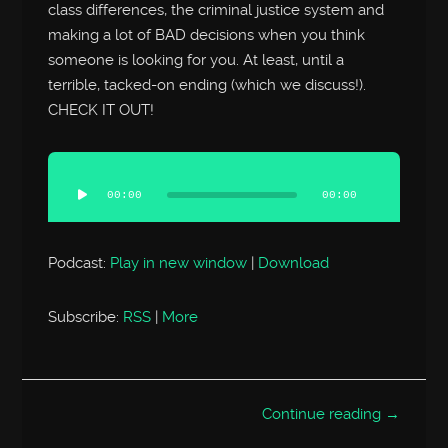
class differences, the criminal justice system and
making a lot of BAD decisions when you think
someone is looking for you. At least, until a
terrible, tacked-on ending (which we discuss!).
CHECK IT OUT!
Audio
Player
00:00
00:00
Podcast:
Play in new window
|
Download
Subscribe:
RSS
|
More
Continue reading →