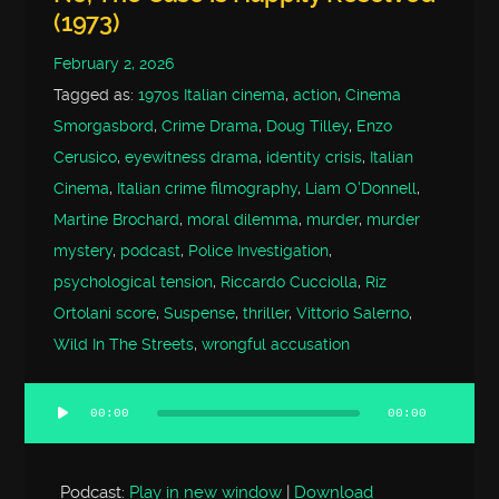
(1973)
February 2, 2026
Tagged as:
1970s Italian cinema
,
action
,
Cinema
Smorgasbord
,
Crime Drama
,
Doug Tilley
,
Enzo
Cerusico
,
eyewitness drama
,
identity crisis
,
Italian
Cinema
,
Italian crime filmography
,
Liam O'Donnell
,
Martine Brochard
,
moral dilemma
,
murder
,
murder
mystery
,
podcast
,
Police Investigation
,
psychological tension
,
Riccardo Cucciolla
,
Riz
Ortolani score
,
Suspense
,
thriller
,
Vittorio Salerno
,
Wild In The Streets
,
wrongful accusation
00:00
00:00
Audio
Player
Podcast:
Play in new window
|
Download