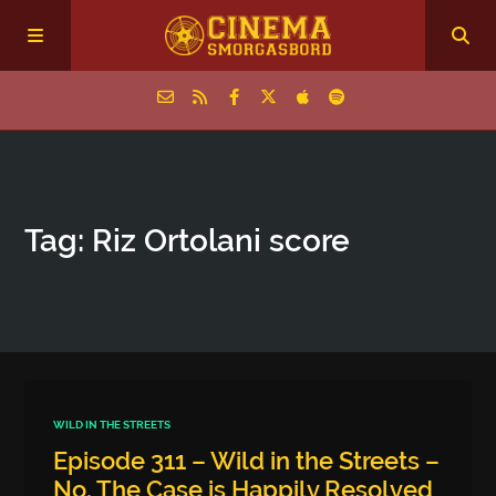
Home
Tag: Riz Ortolani score
Episodes
Archive
The Podcasts
WILD IN THE STREETS
Episode 311 – Wild in the Streets –
No, The Case is Happily Resolved