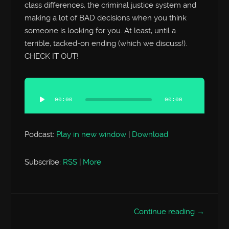
class differences, the criminal justice system and
making a lot of BAD decisions when you think
someone is looking for you. At least, until a
terrible, tacked-on ending (which we discuss!).
CHECK IT OUT!
Audio
Player
00:00
00:00
Podcast:
Play in new window
|
Download
Subscribe:
RSS
|
More
Continue reading →