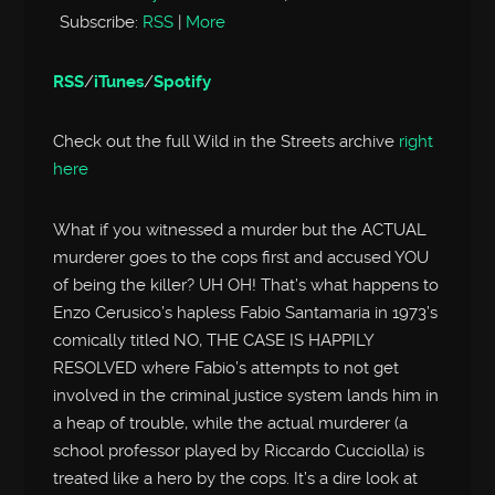
Subscribe:
RSS
|
More
RSS
/
iTunes
/
Spotify
Check out the full Wild in the Streets archive
right
here
What if you witnessed a murder but the ACTUAL
murderer goes to the cops first and accused YOU
of being the killer? UH OH! That’s what happens to
Enzo Cerusico’s hapless Fabio Santamaria in 1973’s
comically titled NO, THE CASE IS HAPPILY
RESOLVED where Fabio’s attempts to not get
involved in the criminal justice system lands him in
a heap of trouble, while the actual murderer (a
school professor played by Riccardo Cucciolla) is
treated like a hero by the cops. It’s a dire look at