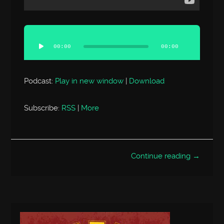
Audio
Player
00:00
00:00
Podcast:
Play in new window
|
Download
Subscribe:
RSS
|
More
Continue reading →