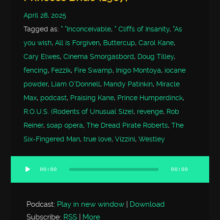
April 28, 2025
Tagged as:
" "Inconceivable
,
" Cliffs of Insanity
,
"As
you wish
,
All is Forgiven
,
Buttercup
,
Carol Kane
,
Cary Elwes
,
Cinema Smorgasbord
,
Doug Tilley
,
fencing
,
Fezzik
,
Fire Swamp
,
Inigo Montoya
,
iocane
powder
,
Liam O'Donnell
,
Mandy Patinkin
,
Miracle
Max
,
podcast
,
Praising Kane
,
Prince Humperdinck
,
R.O.U.S. (Rodents of Unusual Size)
,
revenge
,
Rob
Reiner
,
soap opera
,
The Dread Pirate Roberts
,
The
Six-Fingered Man
,
true love
,
Vizzini
,
Westley
00:00
00:00
Audio
Player
Podcast:
Play in new window
|
Download
Subscribe:
RSS
|
More