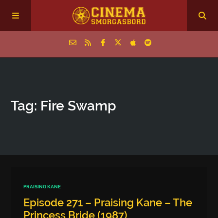
Home
Tag: Fire Swamp
Episodes
Archive
The Podcasts
PRAISING KANE
Episode 271 – Praising Kane – The
Princess Bride (1987)