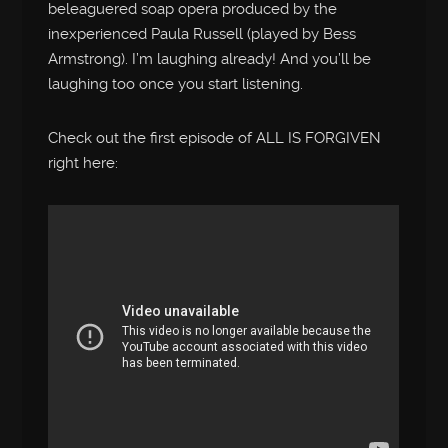
beleaguered soap opera produced by the
inexperienced Paula Russell (played by Bess
Armstrong). I’m laughing already! And you’ll be
laughing too once you start listening.
Check out the first episode of ALL IS FORGIVEN
right here: