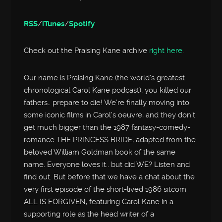
RSS
/
iTunes
/
Spotify
Check out the Praising Kane archive
right here
.
Our name is Praising Kane (the world’s greatest
chronological Carol Kane podcast), you killed our
fathers.. prepare to die! We’re finally moving into
some iconic films in Carol’s oeuvre, and they don’t
get much bigger than the 1987 fantasy-comedy-
romance THE PRINCESS BRIDE, adapted from the
beloved William Goldman book of the same
name. Everyone loves it.. but did WE? Listen and
find out. But before that we have a chat about the
very first episode of the short-lived 1986 sitcom
ALL IS FORGIVEN, featuring Carol Kane in a
supporting role as the head writer of a