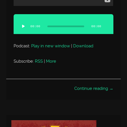
Audio
Player
00:00
00:00
Podcast:
Play in new window
|
Download
Subscribe:
RSS
|
More
Continue reading →