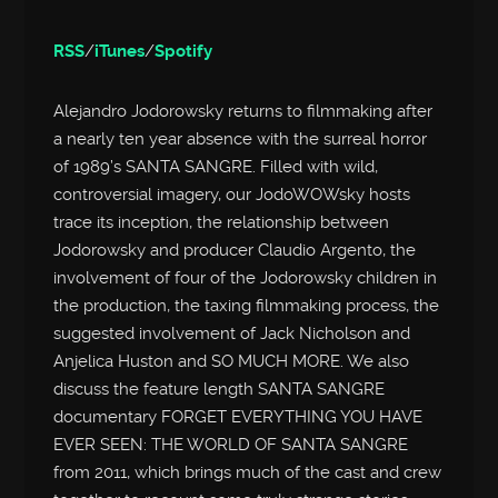
RSS
/
iTunes
/
Spotify
Alejandro Jodorowsky returns to filmmaking after
a nearly ten year absence with the surreal horror
of 1989’s SANTA SANGRE. Filled with wild,
controversial imagery, our JodoWOWsky hosts
trace its inception, the relationship between
Jodorowsky and producer Claudio Argento, the
involvement of four of the Jodorowsky children in
the production, the taxing filmmaking process, the
suggested involvement of Jack Nicholson and
Anjelica Huston and SO MUCH MORE. We also
discuss the feature length SANTA SANGRE
documentary FORGET EVERYTHING YOU HAVE
EVER SEEN: THE WORLD OF SANTA SANGRE
from 2011, which brings much of the cast and crew