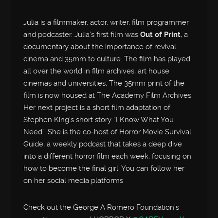
Julia is a filmmaker, actor, writer, film programmer
and podcaster. Julia’s first film was
Out of Print
, a
documentary about the importance of revival
cinema and 35mm to culture. The film has played
all over the world in film archives, art house
cinemas and universities. The 35mm print of the
film is now housed at The Academy Film Archives.
Her next project is a short film adaptation of
Stephen King’s short story “I Know What You
Need”. She is the co-host of Horror Movie Survival
Guide, a weekly podcast that takes a deep dive
into a different horror film each week, focusing on
how to become the final girl. You can follow her
on her social media platforms
Check out the George A Romero Foundation’s