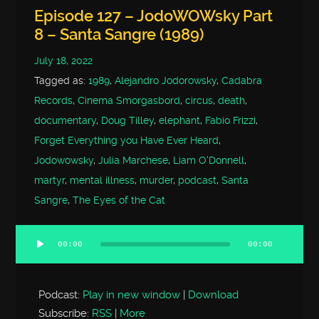
Episode 127 – JodoWOWsky Part
8 – Santa Sangre (1989)
July 18, 2022
Tagged as:
1989
,
Alejandro Jodorowsky
,
Cadabra
Records
,
Cinema Smorgasbord
,
circus
,
death
,
documentary
,
Doug Tilley
,
elephant
,
Fabio Frizzi
,
Forget Everything you Have Ever Heard
,
Jodowowsky
,
Julia Marchese
,
Liam O'Donnell
,
martyr
,
mental illness
,
murder
,
podcast
,
Santa
Sangre
,
The Eyes of the Cat
00:00
00:00
Audio
Player
Podcast:
Play in new window
|
Download
Subscribe:
RSS
|
More