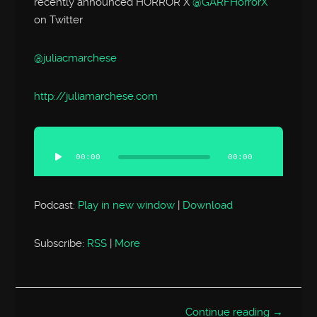
recently announced HORROR X
@GARFHorrorX
on Twitter
@juliacmarchese
http://
juliamarchese.com
Audio
Player
00:00
00:00
Podcast:
Play in new window
|
Download
Subscribe:
RSS
|
More
Continue reading →