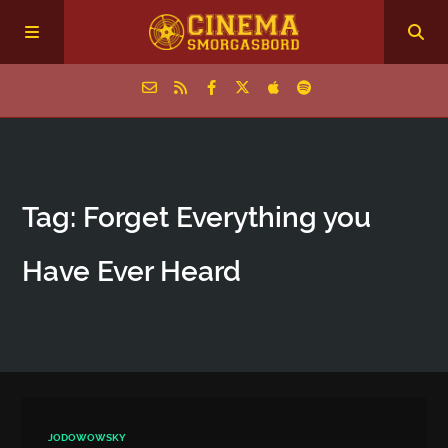
Home
Tag: Forget Everything you
Episodes
Have Ever Heard
Archive
The Podcasts
JODOWOWSKY