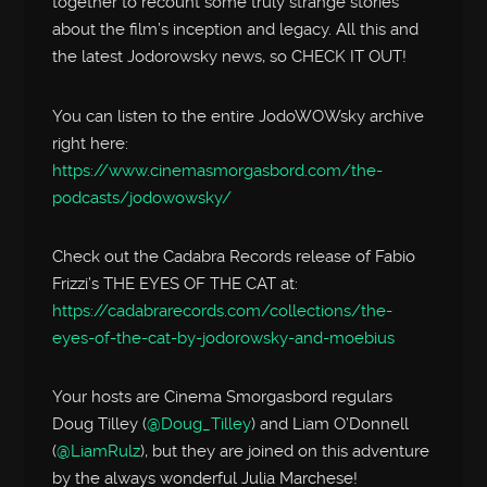
together to recount some truly strange stories
about the film’s inception and legacy. All this and
the latest Jodorowsky news, so CHECK IT OUT!
You can listen to the entire JodoWOWsky archive
right here:
https://www.cinemasmorgasbord.com/the-
podcasts/jodowowsky/
Check out the Cadabra Records release of Fabio
Frizzi’s THE EYES OF THE CAT at:
https://cadabrarecords.com/collections/the-
eyes-of-the-cat-by-jodorowsky-and-moebius
Your hosts are Cinema Smorgasbord regulars
Doug Tilley (
@Doug_Tilley
) and Liam O’Donnell
(
@LiamRulz
), but they are joined on this adventure
by the always wonderful Julia Marchese!