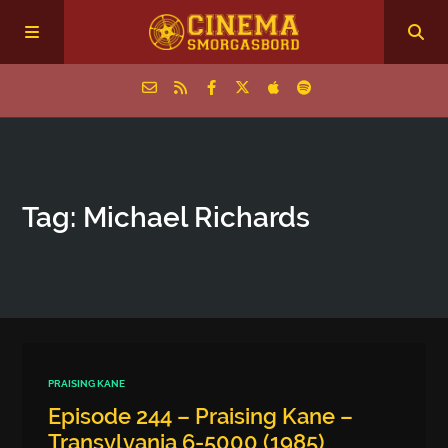
Home
Tag: Michael Richards
Episodes
Archive
The Podcasts
PRAISING KANE
Episode 244 – Praising Kane –
Transylvania 6-5000 (1985)