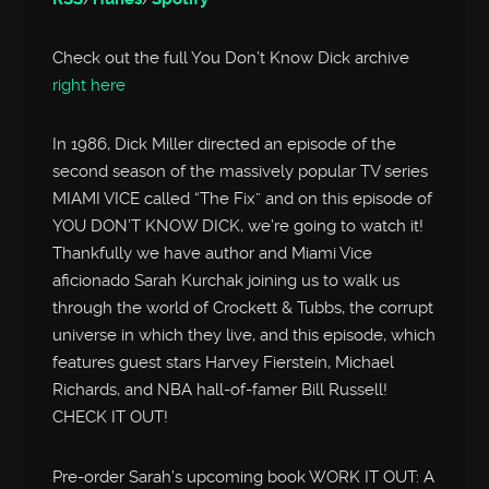
Check out the full You Don’t Know Dick archive
right here
In 1986, Dick Miller directed an episode of the
second season of the massively popular TV series
MIAMI VICE called “The Fix” and on this episode of
YOU DON’T KNOW DICK, we’re going to watch it!
Thankfully we have author and Miami Vice
aficionado Sarah Kurchak joining us to walk us
through the world of Crockett & Tubbs, the corrupt
universe in which they live, and this episode, which
features guest stars Harvey Fierstein, Michael
Richards, and NBA hall-of-famer Bill Russell!
CHECK IT OUT!
Pre-order Sarah’s upcoming book WORK IT OUT: A