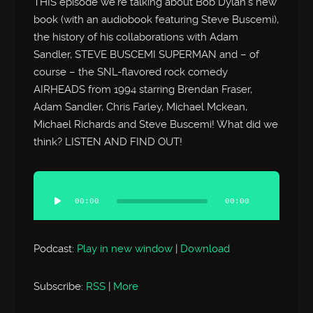
THIS episode we’re talking about Bob Dylan’s new
book (with an audiobook featuring Steve Buscemi),
the history of his collaborations with Adam
Sandler, STEVE BUSCEMI SUPERMAN and – of
course – the SNL-flavored rock comedy
AIRHEADS from 1994 starring Brendan Fraser,
Adam Sandler, Chris Farley, Michael Mckean,
Michael Richards and Steve Buscemi! What did we
think? LISTEN AND FIND OUT!
Audio
Player
00:00
00:00
Podcast:
Play in new window
|
Download
Subscribe:
RSS
|
More