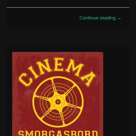
Continue reading →