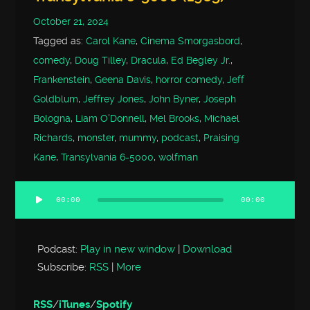
October 21, 2024
Tagged as:
Carol Kane
,
Cinema Smorgasbord
,
comedy
,
Doug Tilley
,
Dracula
,
Ed Begley Jr.
,
Frankenstein
,
Geena Davis
,
horror comedy
,
Jeff
Goldblum
,
Jeffrey Jones
,
John Byner
,
Joseph
Bologna
,
Liam O'Donnell
,
Mel Brooks
,
Michael
Richards
,
monster
,
mummy
,
podcast
,
Praising
Kane
,
Transylvania 6-5000
,
wolfman
00:00
00:00
Audio
Player
Podcast:
Play in new window
|
Download
Subscribe:
RSS
|
More
RSS
/
iTunes
/
Spotify