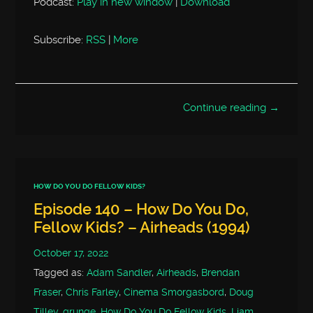
Podcast:
Play in new window
|
Download
Subscribe:
RSS
|
More
Continue reading →
HOW DO YOU DO FELLOW KIDS?
Episode 140 – How Do You Do,
Fellow Kids? – Airheads (1994)
October 17, 2022
Tagged as:
Adam Sandler
,
Airheads
,
Brendan
Fraser
,
Chris Farley
,
Cinema Smorgasbord
,
Doug
Tilley
,
grunge
,
How Do You Do Fellow Kids
,
Liam