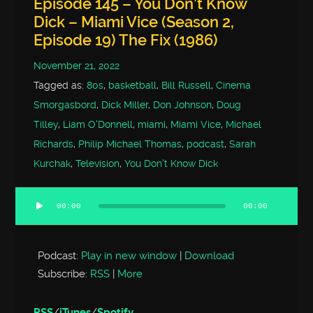
Episode 145 – You Don’t Know
Dick – Miami Vice (Season 2,
Episode 19) The Fix (1986)
November 21, 2022
Tagged as:
80s
,
basketball
,
Bill Russell
,
Cinema
Smorgasbord
,
Dick Miller
,
Don Johnson
,
Doug
Tilley
,
Liam O'Donnell
,
miami
,
Miami Vice
,
Michael
Richards
,
Philip Michael Thomas
,
podcast
,
Sarah
Kurchak
,
Television
,
You Don't Know Dick
00:00
00:00
Audio
Player
Podcast:
Play in new window
|
Download
Subscribe:
RSS
|
More
RSS
/
iTunes
/
Spotify