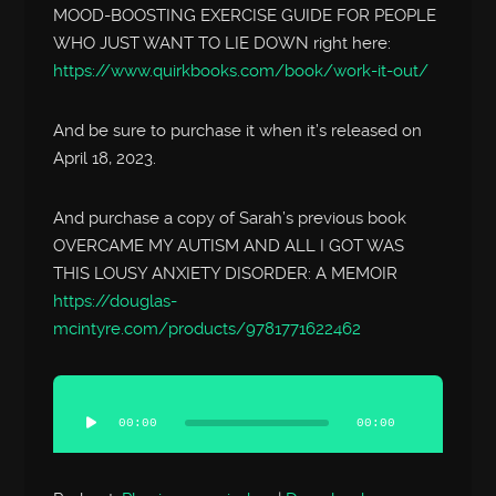
MOOD-BOOSTING EXERCISE GUIDE FOR PEOPLE
WHO JUST WANT TO LIE DOWN right here:
https://www.quirkbooks.com/book/work-it-out/
And be sure to purchase it when it’s released on
April 18, 2023.
And purchase a copy of Sarah’s previous book
OVERCAME MY AUTISM AND ALL I GOT WAS
THIS LOUSY ANXIETY DISORDER: A MEMOIR
https://douglas-
mcintyre.com/products/9781771622462
Audio
Player
00:00
00:00