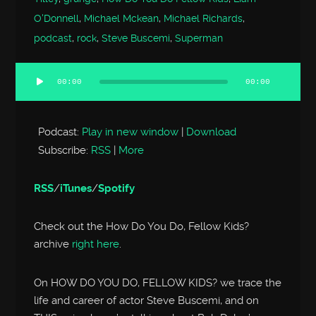
O'Donnell
,
Michael Mckean
,
Michael Richards
,
podcast
,
rock
,
Steve Buscemi
,
Superman
00:00
00:00
Audio
Player
Podcast:
Play in new window
|
Download
Subscribe:
RSS
|
More
RSS
/
iTunes
/
Spotify
Check out the How Do You Do, Fellow Kids?
archive
right here
.
On HOW DO YOU DO, FELLOW KIDS? we trace the
life and career of actor Steve Buscemi, and on