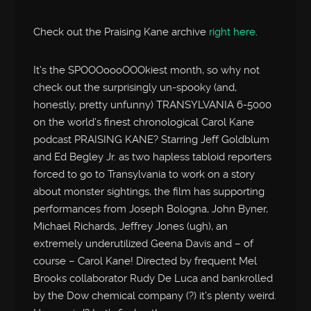
Check out the Praising Kane archive
right here
.
It’s the SPOOOoooOOOkiest month, so why not
check out the surprisingly un-spooky (and,
honestly, pretty unfunny) TRANSYLVANIA 6-5000
on the world’s finest chronological Carol Kane
podcast PRAISING KANE? Starring Jeff Goldblum
and Ed Begley Jr. as two hapless tabloid reporters
forced to go to Transylvania to work on a story
about monster sightings, the film has supporting
performances from Joseph Bologna, John Byner,
Michael Richards, Jeffrey Jones (ugh), an
extremely underutilized Geena Davis and – of
course – Carol Kane! Directed by frequent Mel
Brooks collaborator Rudy De Luca and bankrolled
by the Dow chemical company (?) it’s plenty weird.