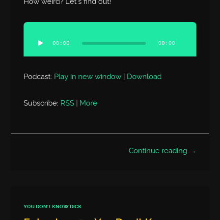
How weird? Let’s find out!
Audio
Player
00:00
00:00
Podcast:
Play in new window
|
Download
Subscribe:
RSS
|
More
Continue reading →
YOU DON'T KNOW DICK