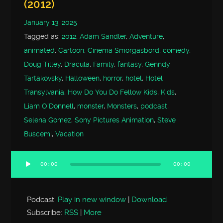
(2012)
January 13, 2025
Tagged as:
2012
,
Adam Sandler
,
Adventure
,
animated
,
Cartoon
,
Cinema Smorgasbord
,
comedy
,
Doug Tilley
,
Dracula
,
Family
,
fantasy
,
Genndy
Tartakovsky
,
Halloween
,
horror
,
hotel
,
Hotel
Transylvania
,
How Do You Do Fellow Kids
,
Kids
,
Liam O'Donnell
,
monster
,
Monsters
,
podcast
,
Selena Gomez
,
Sony Pictures Animation
,
Steve
Buscemi
,
Vacation
00:00
00:00
Audio
Player
Podcast:
Play in new window
|
Download
Subscribe:
RSS
|
More