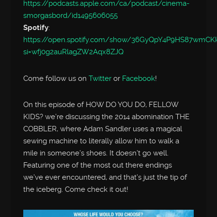
https://podcasts.apple.com/ca/podcast/cinema-
smorgasbord/id1495606055
Spotify
:
https://open.spotify.com/show/36GyQpY4P9HS87wmC
si=wfj0g2auRlagZW2Aqx8ZJQ
Come follow us on
Twitter
or
Facebook
!
On this episode of HOW DO YOU DO, FELLOW
KIDS? we’re discussing the 2014 abomination THE
COBBLER, where Adam Sandler uses a magical
sewing machine to literally allow him to walk a
mile in someone’s shoes. It doesn’t go well.
Featuring one of the most out there endings
we’ve ever encountered, and that’s just the tip of
the iceberg. Come check it out!