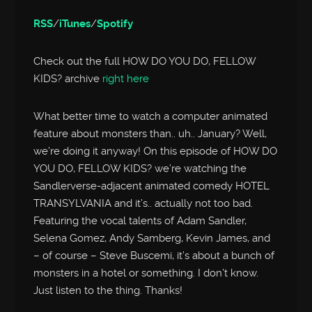
RSS
/
iTunes
/
Spotify
Check out the full HOW DO YOU DO, FELLOW
KIDS? archive
right here
What better time to watch a computer animated
feature about monsters than.. uh.. January? Well,
we’re doing it anyway! On this episode of HOW DO
YOU DO, FELLOW KIDS? we’re watching the
Sandlerverse-adjacent animated comedy HOTEL
TRANSYLVANIA and it’s.. actually not too bad.
Featuring the vocal talents of Adam Sandler,
Selena Gomez, Andy Samberg, Kevin James, and
– of course – Steve Buscemi, it’s about a bunch of
monsters in a hotel or something. I don’t know.
Just listen to the thing. Thanks!