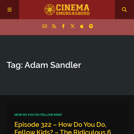
Home
Tag: Adam Sandler
Episodes
Archive
The Podcasts
HOW DO YOU DO FELLOW KIDS?
Episode 322 – How Do You Do,
Fellow Kids? – The Ridiculous 6