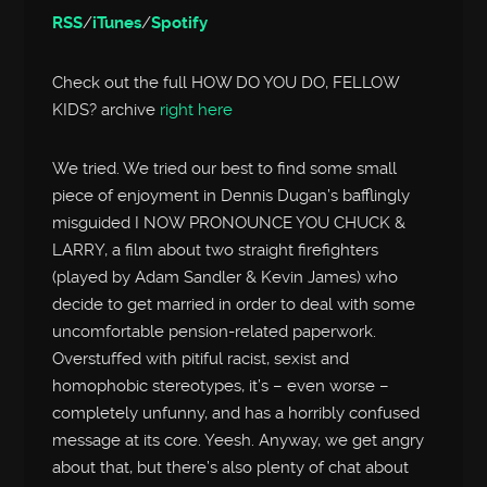
RSS
/
iTunes
/
Spotify
Check out the full HOW DO YOU DO, FELLOW
KIDS? archive
right here
We tried. We tried our best to find some small
piece of enjoyment in Dennis Dugan’s bafflingly
misguided I NOW PRONOUNCE YOU CHUCK &
LARRY, a film about two straight firefighters
(played by Adam Sandler & Kevin James) who
decide to get married in order to deal with some
uncomfortable pension-related paperwork.
Overstuffed with pitiful racist, sexist and
homophobic stereotypes, it’s – even worse –
completely unfunny, and has a horribly confused
message at its core. Yeesh. Anyway, we get angry
about that, but there’s also plenty of chat about