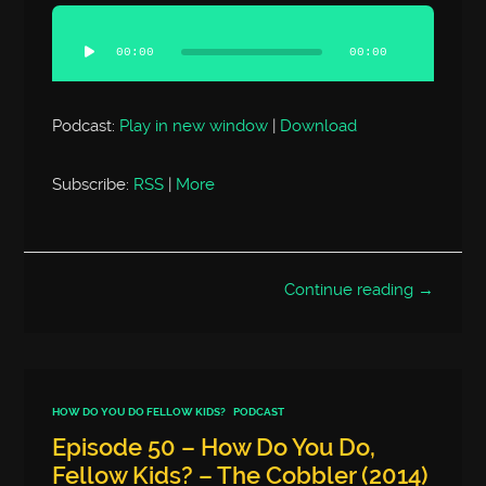
Audio
Player
00:00
00:00
Podcast:
Play in new window
|
Download
Subscribe:
RSS
|
More
Continue reading →
HOW DO YOU DO FELLOW KIDS?
PODCAST
Episode 50 – How Do You Do,
Fellow Kids? – The Cobbler (2014)