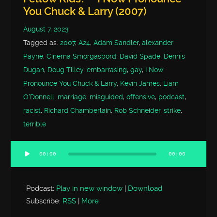
You Chuck & Larry (2007)
August 7, 2023
Tagged as:
2007
,
A24
,
Adam Sandler
,
alexander
Payne
,
Cinema Smorgasbord
,
David Spade
,
Dennis
Dugan
,
Doug Tilley
,
embarrasing
,
gay
,
I Now
Pronounce You Chuck & Larry
,
Kevin James
,
Liam
O'Donnell
,
marriage
,
misguided
,
offensive
,
podcast
,
racist
,
Richard Chamberlain
,
Rob Schneider
,
strike
,
terrible
00:00
00:00
Audio
Player
Podcast:
Play in new window
|
Download
Subscribe:
RSS
|
More