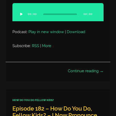
Audio
Player
00:00
00:00
Podcast:
Play in new window
|
Download
Subscribe:
RSS
|
More
Continue reading →
HOW DO YOU DO FELLOW KIDS?
Episode 182 – How Do You Do,
Fellow Kids? – I Now Pronounce