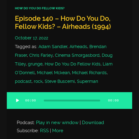
HOW DO YOU DO FELLOW KIDS?
Episode 140 – How Do You Do,
Fellow Kids? – Airheads (1994)
October 17, 2022
Tagged as:
Adam Sandler
,
Airheads
,
Brendan
Fraser
,
Chris Farley
,
Cinema Smorgasbord
,
Doug
Tilley
,
grunge
,
How Do You Do Fellow Kids
,
Liam
O'Donnell
,
Michael Mckean
,
Michael Richards
,
podcast
,
rock
,
Steve Buscemi
,
Superman
00:00
00:00
Audio
Player
Podcast:
Play in new window
|
Download
Subscribe:
RSS
|
More