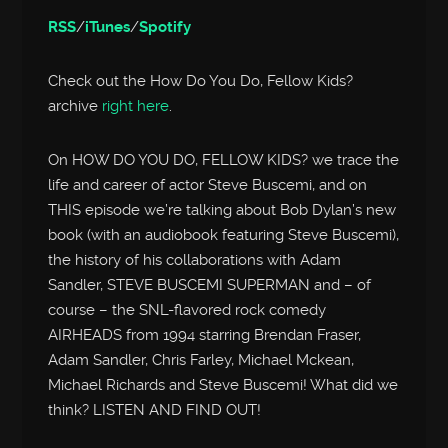
RSS
/
iTunes
/
Spotify
Check out the How Do You Do, Fellow Kids?
archive
right here
.
On HOW DO YOU DO, FELLOW KIDS? we trace the
life and career of actor Steve Buscemi, and on
THIS episode we’re talking about Bob Dylan’s new
book (with an audiobook featuring Steve Buscemi),
the history of his collaborations with Adam
Sandler, STEVE BUSCEMI SUPERMAN and – of
course – the SNL-flavored rock comedy
AIRHEADS from 1994 starring Brendan Fraser,
Adam Sandler, Chris Farley, Michael Mckean,
Michael Richards and Steve Buscemi! What did we
think? LISTEN AND FIND OUT!