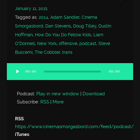
January 11, 2021
Tagged as:
2014
,
Adam Sandler
,
Cinema
Smorgasbord
,
Dan Stevens
,
Doug Tilley
,
Dustin
Hoffman
,
How Do You Do Fellow Kids
,
Liam
O'Donnell
,
New York
,
offensive
,
podcast
,
Steve
Buscemi
,
The Cobbler
,
trans
00:00
00:00
Audio
Player
Podcast:
Play in new window
|
Download
Subscribe:
RSS
|
More
RSS
:
https://www.cinemasmorgasbord.com/feed/podcast/
iTunes
: