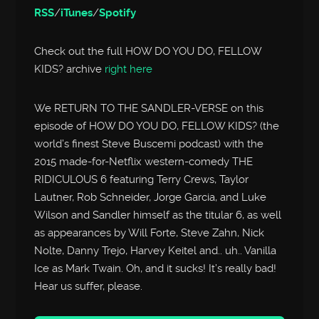
RSS
/
iTunes
/
Spotify
Check out the full HOW DO YOU DO, FELLOW
KIDS? archive
right here
We RETURN TO THE SANDLER-VERSE on this
episode of HOW DO YOU DO, FELLOW KIDS? (the
world’s finest Steve Buscemi podcast) with the
2015 made-for-Netflix western-comedy THE
RIDICULOUS 6 featuring Terry Crews, Taylor
Lautner, Rob Schneider, Jorge Garcia, and Luke
Wilson and Sandler himself as the titular 6, as well
as appearances by Will Forte, Steve Zahn, Nick
Nolte, Danny Trejo, Harvey Keitel and.. uh.. Vanilla
Ice as Mark Twain. Oh, and it sucks! It’s really bad!
Hear us suffer, please.