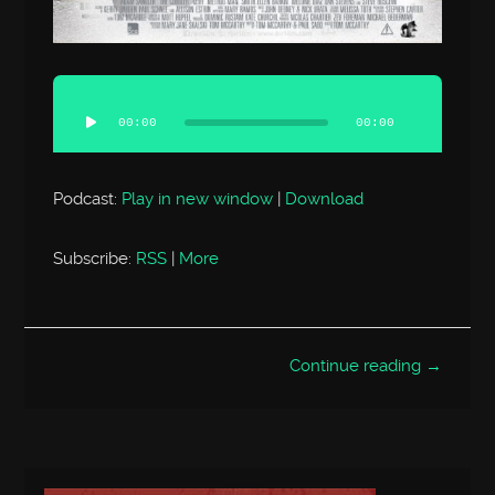
Audio
Player
00:00
00:00
Podcast:
Play in new window
|
Download
Subscribe:
RSS
|
More
Continue reading →