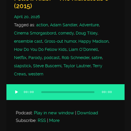
(2015)
April 20, 2026
Tagged as:
action
,
Adam Sandler
,
Adventure
,
Cinema Smorgasbord
,
comedy
,
Doug Tilley
,
ensemble cast
,
Gross-out humor
,
Happy Madison
,
How Do You Do Fellow Kids
,
Liam O'Donnell
,
Netflix
,
Parody
,
podcast
,
Rob Schneider
,
satire
,
slapstick
,
Steve Buscemi
,
Taylor Lautner
,
Terry
Crews
,
western
00:00
00:00
Audio
Player
Podcast:
Play in new window
|
Download
Subscribe:
RSS
|
More