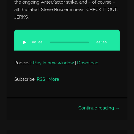
the ongoing writer/actor strike, and – of course –
all the latest Steve Buscemi news. CHECK IT OUT,
JERKS.
Audio
Player
00:00
00:00
Podcast:
Play in new window
|
Download
Subscribe:
RSS
|
More
Continue reading →