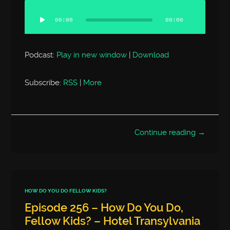
Audio
Player
00:00
00:00
Podcast:
Play in new window
|
Download
Subscribe:
RSS
|
More
Continue reading →
HOW DO YOU DO FELLOW KIDS?
Episode 256 – How Do You Do,
Fellow Kids? – Hotel Transylvania