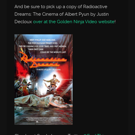
And be sure to pick up a copy of Radioactive
Dreams: The Cinema of Albert Pyun by Justin
Decloux
over at the Golden Ninja Video website
!