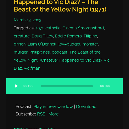
Happened to Vic Diaz? – The
Beast of the Yellow Night (1971)
March 13, 2023
Tagged as:
1971
,
catholic
,
Cinema Smorgasbord
,
creature
,
Doug Tilley
,
Eddie Romero
,
Filipino
,
grinch
,
Liam O'Donnell
,
low-budget
,
monster
,
murder
,
Philippines
,
podcast
,
The Beast of the
Yellow Night
,
Whatever Happened to Vic Diaz? Vic
Diaz
,
wolfman
00:00
00:00
Audio
Player
Podcast:
Play in new window
|
Download
Subscribe:
RSS
|
More