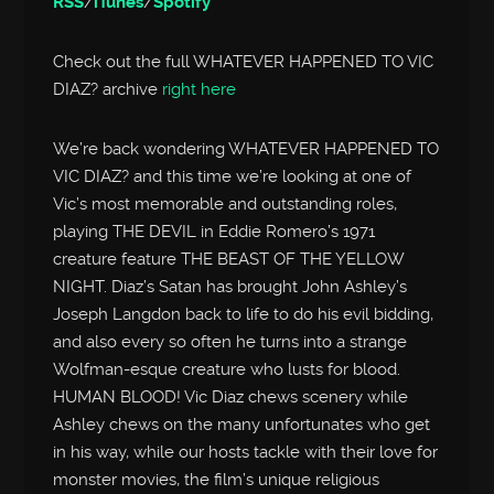
RSS
/
iTunes
/
Spotify
Check out the full WHATEVER HAPPENED TO VIC
DIAZ? archive
right here
We’re back wondering WHATEVER HAPPENED TO
VIC DIAZ? and this time we’re looking at one of
Vic’s most memorable and outstanding roles,
playing THE DEVIL in Eddie Romero’s 1971
creature feature THE BEAST OF THE YELLOW
NIGHT. Diaz’s Satan has brought John Ashley’s
Joseph Langdon back to life to do his evil bidding,
and also every so often he turns into a strange
Wolfman-esque creature who lusts for blood.
HUMAN BLOOD! Vic Diaz chews scenery while
Ashley chews on the many unfortunates who get
in his way, while our hosts tackle with their love for
monster movies, the film’s unique religious