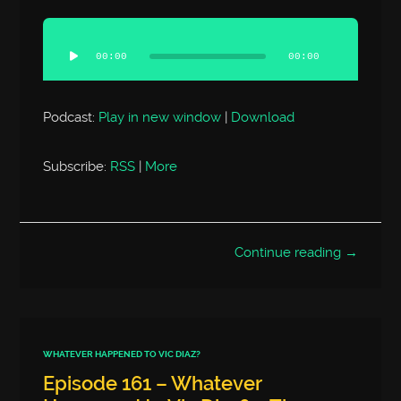
Audio
Player
00:00
00:00
Podcast:
Play in new window
|
Download
Subscribe:
RSS
|
More
Continue reading →
WHATEVER HAPPENED TO VIC DIAZ?
Episode 161 – Whatever