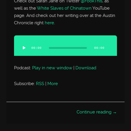
Check out Sarah Jane on Twitter
@FookThis
, as
well as the
White Slaves of Chinatown
YouTube
page. And check out her writing over at the Austin
Chronicle right
here
.
Audio
Player
00:00
00:00
Podcast:
Play in new window
|
Download
Subscribe:
RSS
|
More
Continue reading →