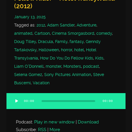
(2012)
January 13, 2025
Tagged as:
2012
,
Adam Sandler
,
Adventure
,
animated
,
Cartoon
,
Cinema Smorgasbord
,
comedy
,
Doug Tilley
,
Dracula
,
Family
,
fantasy
,
Genndy
Tartakovsky
,
Halloween
,
horror
,
hotel
,
Hotel
Transylvania
,
How Do You Do Fellow Kids
,
Kids
,
Liam O'Donnell
,
monster
,
Monsters
,
podcast
,
Selena Gomez
,
Sony Pictures Animation
,
Steve
Buscemi
,
Vacation
00:00
00:00
Audio
Player
Podcast:
Play in new window
|
Download
Subscribe:
RSS
|
More