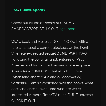
RSS
/
iTunes
/
Spotify
Check out all the episodes of CINEMA
SMORGASBORD SELLS OUT
right here
.
We’re back and we’re still SELLING OUT with a
rare chat about a current blockbuster: the Denis
Villeneuve-directed sequel DUNE: PART TWO.
Following the continuing adventures of Paul
Atreides and his pals on the sand-covered planet
Arrakis (aka DUNE). We chat about the David
Lynch (and aborted Alejandro Jodorowsky)
version(s), Liam’s experience with the books, what
does and doesn’t work, and whether we’re
interested in more films/TV in the DUNE universe.
CHECK IT OUT!