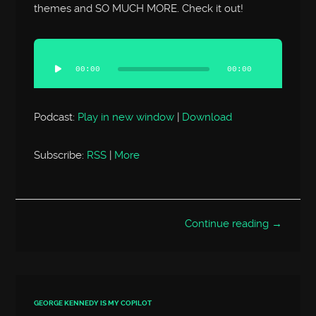
themes and SO MUCH MORE. Check it out!
Audio
Player
00:00
00:00
Podcast:
Play in new window
|
Download
Subscribe:
RSS
|
More
Continue reading →
GEORGE KENNEDY IS MY COPILOT