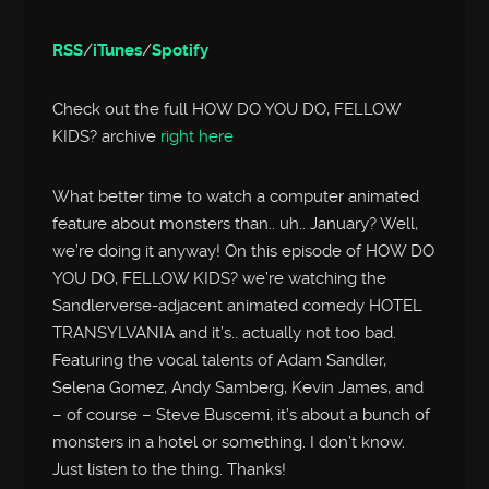
RSS
/
iTunes
/
Spotify
Check out the full HOW DO YOU DO, FELLOW
KIDS? archive
right here
What better time to watch a computer animated
feature about monsters than.. uh.. January? Well,
we’re doing it anyway! On this episode of HOW DO
YOU DO, FELLOW KIDS? we’re watching the
Sandlerverse-adjacent animated comedy HOTEL
TRANSYLVANIA and it’s.. actually not too bad.
Featuring the vocal talents of Adam Sandler,
Selena Gomez, Andy Samberg, Kevin James, and
– of course – Steve Buscemi, it’s about a bunch of
monsters in a hotel or something. I don’t know.
Just listen to the thing. Thanks!