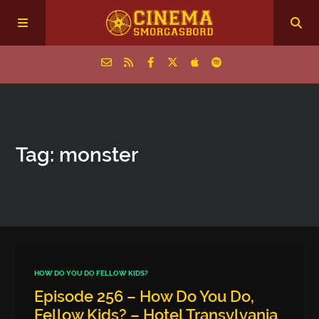
Home
Tag: monster
Episodes
Archive
The Podcasts
HOW DO YOU DO FELLOW KIDS?
Episode 256 – How Do You Do,
Fellow Kids? – Hotel Transylvania