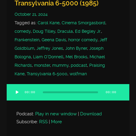
Transylvania 6-5000 (1985)
October 21, 2024
Tagged as:
Carol Kane
,
Cinema Smorgasbord
,
comedy
,
Doug Tilley
,
Dracula
,
Ed Begley Jr.
,
Frankenstein
,
Geena Davis
,
horror comedy
,
Jeff
Goldblum
,
Jeffrey Jones
,
John Byner
,
Joseph
Bologna
,
Liam O'Donnell
,
Mel Brooks
,
Michael
Richards
,
monster
,
mummy
,
podcast
,
Praising
Kane
,
Transylvania 6-5000
,
wolfman
00:00
00:00
Audio
Player
Podcast:
Play in new window
|
Download
Subscribe:
RSS
|
More