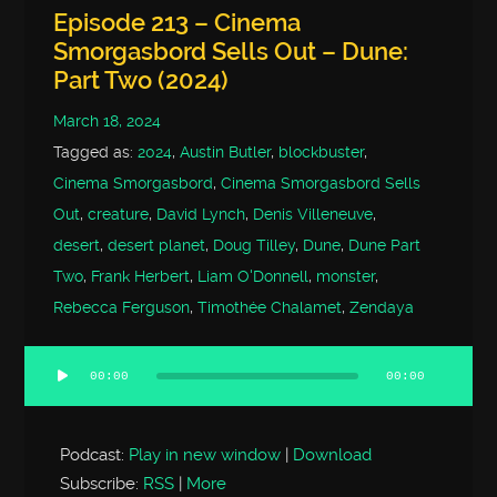
Episode 213 – Cinema
Smorgasbord Sells Out – Dune:
Part Two (2024)
March 18, 2024
Tagged as:
2024
,
Austin Butler
,
blockbuster
,
Cinema Smorgasbord
,
Cinema Smorgasbord Sells
Out
,
creature
,
David Lynch
,
Denis Villeneuve
,
desert
,
desert planet
,
Doug Tilley
,
Dune
,
Dune Part
Two
,
Frank Herbert
,
Liam O'Donnell
,
monster
,
Rebecca Ferguson
,
Timothée Chalamet
,
Zendaya
00:00
00:00
Audio
Player
Podcast:
Play in new window
|
Download
Subscribe:
RSS
|
More