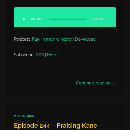
Audio
Player
00:00
00:00
Podcast:
Play in new window
|
Download
Subscribe:
RSS
|
More
Continue reading →
PRAISING KANE
Episode 244 – Praising Kane –