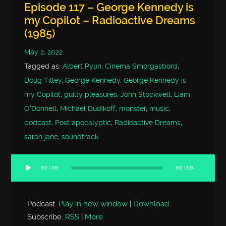
Episode 117 – George Kennedy is
my Copilot – Radioactive Dreams
(1985)
May 2, 2022
Tagged as:
Albert Pyun
,
Cinema Smorgasbord
,
Doug Tilley
,
George Kennedy
,
George Kennedy is
my Copilot
,
guilty pleasures
,
John Stockwell
,
Liam
O'Donnell
,
Michael Dudikoff
,
monster
,
music
,
podcast
,
Post apocalyptic
,
Radioactive Dreams
,
sarah jane
,
soundtrack
00:00
00:00
Audio
Player
Podcast:
Play in new window
|
Download
Subscribe:
RSS
|
More