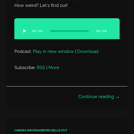
How weird? Let’s find out!
Audio
Player
00:00
00:00
Podcast:
Play in new window
|
Download
Subscribe:
RSS
|
More
Continue reading →
CINEMA SMORGASBORD SELLS OUT