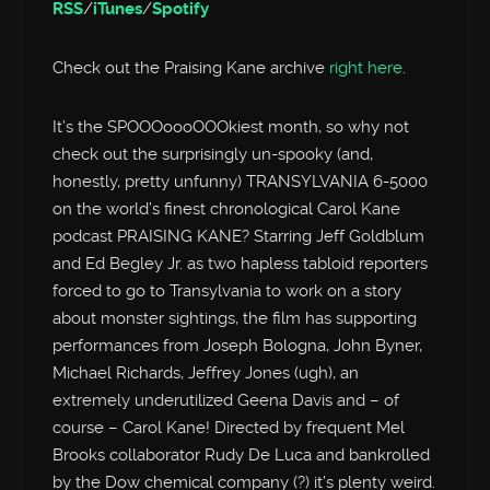
RSS
/
iTunes
/
Spotify
Check out the Praising Kane archive
right here
.
It’s the SPOOOoooOOOkiest month, so why not
check out the surprisingly un-spooky (and,
honestly, pretty unfunny) TRANSYLVANIA 6-5000
on the world’s finest chronological Carol Kane
podcast PRAISING KANE? Starring Jeff Goldblum
and Ed Begley Jr. as two hapless tabloid reporters
forced to go to Transylvania to work on a story
about monster sightings, the film has supporting
performances from Joseph Bologna, John Byner,
Michael Richards, Jeffrey Jones (ugh), an
extremely underutilized Geena Davis and – of
course – Carol Kane! Directed by frequent Mel
Brooks collaborator Rudy De Luca and bankrolled
by the Dow chemical company (?) it’s plenty weird.