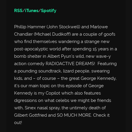
RSS
/
iTunes
/
Spotify
Phillip Hammer (John Stockwell) and Marlowe
Chandler (Michael Dudikoff) are a couple of goofs
who find themselves wandering a strange new
post-apocalyptic world after spending 15 years in a
bomb shelter in Albert Pyun’s wild, new wave-y
action comedy RADIOACTIVE DREAMS! Featuring
a pounding soundtrack, lizard people, swearing
kids, and – of course – the great George Kennedy,
it’s our main topic on this episode of George
Kennedy is my Copilot which also features
digressions on what celebs we might be friends
with, Sinex nasal spray, the untimely death of
Gilbert Gottfried and SO MUCH MORE. Check it
out!