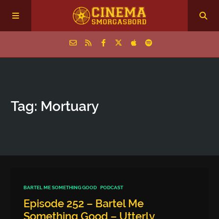
Home
Tag: Mortuary
Episodes
Archive
The Podcasts
BARTEL ME SOMETHING GOOD
PODCAST
Episode 252 – Bartel Me
Something Good – Utterly