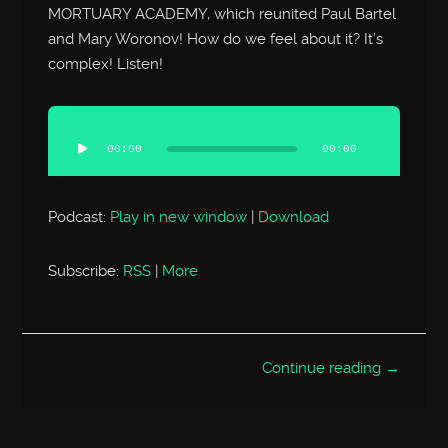
MORTUARY ACADEMY, which reunited Paul Bartel
and Mary Woronov! How do we feel about it? It’s
complex! Listen!
Audio
Player
00:00
00:00
Podcast:
Play in new window
|
Download
Subscribe:
RSS
|
More
Continue reading →