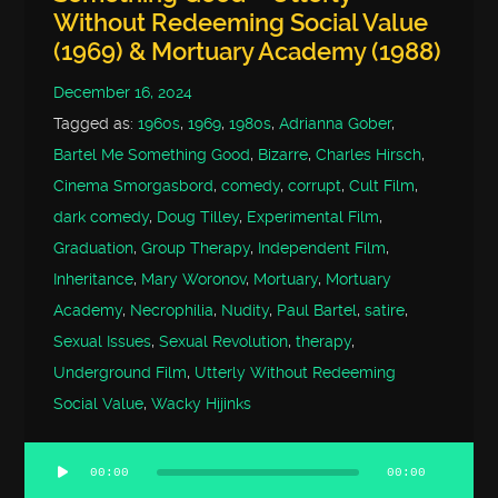
Without Redeeming Social Value
(1969) & Mortuary Academy (1988)
December 16, 2024
Tagged as:
1960s
,
1969
,
1980s
,
Adrianna Gober
,
Bartel Me Something Good
,
Bizarre
,
Charles Hirsch
,
Cinema Smorgasbord
,
comedy
,
corrupt
,
Cult Film
,
dark comedy
,
Doug Tilley
,
Experimental Film
,
Graduation
,
Group Therapy
,
Independent Film
,
Inheritance
,
Mary Woronov
,
Mortuary
,
Mortuary
Academy
,
Necrophilia
,
Nudity
,
Paul Bartel
,
satire
,
Sexual Issues
,
Sexual Revolution
,
therapy
,
Underground Film
,
Utterly Without Redeeming
Social Value
,
Wacky Hijinks
00:00
00:00
Audio