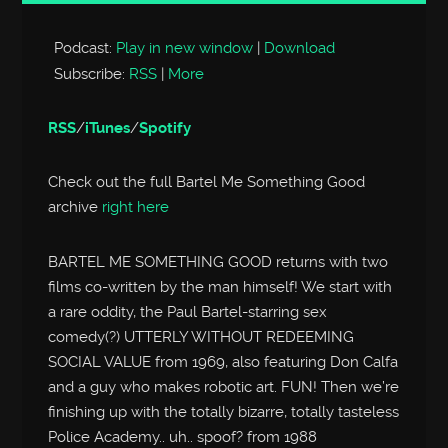
Player
Podcast:
Play in new window
|
Download
Subscribe:
RSS
|
More
RSS
/
iTunes
/
Spotify
Check out the full Bartel Me Something Good
archive
right here
BARTEL ME SOMETHING GOOD returns with two
films co-written by the man himself! We start with
a rare oddity, the Paul Bartel-starring sex
comedy(?) UTTERLY WITHOUT REDEEMING
SOCIAL VALUE from 1969, also featuring Don Calfa
and a guy who makes robotic art. FUN! Then we’re
finishing up with the totally bizarre, totally tasteless
Police Academy.. uh.. spoof? from 1988