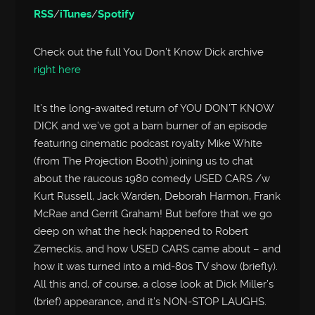
RSS
/
iTunes
/
Spotify
Check out the full You Don’t Know Dick archive
right here
It’s the long-awaited return of YOU DON’T KNOW
DICK and we’ve got a barn burner of an episode
featuring cinematic podcast royalty Mike White
(from The Projection Booth) joining us to chat
about the raucous 1980 comedy USED CARS /w
Kurt Russell, Jack Warden, Deborah Harmon, Frank
McRae and Gerrit Graham! But before that we go
deep on what the heck happened to Robert
Zemeckis, and how USED CARS came about – and
how it was turned into a mid-80s TV show (briefly).
All this and, of course, a close look at Dick Miller’s
(brief) appearance, and it’s NON-STOP LAUGHS.