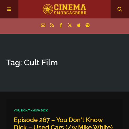
Home
Tag: Cult Film
Episodes
Archive
The Podcasts
YOU DON'T KNOW DICK
Episode 267 – You Don’t Know
Dick – Used Cars (/w Mike White)