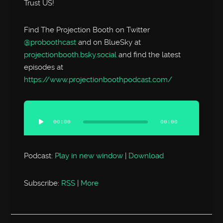
Trust US!
Find The Projection Booth on Twitter
@proboothcast
and on BlueSky at
projectionbooth.bsky.social
and find the latest
episodes at
https://www.projectionboothpodcast.com/
Audio
Player
00:00
00:00
Podcast:
Play in new window
|
Download
Subscribe:
RSS
|
More