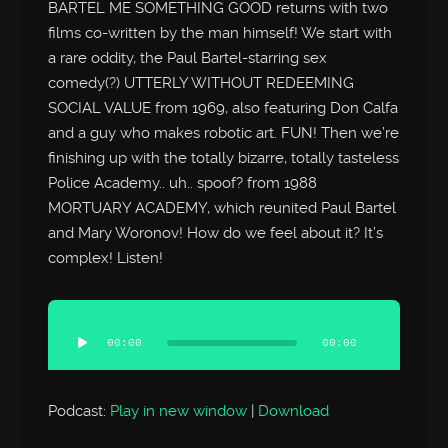
BARTEL ME SOMETHING GOOD returns with two
films co-written by the man himself! We start with
a rare oddity, the Paul Bartel-starring sex
comedy(?) UTTERLY WITHOUT REDEEMING
SOCIAL VALUE from 1969, also featuring Don Calfa
and a guy who makes robotic art. FUN! Then we’re
finishing up with the totally bizarre, totally tasteless
Police Academy.. uh.. spoof? from 1988
MORTUARY ACADEMY, which reunited Paul Bartel
and Mary Woronov! How do we feel about it? It’s
complex! Listen!
Audio
Player
00:00
00:00
Podcast:
Play in new window
|
Download