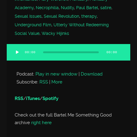
Academy
,
Necrophilia
,
Nudity
,
Paul Bartel
,
satire
,
Sexual Issues
,
Sexual Revolution
,
therapy
,
Underground Film
,
Utterly Without Redeeming
Social Value
,
Wacky Hijinks
00:00
00:00
Audio
Player
Podcast:
Play in new window
|
Download
Subscribe:
RSS
|
More
RSS
/
iTunes
/
Spotify
Check out the full Bartel Me Something Good
archive
right here