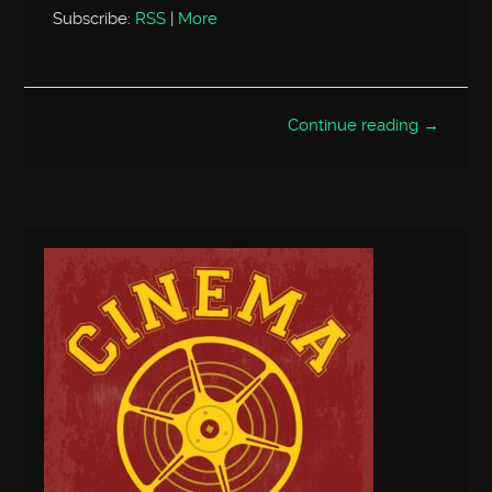
Subscribe:
RSS
|
More
Continue reading →