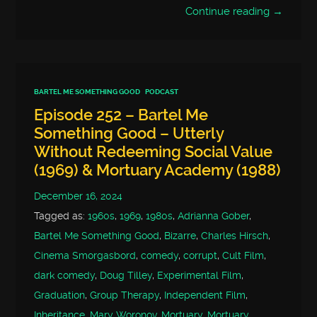
Continue reading →
BARTEL ME SOMETHING GOOD
PODCAST
Episode 252 – Bartel Me
Something Good – Utterly
Without Redeeming Social Value
(1969) & Mortuary Academy (1988)
December 16, 2024
Tagged as:
1960s
,
1969
,
1980s
,
Adrianna Gober
,
Bartel Me Something Good
,
Bizarre
,
Charles Hirsch
,
Cinema Smorgasbord
,
comedy
,
corrupt
,
Cult Film
,
dark comedy
,
Doug Tilley
,
Experimental Film
,
Graduation
,
Group Therapy
,
Independent Film
,
Inheritance
,
Mary Woronov
,
Mortuary
,
Mortuary