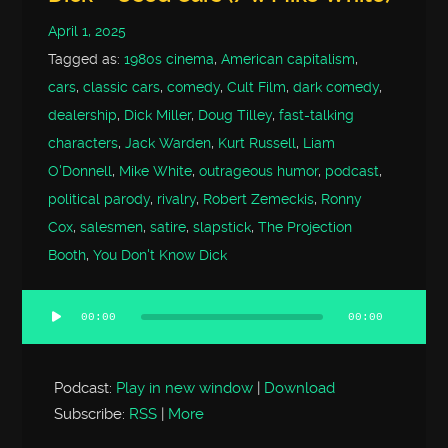
April 1, 2025
Tagged as:
1980s cinema
,
American capitalism
,
cars
,
classic cars
,
comedy
,
Cult Film
,
dark comedy
,
dealership
,
Dick Miller
,
Doug Tilley
,
fast-talking
characters
,
Jack Warden
,
Kurt Russell
,
Liam
O'Donnell
,
Mike White
,
outrageous humor
,
podcast
,
political parody
,
rivalry
,
Robert Zemeckis
,
Ronny
Cox
,
salesmen
,
satire
,
slapstick
,
The Projection
Booth
,
You Don't Know Dick
00:00
00:00
Audio
Player
Podcast:
Play in new window
|
Download
Subscribe:
RSS
|
More