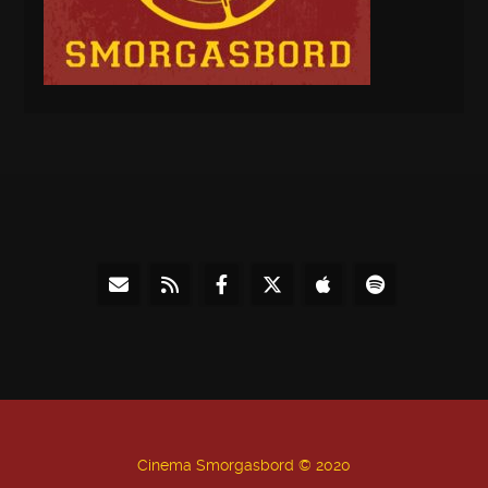
Cinema Smorgasbord © 2020