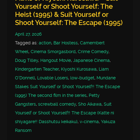
Yourself or Shoot Yourself: The
Heist (1995) & Suit Yourself or
Shoot Yourself: The Escape (1995)
April 27, 2026
Tagged as:
action
,
Bar Hostess
,
Camembert
Wheel
,
Cinema Smorgasbord
,
Crime Comedy
,
Doug Tilley
,
Hangout Movie
,
Japanese Cinema
,
Kindergarten Teacher
,
Kiyoshi Kurosawa
,
Liam
O'Donnell
,
Lovable Losers
,
low-budget
,
Mundane
Stakes Suit Yourself or Shoot Yourself!! The Escape
(1995) The second film in the series
,
Petty
Gangsters
,
screwball comedy
,
Sho Aikawa
,
Suit
Yourself or Shoot Yourself!! The Escape (Katte ni
shiyagare!! Dasshutsu keikaku)
,
v-cinema
,
Yakuza
Ransom