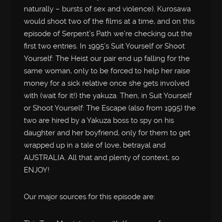
naturally – bursts of sex and violence). Kurosawa
would shoot two of the films at a time, and on this
episode of Serpent’s Path we’re checking out the
first two entries. In 1995’s Suit Yourself or Shoot
Yourself: The Heist our pair end up falling for the
same woman, only to be forced to help her raise
money for a sick relative once she gets involved
with (wait for it!) the yakuza. Then, in Suit Yourself
or Shoot Yourself: The Escape (also from 1995) the
two are hired by a Yakuza boss to spy on his
daughter and her boyfriend, only for them to get
wrapped up in a tale of love, betrayal and
AUSTRALIA. All that and plenty of context, so
ENJOY!
Our major sources for this episode are: