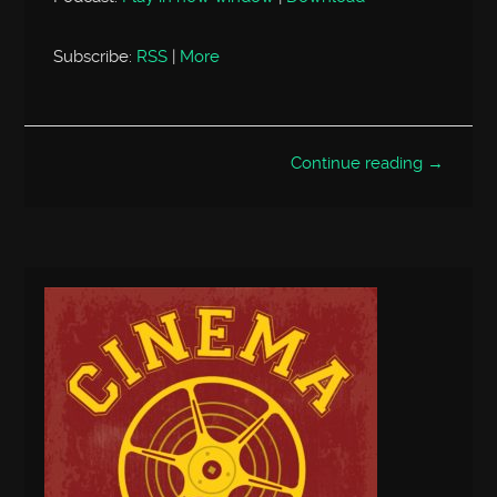
Subscribe:
RSS
|
More
Continue reading →