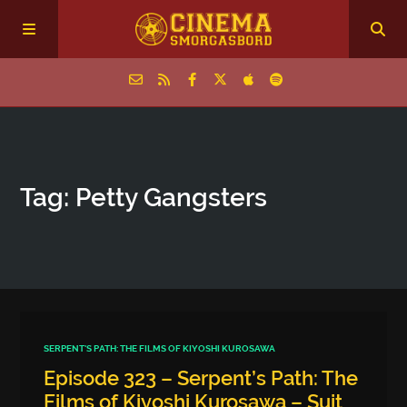
Home
Tag: Petty Gangsters
Episodes
Archive
The Podcasts
SERPENT'S PATH: THE FILMS OF KIYOSHI KUROSAWA
Episode 323 – Serpent’s Path: The
Films of Kiyoshi Kurosawa – Suit