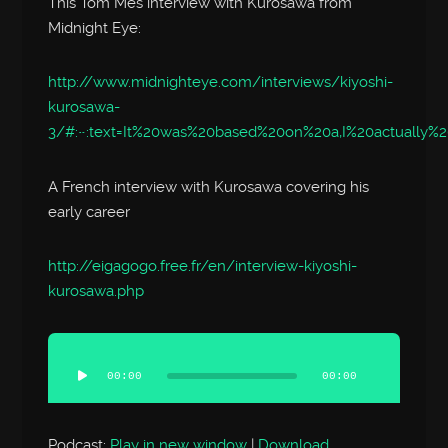
This Tom Mes interview with Kurosawa from
Midnight Eye:
http://www.midnighteye.com/interviews/kiyoshi-
kurosawa-
3/#:~:text=It%20was%20based%20on%20a,I%20actually%
A French interview with Kurosawa covering his
early career
http://eigagogo.free.fr/en/interview-kiyoshi-
kurosawa.php
Audio
Player
00:00
00:00
Podcast:
Play in new window
|
Download