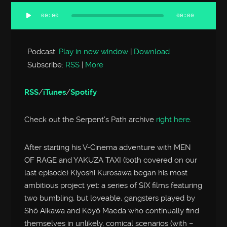
00:00
00:00
Audio
Player
Podcast:
Play in new window
|
Download
Subscribe:
RSS
|
More
RSS
/
iTunes
/
Spotify
Check out the Serpent’s Path archive
right here
.
After starting his V-Cinema adventure with MEN
OF RAGE and YAKUZA TAXI (both covered on our
last episode) Kiyoshi Kurosawa began his most
ambitious project yet: a series of SIX films featuring
two bumbling, but loveable, gangsters played by
Shô Aikawa and Kôyô Maeda who continually find
themselves in unlikely, comical scenarios (with –