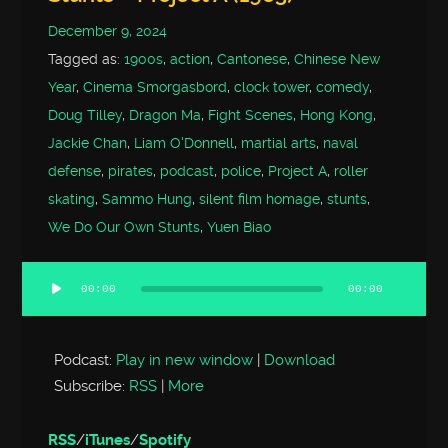
December 9, 2024
Tagged as:
1900s
,
action
,
Cantonese
,
Chinese New
Year
,
Cinema Smorgasbord
,
clock tower
,
comedy
,
Doug Tilley
,
Dragon Ma
,
Fight Scenes
,
Hong Kong
,
Jackie Chan
,
Liam O'Donnell
,
martial arts
,
naval
defense
,
pirates
,
podcast
,
police
,
Project A
,
roller
skating
,
Sammo Hung
,
silent film homage
,
stunts
,
We Do Our Own Stunts
,
Yuen Biao
00:00
00:00
Audio
Player
Podcast:
Play in new window
|
Download
Subscribe:
RSS
|
More
RSS
/
iTunes
/
Spotify