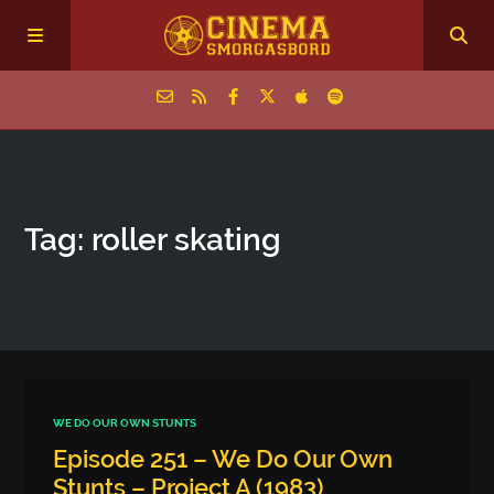
Home
Tag: roller skating
Episodes
Archive
The Podcasts
WE DO OUR OWN STUNTS
Episode 251 – We Do Our Own
Stunts – Project A (1983)