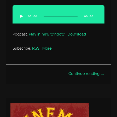
Audio
Player
00:00
00:00
Podcast:
Play in new window
|
Download
Subscribe:
RSS
|
More
Continue reading →