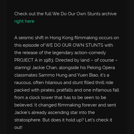
Check out the full We Do Our Own Stunts archive
right here
A seismic shift in Hong Kong filmmaking occurs on
this episode of WE DO OUR OWN STUNTS with
the release of the legendary action-comedy
PROJECT A in 1983. Directed by (and – of course –
starring) Jackie Chan, alongside his Peking Opera
classmates Sammo Hung and Yuen Biao, it’s a
raucous, often hilarious and stunt filled thrill ride
packed with pirates, pratfalls and one infamous fall
from a clock tower that has to be seen to be
believed. It changed filmmaking forever and sent
Jackie’s already ascending star into the
stratosphere. But does it hold up? Let’s check it
out!